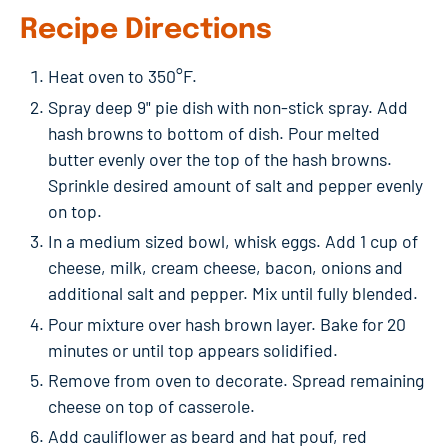
Recipe Directions
Heat oven to 350°F.
Spray deep 9" pie dish with non-stick spray. Add
hash browns to bottom of dish. Pour melted
butter evenly over the top of the hash browns.
Sprinkle desired amount of salt and pepper evenly
on top.
In a medium sized bowl, whisk eggs. Add 1 cup of
cheese, milk, cream cheese, bacon, onions and
additional salt and pepper. Mix until fully blended.
Pour mixture over hash brown layer. Bake for 20
minutes or until top appears solidified.
Remove from oven to decorate. Spread remaining
cheese on top of casserole.
Add cauliflower as beard and hat pouf, red