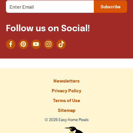
Follow us on Social!
Facebook
Pinterest
YouTube
Instagram
TikTok
Newsletters
Privacy Policy
Terms of Use
Sitemap
© 2026 Easy Home Meals