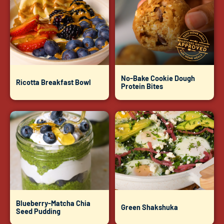
No-Bake Cookie Dough
Ricotta Breakfast Bowl
Protein Bites
Blueberry-Matcha Chia
Green Shakshuka
Seed Pudding