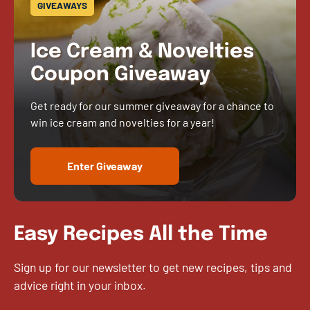
GIVEAWAYS
Ice Cream & Novelties
Coupon Giveaway
Get ready for our summer giveaway for a chance to
win ice cream and novelties for a year!
Enter Giveaway
Easy Recipes All the Time
Sign up for our newsletter to get new recipes, tips and
advice right in your inbox.