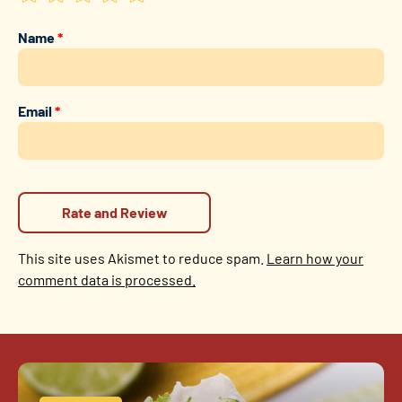
Name
*
Email
*
This site uses Akismet to reduce spam.
Learn how your
comment data is processed.