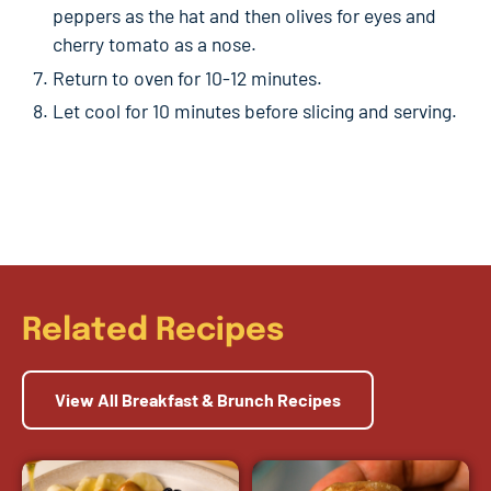
peppers as the hat and then olives for eyes and
cherry tomato as a nose.
Return to oven for 10-12 minutes.
Let cool for 10 minutes before slicing and serving.
Related Recipes
View All Breakfast & Brunch Recipes