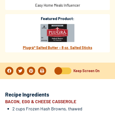
Easy Home Meals Influencer
Featured Product:
Plugrá® Salted Butter – 8 oz. Salted Sticks
Keep Screen On
Recipe Ingredients
BACON, EGG & CHEESE CASSEROLE
2 cups Frozen Hash Browns, thawed