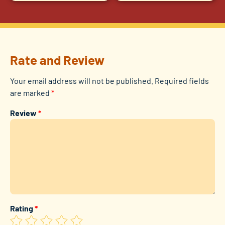
Rate and Review
Your email address will not be published.
Required fields
are marked
*
Review
*
Rating
*