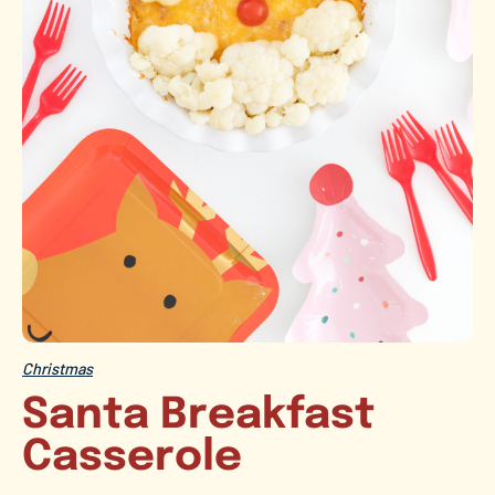
Christmas
Santa Breakfast
Casserole