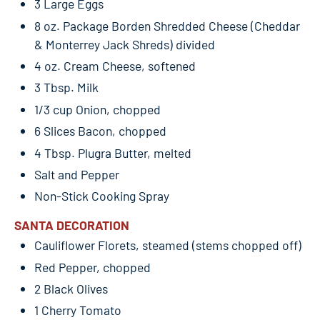
3 Large Eggs
8 oz. Package Borden Shredded Cheese (Cheddar
& Monterrey Jack Shreds) divided
4 oz. Cream Cheese, softened
3 Tbsp. Milk
1/3 cup Onion, chopped
6 Slices Bacon, chopped
4 Tbsp. Plugra Butter, melted
Salt and Pepper
Non-Stick Cooking Spray
SANTA DECORATION
Cauliflower Florets, steamed (stems chopped off)
Red Pepper, chopped
2 Black Olives
1 Cherry Tomato