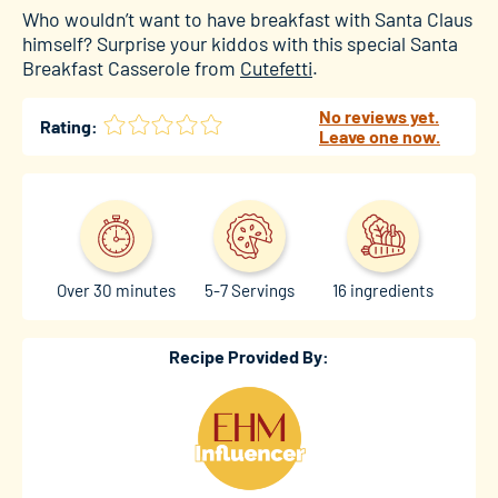
Who wouldn’t want to have breakfast with Santa Claus
himself? Surprise your kiddos with this special Santa
Breakfast Casserole from
Cutefetti
.
No reviews yet.
Rating:
Leave one now.
Over 30 minutes
5-7 Servings
16 ingredients
Recipe Provided By: