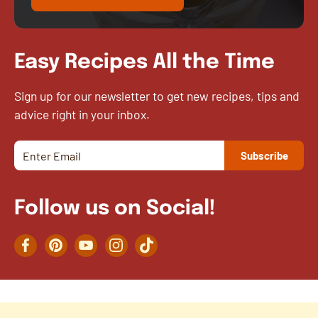
Easy Recipes All the Time
Sign up for our newsletter to get new recipes, tips and
advice right in your inbox.
Follow us on Social!
Facebook
Pinterest
YouTube
Instagram
TikTok