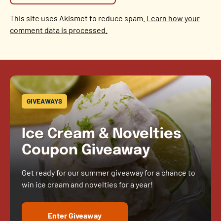
This site uses Akismet to reduce spam.
Learn how your
comment data is processed.
GIVEAWAYS
Ice Cream & Novelties
Coupon Giveaway
Get ready for our summer giveaway for a chance to
win ice cream and novelties for a year!
Enter Giveaway