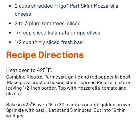
2 cups shredded Frigo® Part Skim Mozzarella
cheese
2 to 3 plum tomatoes, sliced
1/4 cup sliced kalamata or ripe olives
1/2 cup thinly sliced fresh basil
Recipe Directions
Heat oven to 425°F.
Combine Ricotta, Parmesan, garlic and red pepper in bowl.
Place pizza crust on baking sheet; spread Ricotta mixture,
leaving 1/2-inch border. Top with Mozzarella, tomato and
olives.
Bake in 425°F oven 18 to 20 minutes or until golden brown.
Sprinkle with basil. Let stand 5 minutes. Cut into 16 thin
wedges.