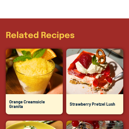
Related Recipes
Orange Creamsicle
Strawberry Pretzel Lush
Granita