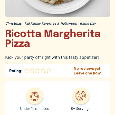
Christmas
Fall Family Favorites & Halloween
Game Day
Ricotta Margherita
Pizza
Kick your party off right with this tasty appetizer!
No reviews yet.
Rating:
Leave one now.
Under 15 minutes
8+ Servings