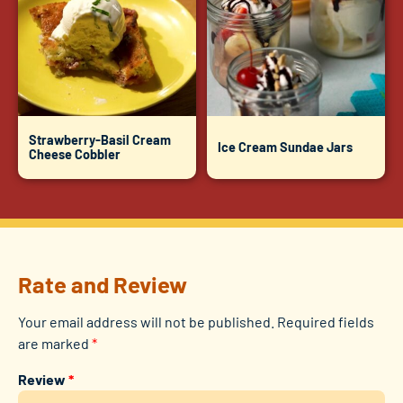
Strawberry-Basil Cream
Ice Cream Sundae Jars
Cheese Cobbler
Rate and Review
Your email address will not be published.
Required fields
are marked
*
Review
*