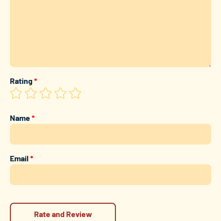
Rating
*
Name
*
Email
*