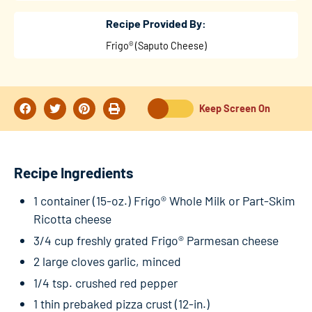
Recipe Provided By:
Frigo® (Saputo Cheese)
Keep Screen On
Recipe Ingredients
1 container (15-oz.) Frigo® Whole Milk or Part-Skim
Ricotta cheese
3/4 cup freshly grated Frigo® Parmesan cheese
2 large cloves garlic, minced
1/4 tsp. crushed red pepper
1 thin prebaked pizza crust (12-in.)