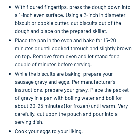
With floured fingertips, press the dough down into
a 1-inch even surface. Using a 2-inch in diameter
biscuit or cookie cutter, cut biscuits out of the
dough and place on the prepared skillet.
Place the pan in the oven and bake for 15-20
minutes or until cooked through and slightly brown
on top. Remove from oven and let stand for a
couple of minutes before serving.
While the biscuits are baking, prepare your
sausage gravy and eggs. Per manufacturer’s
instructions, prepare your gravy. Place the packet
of gravy in a pan with boiling water and boil for
about 20-25 minutes (for frozen) until warm. Very
carefully, cut upon the pouch and pour into a
serving dish.
Cook your eggs to your liking.