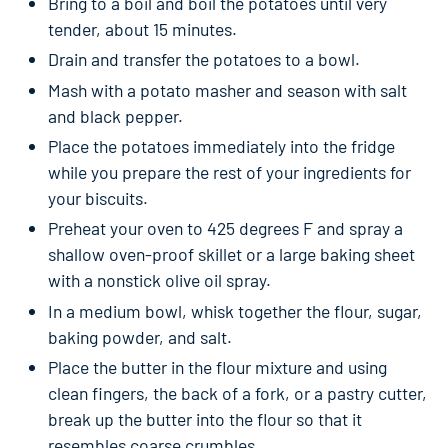
Bring to a boil and boil the potatoes until very
tender, about 15 minutes.
Drain and transfer the potatoes to a bowl.
Mash with a potato masher and season with salt
and black pepper.
Place the potatoes immediately into the fridge
while you prepare the rest of your ingredients for
your biscuits.
Preheat your oven to 425 degrees F and spray a
shallow oven-proof skillet or a large baking sheet
with a nonstick olive oil spray.
In a medium bowl, whisk together the flour, sugar,
baking powder, and salt.
Place the butter in the flour mixture and using
clean fingers, the back of a fork, or a pastry cutter,
break up the butter into the flour so that it
resembles coarse crumbles.