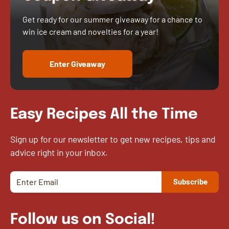
Get ready for our summer giveaway for a chance to
win ice cream and novelties for a year!
Enter Giveaway
Easy Recipes All the Time
Sign up for our newsletter to get new recipes, tips and
advice right in your inbox.
Follow us on Social!