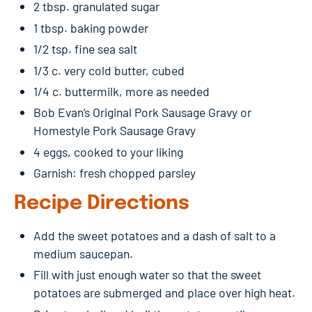
2 tbsp. granulated sugar
1 tbsp. baking powder
1/2 tsp. fine sea salt
1/3 c. very cold butter, cubed
1/4 c. buttermilk, more as needed
Bob Evan’s Original Pork Sausage Gravy or
Homestyle Pork Sausage Gravy
4 eggs, cooked to your liking
Garnish: fresh chopped parsley
Recipe Directions
Add the sweet potatoes and a dash of salt to a
medium saucepan.
Fill with just enough water so that the sweet
potatoes are submerged and place over high heat.