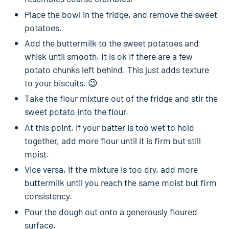
Place the bowl in the fridge, and remove the sweet
potatoes.
Add the buttermilk to the sweet potatoes and
whisk until smooth. It is ok if there are a few
potato chunks left behind. This just adds texture
to your biscuits. 😉
Take the flour mixture out of the fridge and stir the
sweet potato into the flour.
At this point, if your batter is too wet to hold
together, add more flour until it is firm but still
moist.
Vice versa, if the mixture is too dry, add more
buttermilk until you reach the same moist but firm
consistency.
Pour the dough out onto a generously floured
surface.