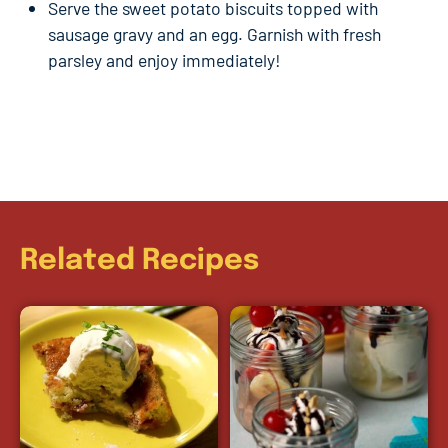
Serve the sweet potato biscuits topped with
sausage gravy and an egg. Garnish with fresh
parsley and enjoy immediately!
Related Recipes