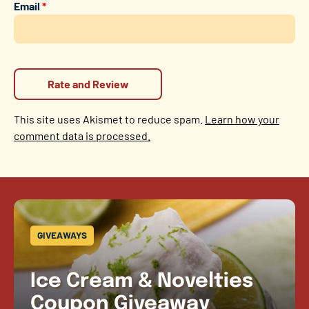
Email
*
This site uses Akismet to reduce spam.
Learn how your
comment data is processed.
GIVEAWAYS
Ice Cream & Novelties
Coupon Giveaway