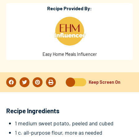
Recipe Provided By:
Easy Home Meals Influencer
Keep Screen On
Recipe Ingredients
1 medium sweet potato, peeled and cubed
1 c. all-purpose flour, more as needed