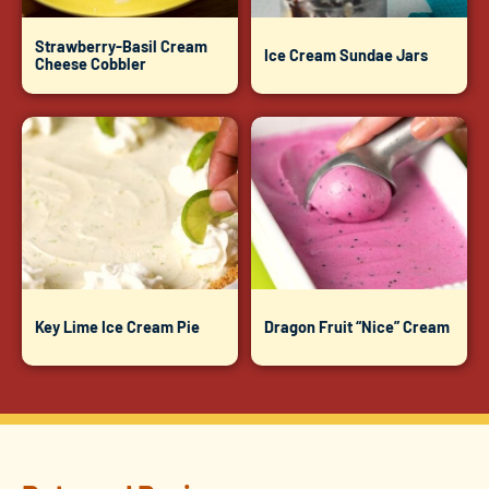
Strawberry-Basil Cream
Ice Cream Sundae Jars
Cheese Cobbler
Key Lime Ice Cream Pie
Dragon Fruit “Nice” Cream