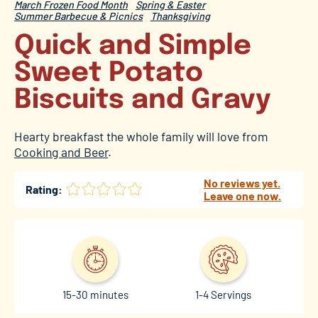
March Frozen Food Month
Spring & Easter
Summer Barbecue & Picnics
Thanksgiving
Quick and Simple
Sweet Potato
Biscuits and Gravy
Hearty breakfast the whole family will love from
Cooking and Beer
.
No reviews yet.
Rating:
Leave one now.
15-30 minutes
1-4 Servings