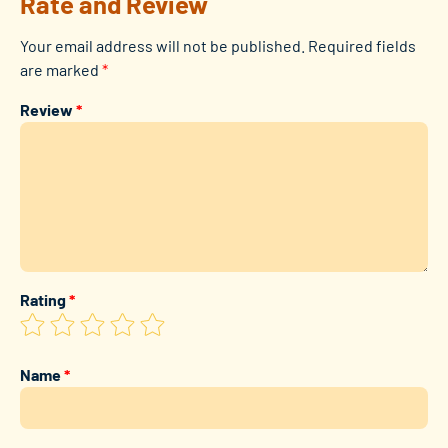
Rate and Review
Your email address will not be published.
Required fields
are marked
*
Review
*
Rating
*
Name
*