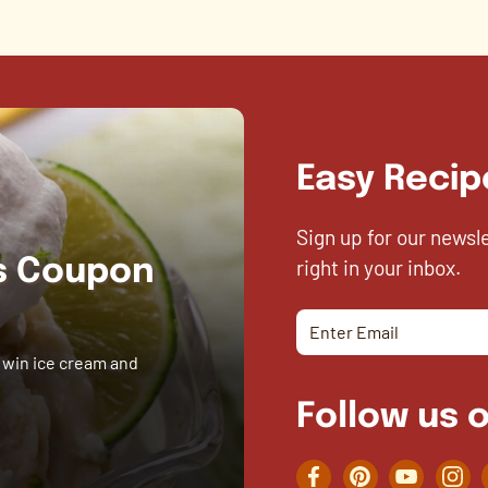
Easy Recip
Sign up for our newsl
right in your inbox.
es Coupon
 win ice cream and
Follow us o
Facebook
Pinterest
YouTube
Inst