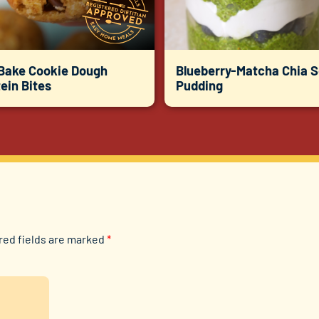
Bake Cookie Dough
Blueberry-Matcha Chia 
ein Bites
Pudding
red fields are marked
*