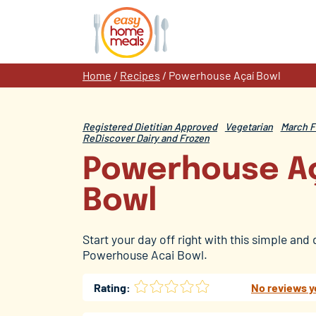
Skip
to
content
Home
/
Recipes
/
Powerhouse Açaí Bowl
Registered Dietitian Approved
Vegetarian
March F
ReDiscover Dairy and Frozen
Powerhouse A
Bowl
Start your day off right with this simple and 
Powerhouse Acai Bowl.
Rating:
No reviews y