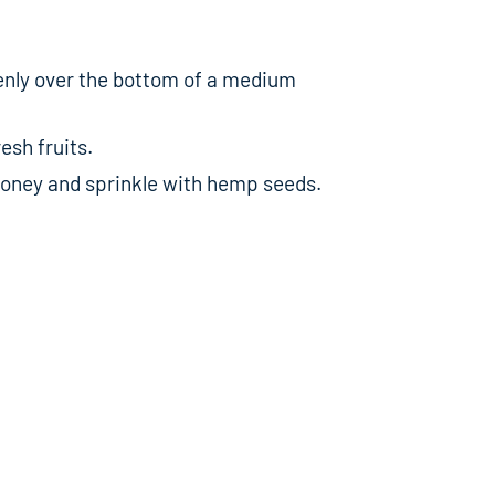
enly over the bottom of a medium
esh fruits.
 honey and sprinkle with hemp seeds.