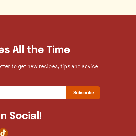
es All the Time
etter to get new recipes, tips and advice
n Social!
agram
TikTok