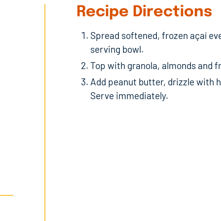
Recipe Directions
Spread softened, frozen açaí ev
serving bowl.
Top with granola, almonds and fr
Add peanut butter, drizzle with
Serve immediately.