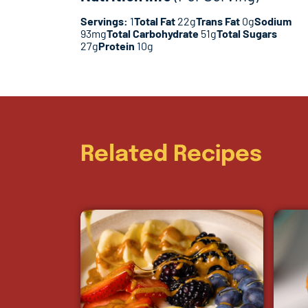
Servings:
1
Total Fat
22g
Trans Fat
0g
Sodium
93mg
Total Carbohydrate
51g
Total Sugars
27g
Protein
10g
Related Recipes