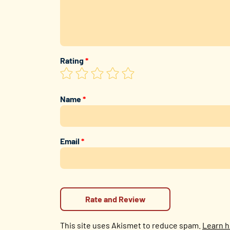
Rating
*
Name
*
Email
*
This site uses Akismet to reduce spam.
Learn h