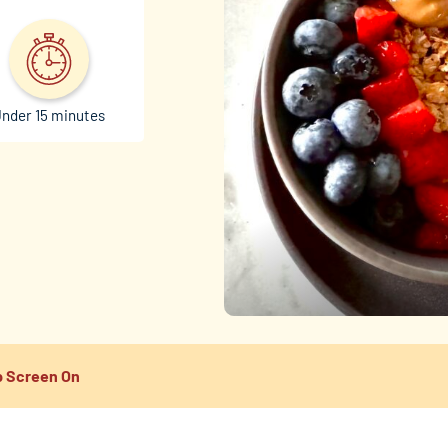
nder 15 minutes
 Screen On