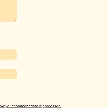
ow your comment data is processed.