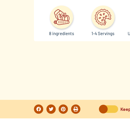
8 ingredients
1-4 Servings
U
Keep