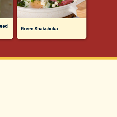
Seed
Green Shakshuka