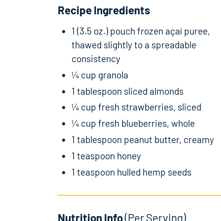
Recipe Ingredients
1 (3.5 oz.) pouch frozen açaí puree,
thawed slightly to a spreadable
consistency
¼ cup granola
1 tablespoon sliced almonds
¼ cup fresh strawberries, sliced
¼ cup fresh blueberries, whole
1 tablespoon peanut butter, creamy
1 teaspoon honey
1 teaspoon hulled hemp seeds
Nutrition Info
(Per Serving)