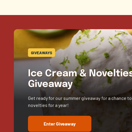
GIVEAWAYS
Ice Cream & Novelti
Giveaway
Get ready for our summer giveaway for a chance to
novelties for a year!
Enter Giveaway