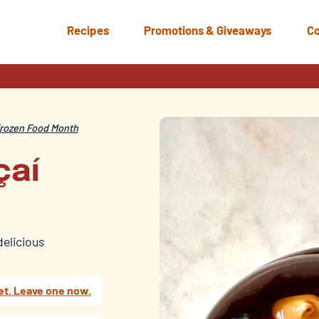
Recipes
Promotions & Giveaways
Co
rozen Food Month
çaí
delicious
et. Leave one now.