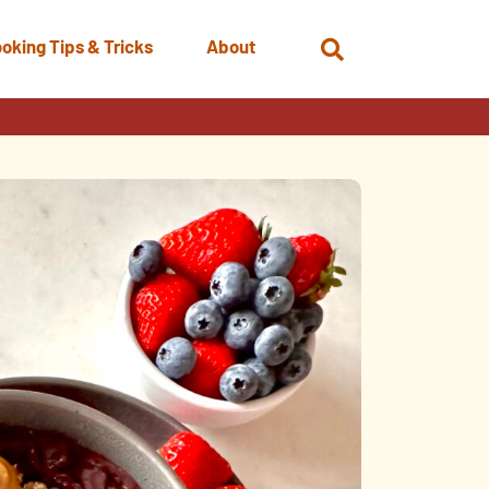
oking Tips & Tricks
About
Open
Search