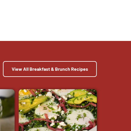
View All Breakfast & Brunch Recipes