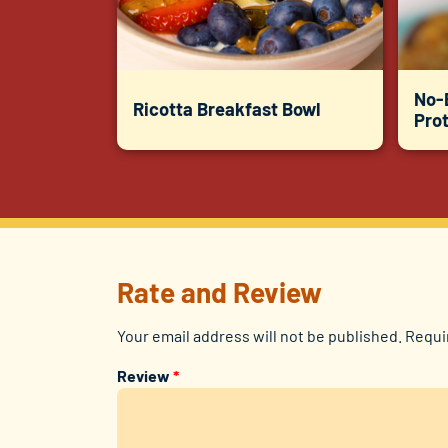
No-
Ricotta Breakfast Bowl
Prot
Rate and Review
Your email address will not be published.
Requi
Review
*