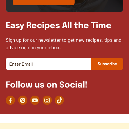
Easy Recipes All the Time
Sign up for our newsletter to get new recipes, tips and
advice right in your inbox.
Follow us on Social!
Facebook
Pinterest
YouTube
Instagram
TikTok