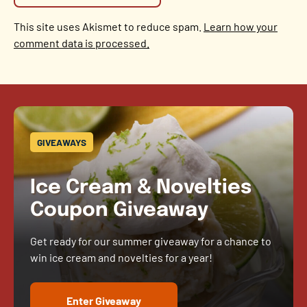
This site uses Akismet to reduce spam.
Learn how your
comment data is processed.
GIVEAWAYS
Ice Cream & Novelties
Coupon Giveaway
Get ready for our summer giveaway for a chance to
win ice cream and novelties for a year!
Enter Giveaway