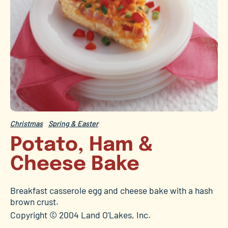
Christmas
Spring & Easter
Potato, Ham &
Cheese Bake
Breakfast casserole egg and cheese bake with a hash
brown crust.
Copyright © 2004 Land O'Lakes, Inc.