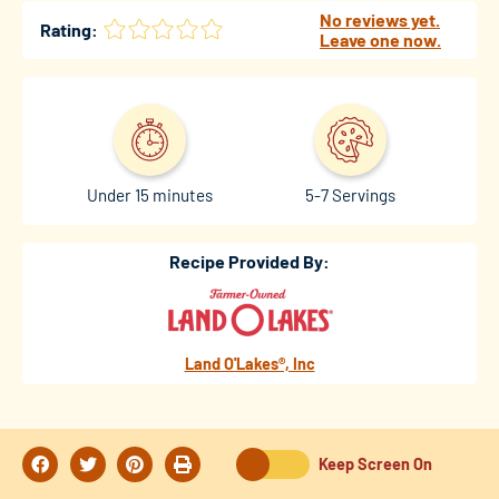
No reviews yet.
Rating:
Leave one now.
Under 15 minutes
5-7 Servings
Recipe Provided By:
Land O'Lakes®, Inc
Keep Screen On