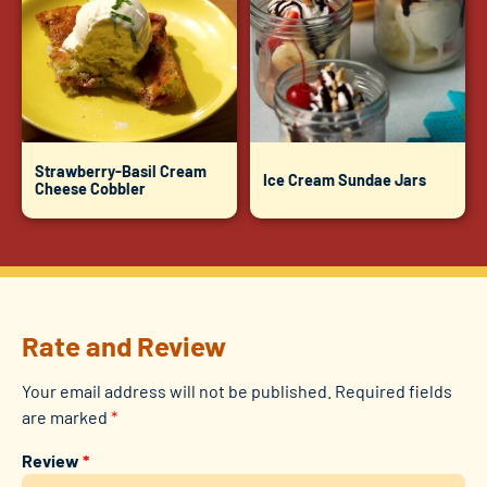
Strawberry-Basil Cream
Ice Cream Sundae Jars
Cheese Cobbler
Rate and Review
Your email address will not be published.
Required fields
are marked
*
Review
*