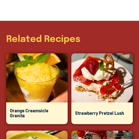
Related Recipes
Orange Creamsicle
Strawberry Pretzel Lush
Granita