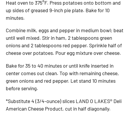
Heat oven to 375°F. Press potatoes onto bottom and
up sides of greased 9-inch pie plate. Bake for 10
minutes.
Combine milk, eggs and pepper in medium bowl; beat
until well mixed. Stir in ham, 2 tablespoons green
onions and 2 tablespoons red pepper. Sprinkle half of
cheese over potatoes. Pour egg mixture over cheese.
Bake for 35 to 40 minutes or until knife inserted in
center comes out clean. Top with remaining cheese,
green onions and red pepper. Let stand 10 minutes
before serving.
*Substitute 4 (3/4-ounce) slices LAND O LAKES® Deli
American Cheese Product, cut in half diagonally.