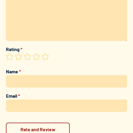
Rating
*
Name
*
Email
*