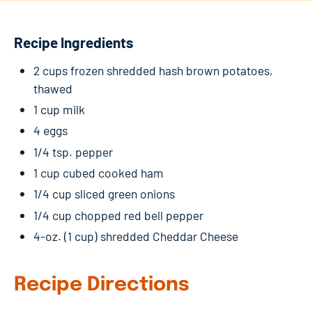
Recipe Ingredients
2 cups frozen shredded hash brown potatoes,
thawed
1 cup milk
4 eggs
1/4 tsp. pepper
1 cup cubed cooked ham
1/4 cup sliced green onions
1/4 cup chopped red bell pepper
4-oz. (1 cup) shredded Cheddar Cheese
Recipe Directions