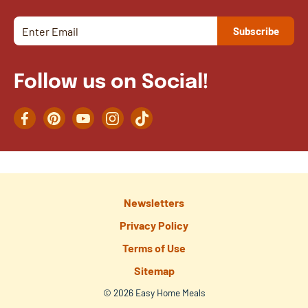
Follow us on Social!
Facebook
Pinterest
YouTube
Instagram
TikTok
Newsletters
Privacy Policy
Terms of Use
Sitemap
© 2026 Easy Home Meals