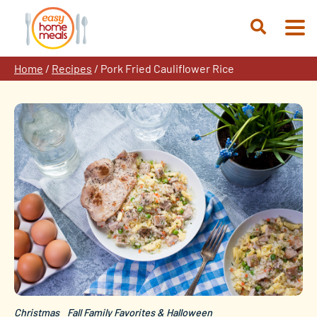
Skip
to
Open
content
Search
Home
/
Recipes
/
Pork Fried Cauliflower Rice
Christmas
Fall Family Favorites & Halloween