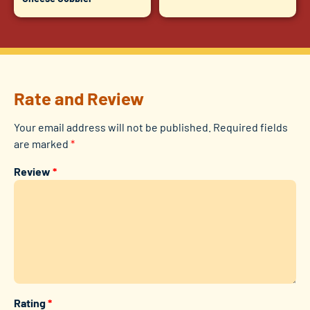
Rate and Review
Your email address will not be published.
Required fields
are marked
*
Review
*
Rating
*