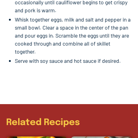
occasionally until cauliflower begins to get crispy
and pork is warm.
Whisk together eggs, milk and salt and pepper in a
small bowl. Clear a space in the center of the pan
and pour eggs in. Scramble the eggs until they are
cooked through and combine all of skillet
together.
Serve with soy sauce and hot sauce if desired.
Related Recipes