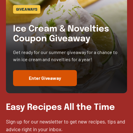
GIVEAWAYS
Ice Cream & Novelties
Coupon Giveaway
Get ready for our summer giveaway for a chance to
win ice cream and novelties for a year!
Enter Giveaway
Easy Recipes All the Time
Sign up for our newsletter to get new recipes, tips and
advice right in your inbox.