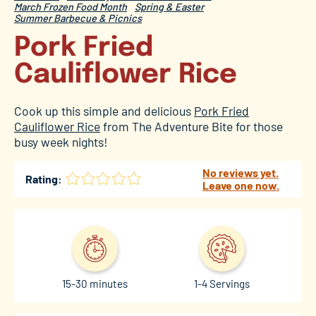
March Frozen Food Month
Spring & Easter
Summer Barbecue & Picnics
Pork Fried
Cauliflower Rice
Cook up this simple and delicious
Pork Fried
Cauliflower Rice
from The Adventure Bite for those
busy week nights!
No reviews yet.
Rating:
Leave one now.
15-30 minutes
1-4 Servings