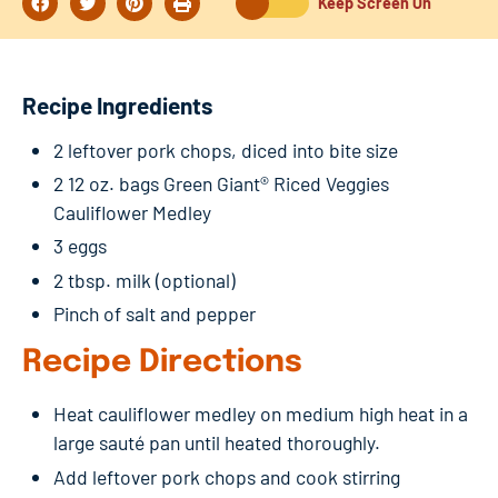
Keep Screen On
Recipe Ingredients
2 leftover pork chops, diced into bite size
2 12 oz. bags Green Giant® Riced Veggies
Cauliflower Medley
3 eggs
2 tbsp. milk (optional)
Pinch of salt and pepper
Recipe Directions
Heat cauliflower medley on medium high heat in a
large sauté pan until heated thoroughly.
Add leftover pork chops and cook stirring