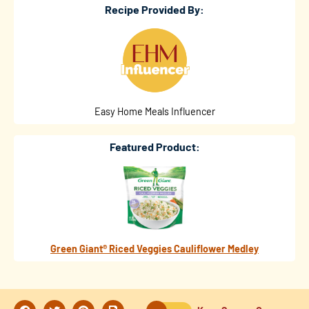
Recipe Provided By:
Easy Home Meals Influencer
Featured Product:
Green Giant® Riced Veggies Cauliflower Medley