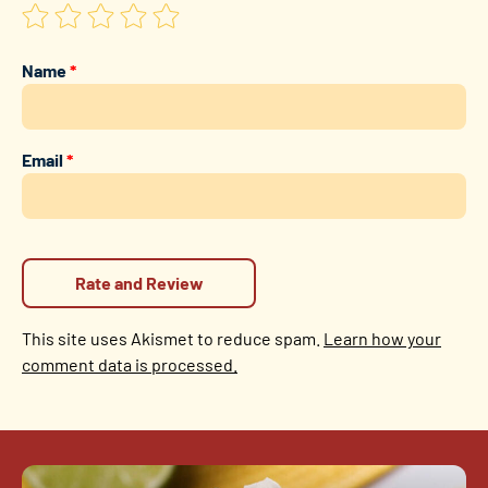
Name
*
Email
*
This site uses Akismet to reduce spam.
Learn how your
comment data is processed.