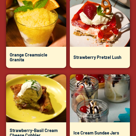
Orange Creamsicle
Strawberry Pretzel Lush
Granita
Strawberry-Basil Cream
Ice Cream Sundae Jars
Cheese Cobbler