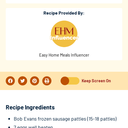
Recipe Provided By:
Easy Home Meals Influencer
Keep Screen On
Recipe Ingredients
Bob Evans frozen sausage patties (15-18 patties)
7 eggs well beaten