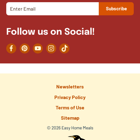
Follow us on Social!
Facebook
Pinterest
YouTube
Instagram
TikTok
Newsletters
Privacy Policy
Terms of Use
Sitemap
© 2026 Easy Home Meals