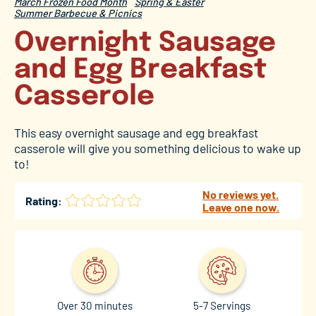
March Frozen Food Month
Spring & Easter
Summer Barbecue & Picnics
Overnight Sausage
and Egg Breakfast
Casserole
This easy overnight sausage and egg breakfast
casserole will give you something delicious to wake up
to!
No reviews yet.
Rating:
Leave one now.
Over 30 minutes
5-7 Servings