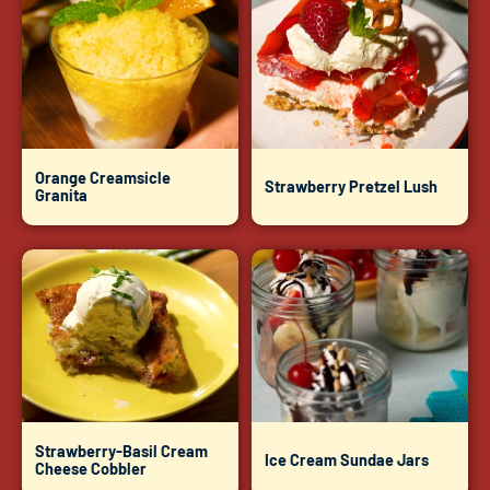
Orange Creamsicle
Strawberry Pretzel Lush
Granita
Strawberry-Basil Cream
Ice Cream Sundae Jars
Cheese Cobbler