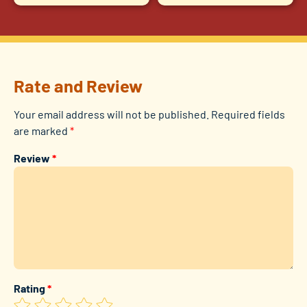
Rate and Review
Your email address will not be published.
Required fields
are marked
*
Review
*
Rating
*