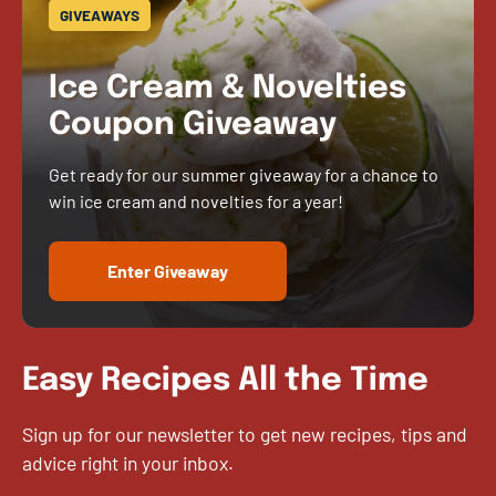
GIVEAWAYS
Ice Cream & Novelties
Coupon Giveaway
Get ready for our summer giveaway for a chance to
win ice cream and novelties for a year!
Enter Giveaway
Easy Recipes All the Time
Sign up for our newsletter to get new recipes, tips and
advice right in your inbox.