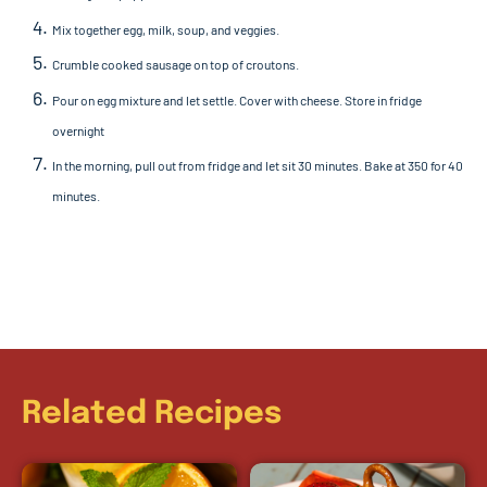
Mix together egg, milk, soup, and veggies.
Crumble cooked sausage on top of croutons.
Pour on egg mixture and let settle. Cover with cheese.
Store in fridge
overnight
In the morning, pull out from fridge and let sit 30 minutes.
Bake at 350 for 40
minutes.
Related Recipes