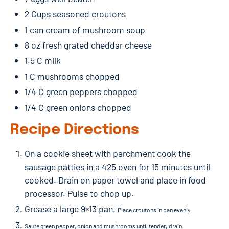
2 Cups seasoned croutons
1 can cream of mushroom soup
8 oz fresh grated cheddar cheese
1.5 C milk
1 C mushrooms chopped
1/4 C green peppers chopped
1/4 C green onions chopped
Recipe Directions
On a cookie sheet with parchment cook the
sausage patties in a 425 oven for 15 minutes until
cooked. Drain on paper towel and place in food
processor. Pulse to chop up.
Grease a large 9×13 pan.
Place croutons in pan evenly.
Saute green pepper, onion and mushrooms until tender; drain.