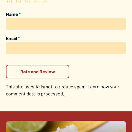
Name
*
Email
*
This site uses Akismet to reduce spam.
Learn how your
comment data is processed.