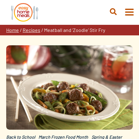
Skip
to
Open
content
Search
Home
/
Recipes
/
Meatball and ‘Zoodle’ Stir Fry
Back to School
March Frozen Food Month
Spring & Easter