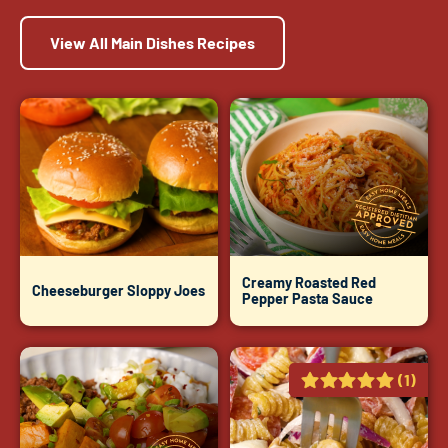
View All Main Dishes Recipes
Creamy Roasted Red
Cheeseburger Sloppy Joes
Pepper Pasta Sauce
(1)