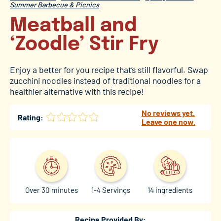
Summer Barbecue & Picnics
Meatball and
‘Zoodle’ Stir Fry
Enjoy a better for you recipe that’s still flavorful. Swap
zucchini noodles instead of traditional noodles for a
healthier alternative with this recipe!
No reviews yet.
Rating:
Leave one now.
Over 30 minutes
1-4 Servings
14 ingredients
Recipe Provided By: