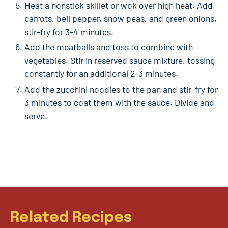
Heat a nonstick skillet or wok over high heat. Add
carrots, bell pepper, snow peas, and green onions,
stir-fry for 3-4 minutes.
Add the meatballs and toss to combine with
vegetables. Stir in reserved sauce mixture, tossing
constantly for an additional 2-3 minutes.
Add the zucchini noodles to the pan and stir-fry for
3 minutes to coat them with the sauce. Divide and
serve.
Related Recipes