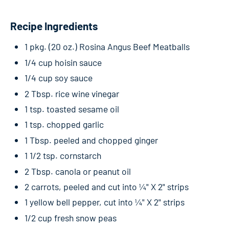
Recipe Ingredients
1 pkg. (20 oz.) Rosina Angus Beef Meatballs
1/4 cup hoisin sauce
1/4 cup soy sauce
2 Tbsp. rice wine vinegar
1 tsp. toasted sesame oil
1 tsp. chopped garlic
1 Tbsp. peeled and chopped ginger
1 1/2 tsp. cornstarch
2 Tbsp. canola or peanut oil
2 carrots, peeled and cut into ¼" X 2" strips
1 yellow bell pepper, cut into ¼" X 2" strips
1/2 cup fresh snow peas