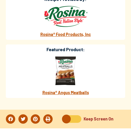
Rosina® Food Products, Inc
Featured Product:
Rosina® Angus Meatballs
Keep Screen On