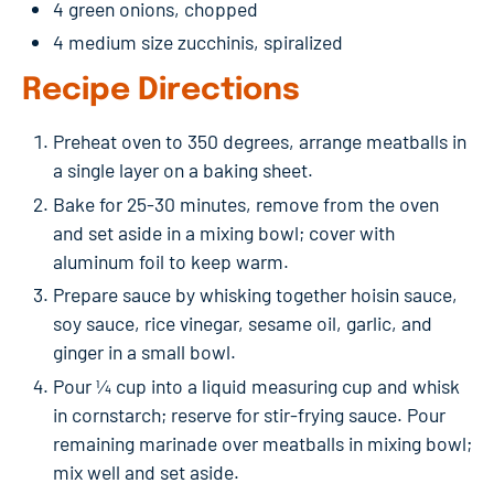
4 green onions, chopped
4 medium size zucchinis, spiralized
Recipe Directions
Preheat oven to 350 degrees, arrange meatballs in
a single layer on a baking sheet.
Bake for 25-30 minutes, remove from the oven
and set aside in a mixing bowl; cover with
aluminum foil to keep warm.
Prepare sauce by whisking together hoisin sauce,
soy sauce, rice vinegar, sesame oil, garlic, and
ginger in a small bowl.
Pour ¼ cup into a liquid measuring cup and whisk
in cornstarch; reserve for stir-frying sauce. Pour
remaining marinade over meatballs in mixing bowl;
mix well and set aside.