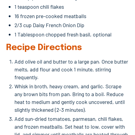
1 teaspoon chili flakes
16 frozen pre-cooked meatballs
2/3 cup Daisy French Onion Dip
1 Tablespoon chopped fresh basil, optional
Recipe Directions
Add olive oil and butter to a large pan. Once butter
melts, add flour and cook 1 minute, stirring
frequently.
Whisk in broth, heavy cream, and garlic. Scrape
any brown bits from pan. Bring to a boil. Reduce
heat to medium and gently cook uncovered, until
slightly thickened (2-3 minutes).
Add sun-dried tomatoes, parmesan, chili flakes,
and frozen meatballs. Set heat to low, cover with
lid, and simmer until meatballs are heated through