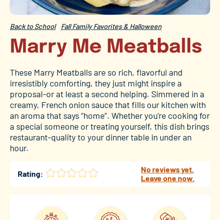
Back to School
Fall Family Favorites & Halloween
Marry Me Meatballs
These Marry Meatballs are so rich, flavorful and
irresistibly comforting, they just might inspire a
proposal-or at least a second helping. Simmered in a
creamy, French onion sauce that fills our kitchen with
an aroma that says “home”. Whether you’re cooking for
a special someone or treating yourself, this dish brings
restaurant-quality to your dinner table in under an
hour.
No reviews yet.
Rating:
Leave one now.