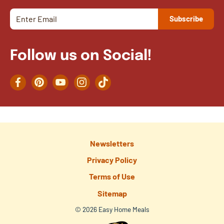
Follow us on Social!
Facebook
Pinterest
YouTube
Instagram
TikTok
Newsletters
Privacy Policy
Terms of Use
Sitemap
© 2026 Easy Home Meals