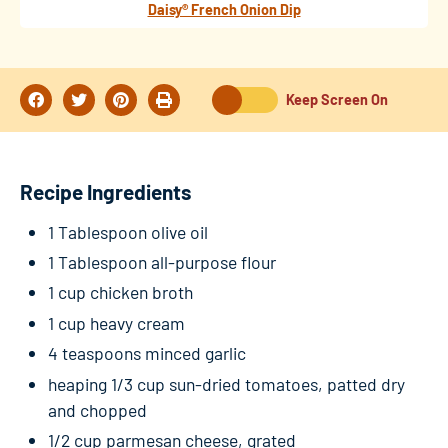
Daisy® French Onion Dip
Keep Screen On
Recipe Ingredients
1 Tablespoon olive oil
1 Tablespoon all-purpose flour
1 cup chicken broth
1 cup heavy cream
4 teaspoons minced garlic
heaping 1/3 cup sun-dried tomatoes, patted dry
and chopped
1/2 cup parmesan cheese, grated