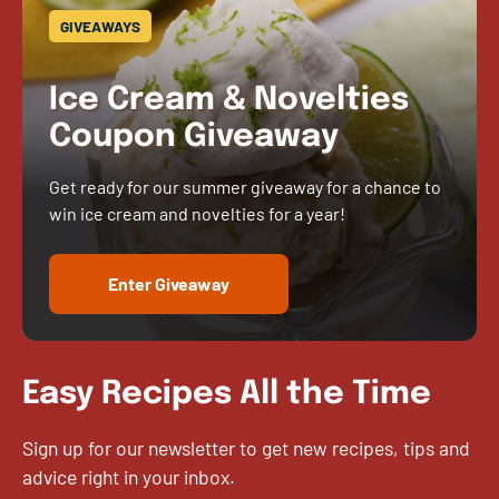
GIVEAWAYS
Ice Cream & Novelties
Coupon Giveaway
Get ready for our summer giveaway for a chance to
win ice cream and novelties for a year!
Enter Giveaway
Easy Recipes All the Time
Sign up for our newsletter to get new recipes, tips and
advice right in your inbox.