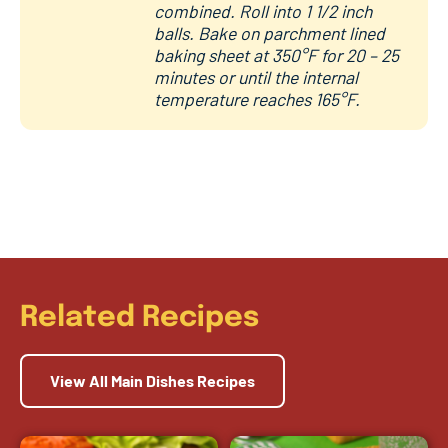
combined. Roll into 1 1/2 inch
balls. Bake on parchment lined
baking sheet at 350°F for 20 – 25
minutes or until the internal
temperature reaches 165°F.
Related Recipes
View All Main Dishes Recipes