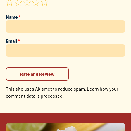
Name
*
Email
*
This site uses Akismet to reduce spam.
Learn how your
comment data is processed.