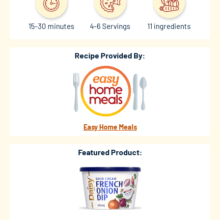
15-30 minutes
4-6 Servings
11 ingredients
Recipe Provided By:
Easy Home Meals
Featured Product: