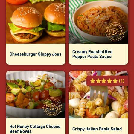
Creamy Roasted Red
Cheeseburger Sloppy Joes
Pepper Pasta Sauce
(1)
Hot Honey Cottage Cheese
Crispy Italian Pasta Salad
Beef Bowls