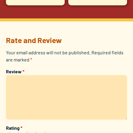
Rate and Review
Your email address will not be published.
Required fields
are marked
*
Review
*
Rating
*