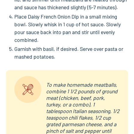
and sauce has thickened slightly (5-7 minutes).
Place Daisy French Onion Dip in a small mixing
bowl. Slowly whisk in 1 cup of hot sauce. Slowly
pour sauce back into pan and stir until evenly
combined.
Garnish with basil, if desired. Serve over pasta or
mashed potatoes.
To make homemade meatballs,
combine 1 1/2 pounds of ground
meat (chicken, beef, pork,
turkey, or a combo), 1
tablespoon Italian seasoning, 1/2
teaspoon chili flakes, 1/2 cup
grated parmesan cheese, and a
pinch of salt and pepper until