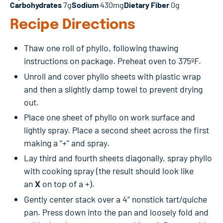
Carbohydrates
7g
Sodium
430mg
Dietary Fiber
0g
Recipe Directions
Thaw one roll of phyllo, following thawing
instructions on package. Preheat oven to 375ºF.
Unroll and cover phyllo sheets with plastic wrap
and then a slightly damp towel to prevent drying
out.
Place one sheet of phyllo on work surface and
lightly spray. Place a second sheet across the first
making a “+” and spray.
Lay third and fourth sheets diagonally, spray phyllo
with cooking spray (the result should look like
an
X
on top of a +).
Gently center stack over a 4” nonstick tart/quiche
pan. Press down into the pan and loosely fold and