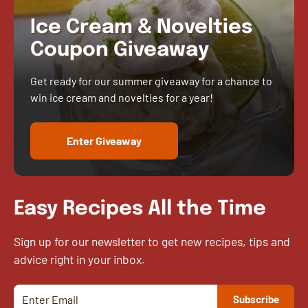
Ice Cream & Novelties
Coupon Giveaway
Get ready for our summer giveaway for a chance to
win ice cream and novelties for a year!
Enter Giveaway
Easy Recipes All the Time
Sign up for our newsletter to get new recipes, tips and
advice right in your inbox.