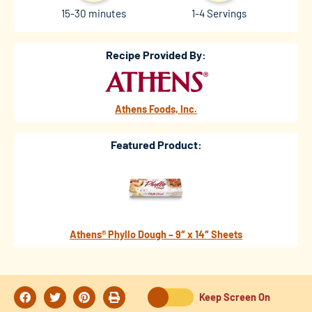
15-30 minutes
1-4 Servings
Recipe Provided By:
Athens Foods, Inc.
Featured Product:
Athens® Phyllo Dough – 9″ x 14″ Sheets
Keep Screen On