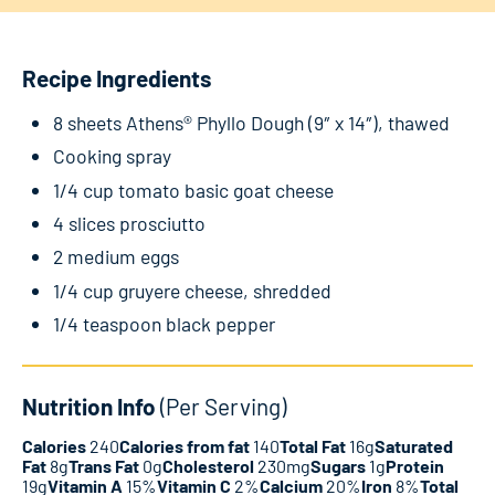
Recipe Ingredients
8 sheets Athens® Phyllo Dough (9″ x 14″), thawed
Cooking spray
1/4 cup tomato basic goat cheese
4 slices prosciutto
2 medium eggs
1/4 cup gruyere cheese, shredded
1/4 teaspoon black pepper
Nutrition Info
(Per Serving)
Calories
240
Calories from fat
140
Total Fat
16g
Saturated
Fat
8g
Trans Fat
0g
Cholesterol
230mg
Sugars
1g
Protein
19g
Vitamin A
15%
Vitamin C
2%
Calcium
20%
Iron
8%
Total