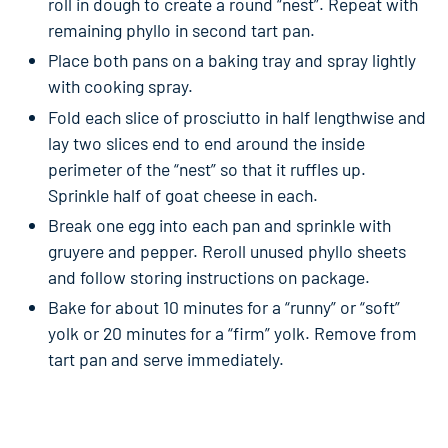
roll in dough to create a round “nest”. Repeat with
remaining phyllo in second tart pan.
Place both pans on a baking tray and spray lightly
with cooking spray.
Fold each slice of prosciutto in half lengthwise and
lay two slices end to end around the inside
perimeter of the “nest” so that it ruffles up.
Sprinkle half of goat cheese in each.
Break one egg into each pan and sprinkle with
gruyere and pepper. Reroll unused phyllo sheets
and follow storing instructions on package.
Bake for about 10 minutes for a “runny” or “soft”
yolk or 20 minutes for a “firm” yolk. Remove from
tart pan and serve immediately.