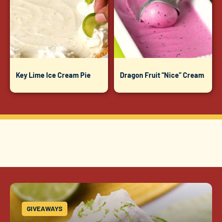
Key Lime Ice Cream Pie
Dragon Fruit “Nice” Cream
GIVEAWAYS