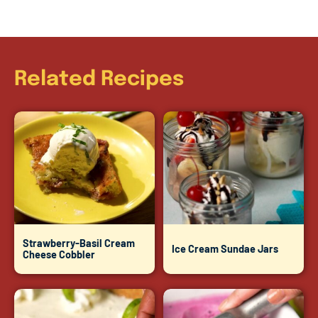
Related Recipes
Strawberry-Basil Cream
Ice Cream Sundae Jars
Cheese Cobbler