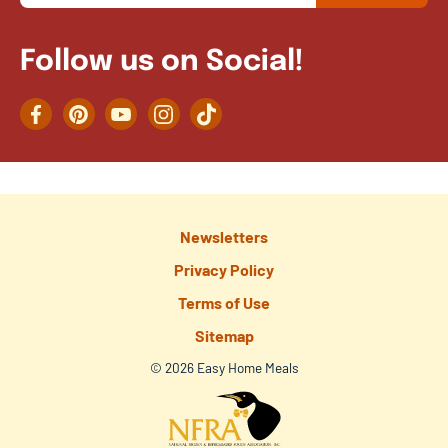
Follow us on Social!
Facebook
Pinterest
YouTube
Instagram
TikTok
Newsletters
Privacy Policy
Terms of Use
Sitemap
© 2026 Easy Home Meals