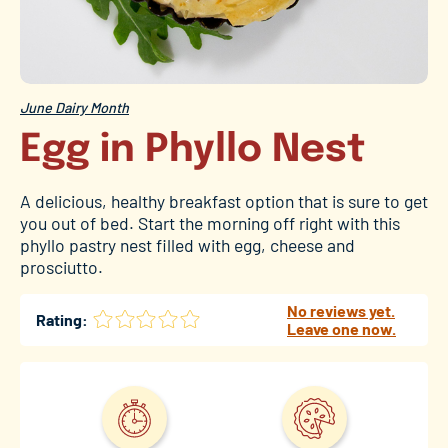
June Dairy Month
Egg in Phyllo Nest
A delicious, healthy breakfast option that is sure to get
you out of bed. Start the morning off right with this
phyllo pastry nest filled with egg, cheese and
prosciutto.
No reviews yet.
Rating:
Leave one now.