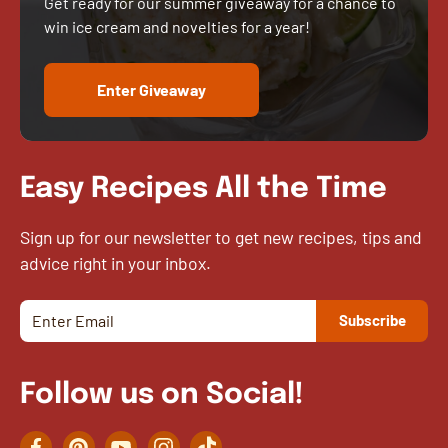
Get ready for our summer giveaway for a chance to
win ice cream and novelties for a year!
Enter Giveaway
Easy Recipes All the Time
Sign up for our newsletter to get new recipes, tips and
advice right in your inbox.
Follow us on Social!