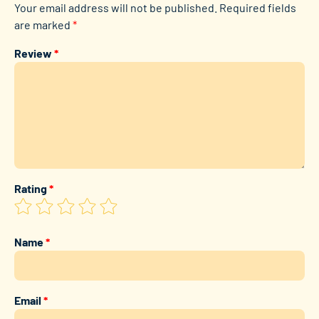
Your email address will not be published.
Required fields
are marked
*
Review
*
Rating
*
Name
*
Email
*