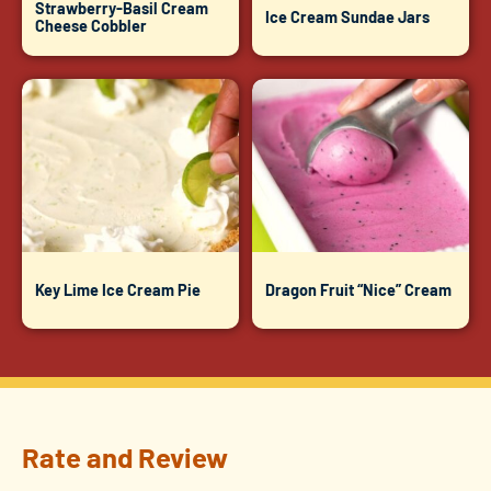
Strawberry-Basil Cream
Ice Cream Sundae Jars
Cheese Cobbler
Key Lime Ice Cream Pie
Dragon Fruit “Nice” Cream
Rate and Review