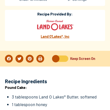
Recipe Provided By:
Land O'Lakes®, Inc
Keep Screen On
Recipe Ingredients
Pound Cake:
3 tablespoons Land O Lakes® Butter, softened
1 tablespoon honey