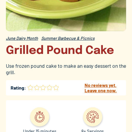
June Dairy Month
Summer Barbecue & Picnics
Grilled Pound Cake
Use frozen pound cake to make an easy dessert on the
grill.
No reviews yet.
Rating:
Leave one now.
Under 15 minutes
8+ Servings