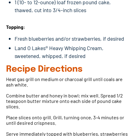
1 (10- to 12-ounce) loaf frozen pound cake,
thawed, cut into 3/4-inch slices
Topping:
Fresh blueberries and/or strawberries, if desired
Land O Lakes® Heavy Whipping Cream,
sweetened, whipped, if desired
Recipe Directions
Heat gas grill on medium or charcoal grill until coals are
ash white.
Combine butter and honey in bowl; mix well. Spread 1/2
teaspoon butter mixture onto each side of pound cake
slices.
Place slices onto grill. Grill, turning once, 3-4 minutes or
until desired crispness.
Serve immediately topped with blueberries, strawberries