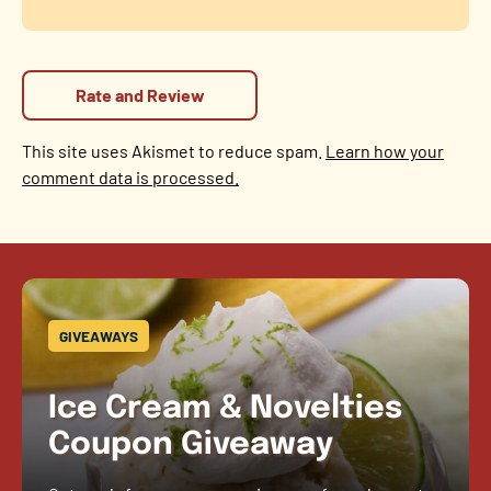
This site uses Akismet to reduce spam.
Learn how your
comment data is processed.
GIVEAWAYS
Ice Cream & Novelties
Coupon Giveaway