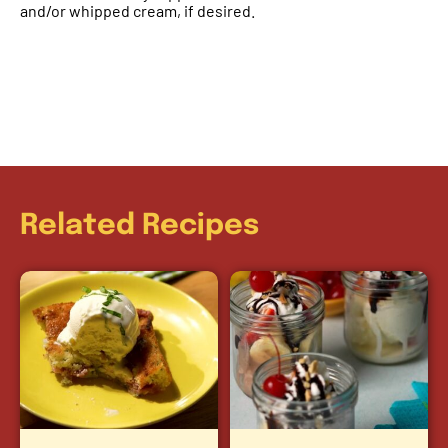
and/or whipped cream, if desired.
Related Recipes