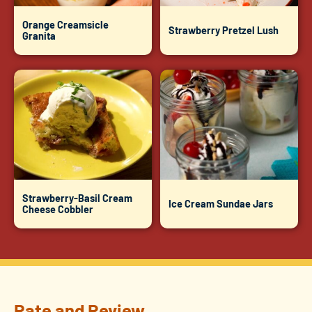
Orange Creamsicle
Strawberry Pretzel Lush
Granita
Strawberry-Basil Cream
Ice Cream Sundae Jars
Cheese Cobbler
Rate and Review