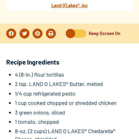
Land O'Lakes®, Inc
Keep Screen On
Recipe Ingredients
4 (8-in.) flour tortillas
2 tsp. LAND O LAKES® Butter, melted
1/4 cup refrigerated pesto
1 cup cooked chopped or shredded chicken
3 green onions, sliced
1 tomato, chopped
8-oz. (2 cups) LAND O LAKES® Chedarella®