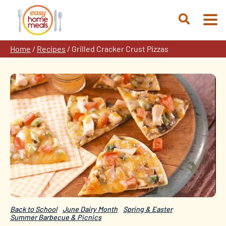
Skip
to
Open
content
Search
Home
/
Recipes
/
Grilled Cracker Crust Pizzas
Back to School
June Dairy Month
Spring & Easter
Summer Barbecue & Picnics