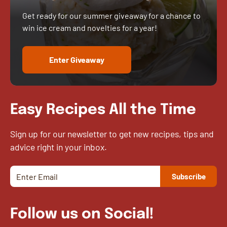
Get ready for our summer giveaway for a chance to
win ice cream and novelties for a year!
Enter Giveaway
Easy Recipes All the Time
Sign up for our newsletter to get new recipes, tips and
advice right in your inbox.
Follow us on Social!