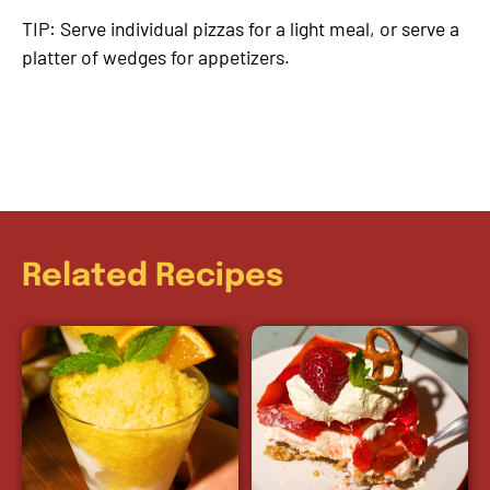
TIP: Serve individual pizzas for a light meal, or serve a
platter of wedges for appetizers.
Related Recipes