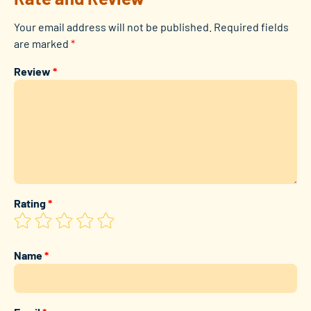
Your email address will not be published.
Required fields
are marked
*
Review
*
Rating
*
Name
*