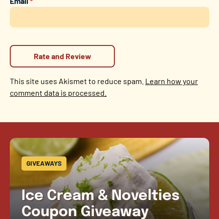
Email
*
This site uses Akismet to reduce spam.
Learn how your
comment data is processed.
GIVEAWAYS
Ice Cream & Novelties
Coupon Giveaway