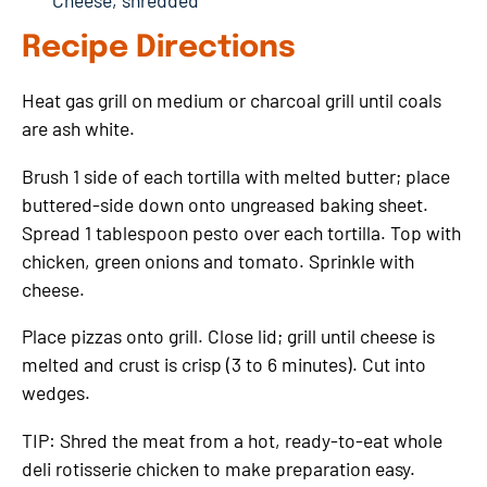
Cheese, shredded
Recipe Directions
Heat gas grill on medium or charcoal grill until coals
are ash white.
Brush 1 side of each tortilla with melted butter; place
buttered-side down onto ungreased baking sheet.
Spread 1 tablespoon pesto over each tortilla. Top with
chicken, green onions and tomato. Sprinkle with
cheese.
Place pizzas onto grill. Close lid; grill until cheese is
melted and crust is crisp (3 to 6 minutes). Cut into
wedges.
TIP: Shred the meat from a hot, ready-to-eat whole
deli rotisserie chicken to make preparation easy.