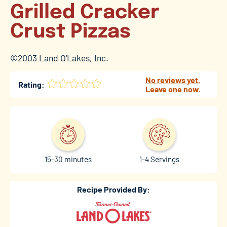
Grilled Cracker
Crust Pizzas
©2003 Land O'Lakes, Inc.
No reviews yet.
Rating:
Leave one now.
15-30 minutes
1-4 Servings
Recipe Provided By: