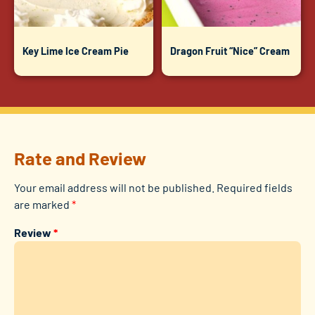
Key Lime Ice Cream Pie
Dragon Fruit “Nice” Cream
Rate and Review
Your email address will not be published.
Required fields
are marked
*
Review
*