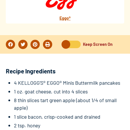
Eggo®
Keep Screen On
Recipe Ingredients
4 KELLOGG’S® EGGO® Minis Buttermilk pancakes
1 oz. goat cheese, cut into 4 slices
8 thin slices tart green apple (about 1/4 of small
apple)
1 slice bacon, crisp-cooked and drained
2 tsp. honey