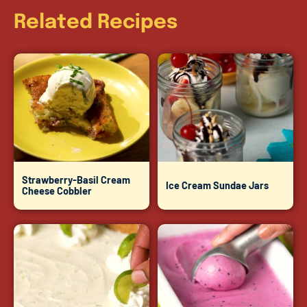
Related Recipes
Strawberry-Basil Cream
Ice Cream Sundae Jars
Cheese Cobbler