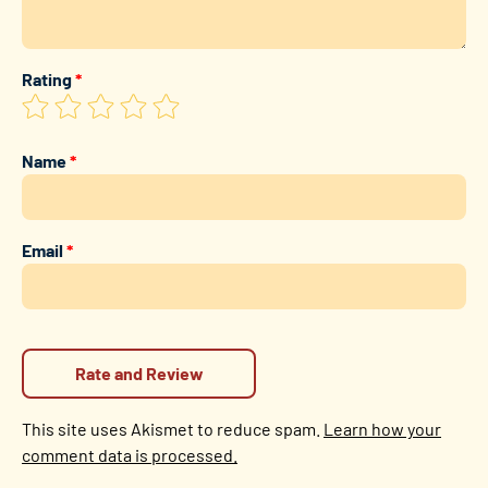
Rating
*
Name
*
Email
*
This site uses Akismet to reduce spam.
Learn how your
comment data is processed.