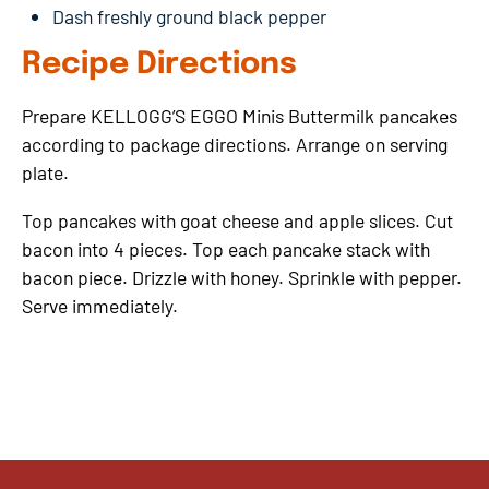
Dash freshly ground black pepper
Recipe Directions
Prepare KELLOGG’S EGGO Minis Buttermilk pancakes
according to package directions. Arrange on serving
plate.
Top pancakes with goat cheese and apple slices. Cut
bacon into 4 pieces. Top each pancake stack with
bacon piece. Drizzle with honey. Sprinkle with pepper.
Serve immediately.