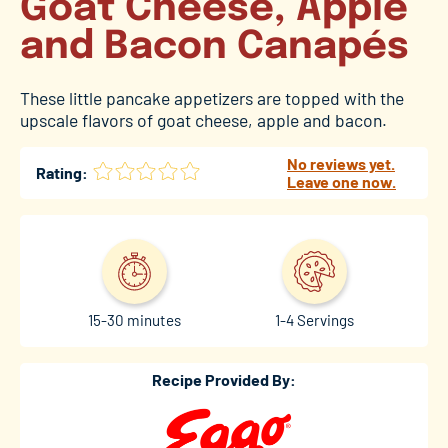
Goat Cheese, Apple
and Bacon Canapés
These little pancake appetizers are topped with the
upscale flavors of goat cheese, apple and bacon.
No reviews yet.
Rating:
Leave one now.
15-30 minutes
1-4 Servings
Recipe Provided By: