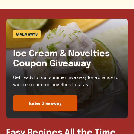
GIVEAWAYS
Ice Cream & Novelties
Coupon Giveaway
Get ready for our summer giveaway for a chance to
win ice cream and novelties for a year!
Enter Giveaway
Easy Recipes All the Time