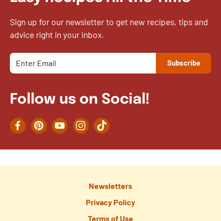
Sign up for our newsletter to get new recipes, tips and
advice right in your inbox.
Follow us on Social!
Facebook
Pinterest
YouTube
Instagram
TikTok
Newsletters
Privacy Policy
Terms of Use