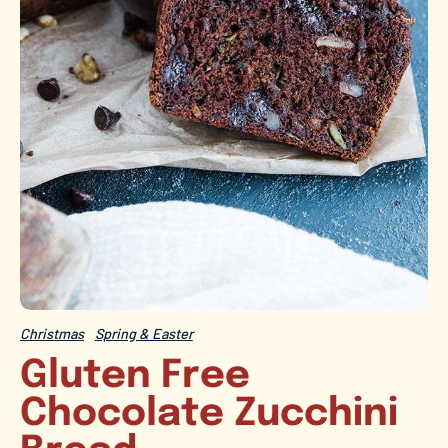
Christmas
Spring & Easter
Gluten Free
Chocolate Zucchini