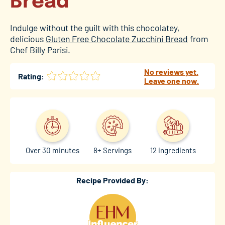
Bread
Indulge without the guilt with this chocolatey,
delicious
Gluten Free Chocolate Zucchini Bread
from
Chef Billy Parisi.
No reviews yet.
Rating:
Leave one now.
Over 30 minutes
8+ Servings
12 ingredients
Recipe Provided By: