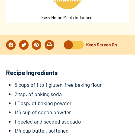
Easy Home Meals Influencer
Keep Screen On
Recipe Ingredients
5 cups of 1 to 1 gluten-free baking flour
2 tsp. of baking soda
1 Tbsp. of baking powder
1/3 cup of cocoa powder
1 peeled and seeded avocado
1/4 cup butter, softened