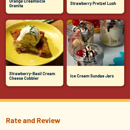
Orange Creamsicle
Strawberry Pretzel Lush
Granita
Strawberry-Basil Cream
Ice Cream Sundae Jars
Cheese Cobbler
Rate and Review