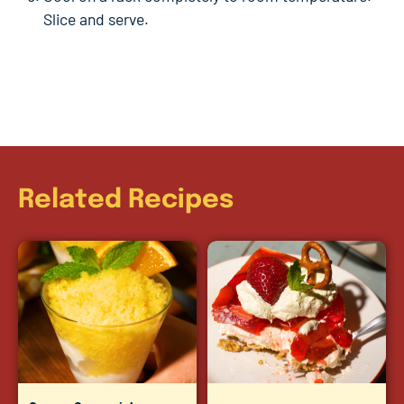
Slice and serve.
Related Recipes