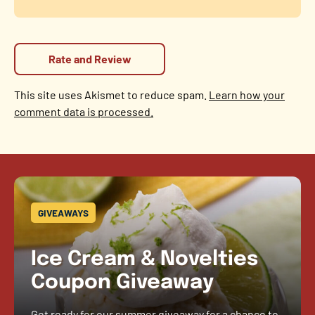
This site uses Akismet to reduce spam.
Learn how your
comment data is processed.
GIVEAWAYS
Ice Cream & Novelties
Coupon Giveaway
Get ready for our summer giveaway for a chance to