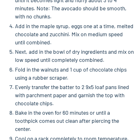
until it becomes light and fluffy about 3 to 4
minutes. Note: The avocado should be smooth,
with no chunks.
Add in the maple syrup, eggs one at a time, melted
chocolate and zucchini. Mix on medium speed
until combined.
Next, add in the bowl of dry ingredients and mix on
low speed until completely combined.
Fold in the walnuts and 1 cup of chocolate chips
using a rubber scraper.
Evenly transfer the batter to 2 9x5 loaf pans lined
with parchment paper and garnish the top with
chocolate chips.
Bake in the oven for 60 minutes or until a
toothpick comes out clean after piercing the
center.
Cool on a rack completely to room temperature.