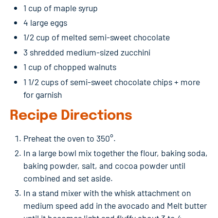
1 cup of maple syrup
4 large eggs
1/2 cup of melted semi-sweet chocolate
3 shredded medium-sized zucchini
1 cup of chopped walnuts
1 1/2 cups of semi-sweet chocolate chips + more
for garnish
Recipe Directions
Preheat the oven to 350°.
In a large bowl mix together the flour, baking soda,
baking powder, salt, and cocoa powder until
combined and set aside.
In a stand mixer with the whisk attachment on
medium speed add in the avocado and Melt butter