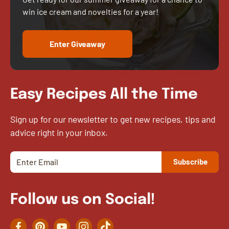
win ice cream and novelties for a year!
Enter Giveaway
Easy Recipes All the Time
Sign up for our newsletter to get new recipes, tips and
advice right in your inbox.
Follow us on Social!