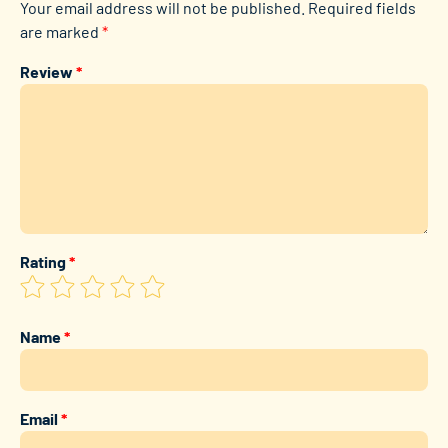
Your email address will not be published.
Required fields
are marked
*
Review
*
Rating
*
Name
*
Email
*