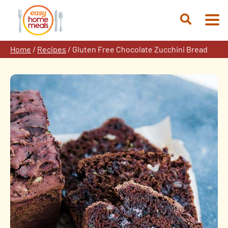
Skip
to
Open
content
Search
Home
/
Recipes
/
Gluten Free Chocolate Zucchini Bread