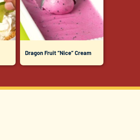
Dragon Fruit “Nice” Cream