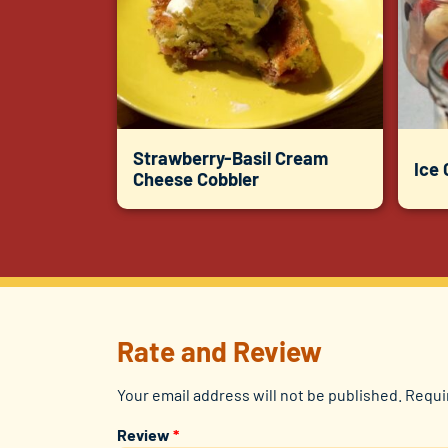
Strawberry-Basil Cream
Ice
Cheese Cobbler
Rate and Review
Your email address will not be published.
Requi
Review
*