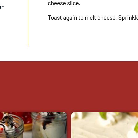
cheese slice.
4-
Toast again to melt cheese. Sprinkl