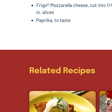
Frigo® Mozzarella cheese, cut into 1/
in. slices
Paprika, to taste
Related Recipes