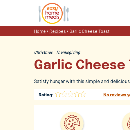
Skip
to
content
Home
/
Recipes
/
Garlic Cheese Toast
Christmas
Thanksgiving
Garlic Cheese
Satisfy hunger with this simple and deliciou
Rating:
No reviews y