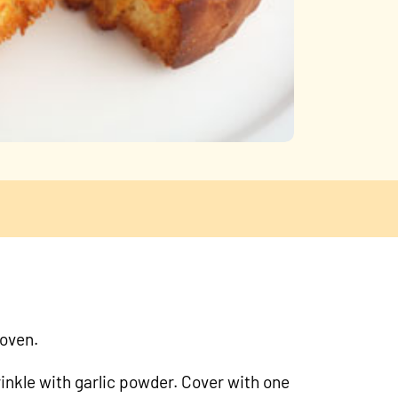
 oven.
rinkle with garlic powder. Cover with one