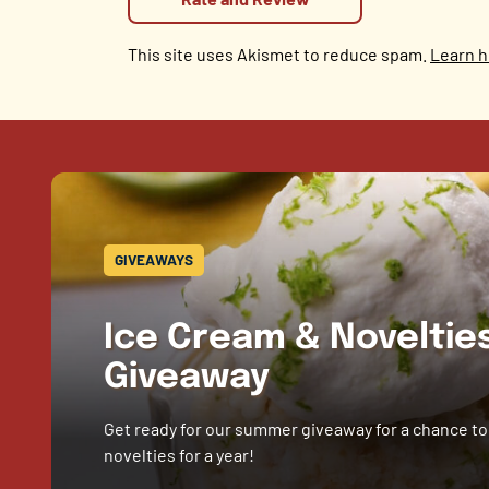
This site uses Akismet to reduce spam.
Learn h
GIVEAWAYS
Ice Cream & Novelti
Giveaway
Get ready for our summer giveaway for a chance to
novelties for a year!