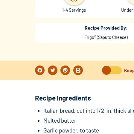
1-4 Servings
Under 
Recipe Provided By:
Frigo® (Saputo Cheese)
Keep
Recipe Ingredients
Italian bread, cut into 1/2-in. thick sl
Melted butter
Garlic powder, to taste