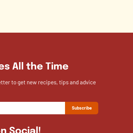
es All the Time
etter to get new recipes, tips and advice
n Social!