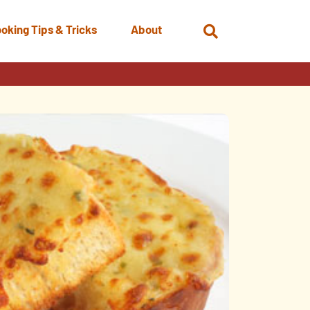
oking Tips & Tricks
About
Open
Search