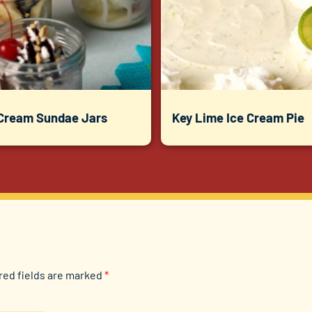
 Cream Sundae Jars
Key Lime Ice Cream Pie
red fields are marked
*