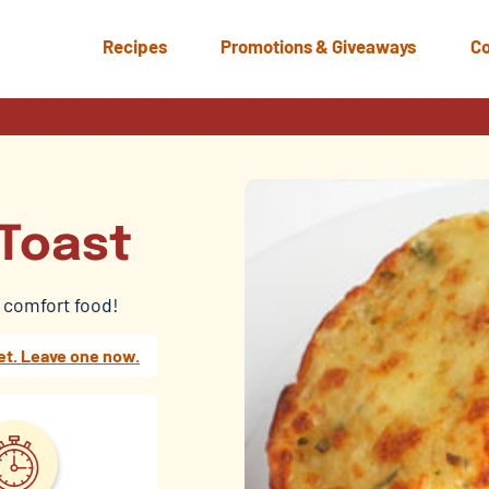
Recipes
Promotions & Giveaways
Co
 Toast
s comfort food!
et. Leave one now.