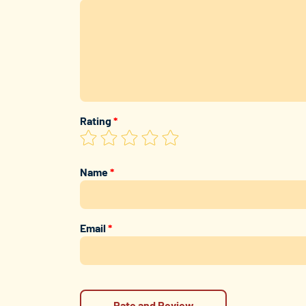
Rating
*
Name
*
Email
*