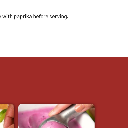
e with paprika before serving.