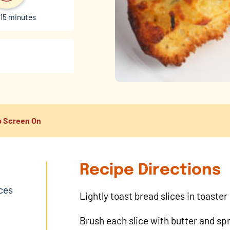
15 minutes
 Screen On
Recipe Directions
ices
Lightly toast bread slices in toaster
Brush each slice with butter and sp