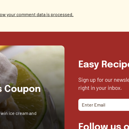
ow your comment data is processed.
Easy Recip
Sign up for our newsl
right in your inbox.
es Coupon
 win ice cream and
Follow us o