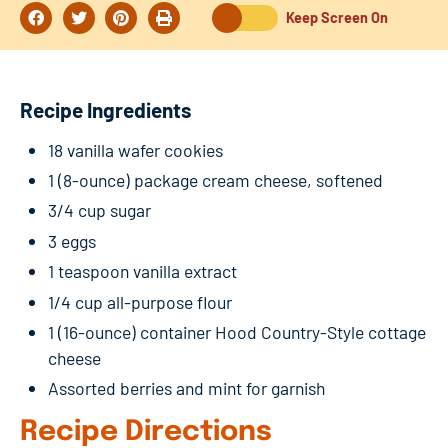
Keep Screen On
Recipe Ingredients
18 vanilla wafer cookies
1 (8-ounce) package cream cheese, softened
3/4 cup sugar
3 eggs
1 teaspoon vanilla extract
1/4 cup all-purpose flour
1 (16-ounce) container Hood Country-Style cottage
cheese
Assorted berries and mint for garnish
Recipe Directions