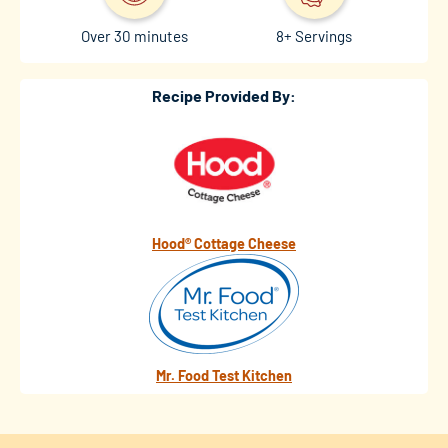
Over 30 minutes
8+ Servings
Recipe Provided By:
Hood® Cottage Cheese
Mr. Food Test Kitchen