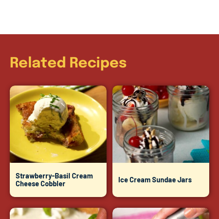
Related Recipes
Strawberry-Basil Cream
Ice Cream Sundae Jars
Cheese Cobbler