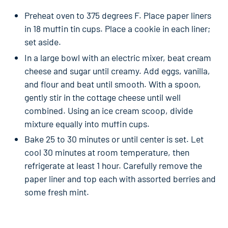
Preheat oven to 375 degrees F. Place paper liners
in 18 muffin tin cups. Place a cookie in each liner;
set aside.
In a large bowl with an electric mixer, beat cream
cheese and sugar until creamy. Add eggs, vanilla,
and flour and beat until smooth. With a spoon,
gently stir in the cottage cheese until well
combined. Using an ice cream scoop, divide
mixture equally into muffin cups.
Bake 25 to 30 minutes or until center is set. Let
cool 30 minutes at room temperature, then
refrigerate at least 1 hour. Carefully remove the
paper liner and top each with assorted berries and
some fresh mint.