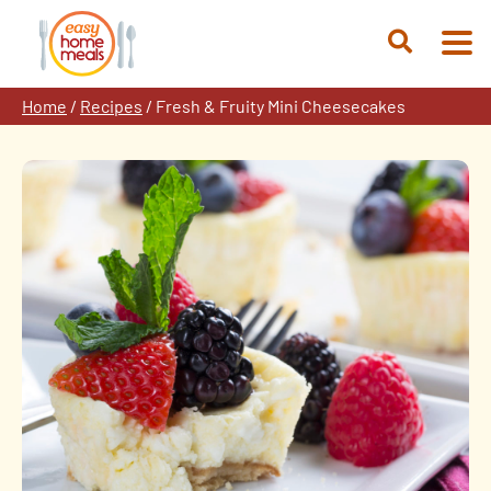
Skip
to
Open
content
Search
Home
/
Recipes
/
Fresh & Fruity Mini Cheesecakes