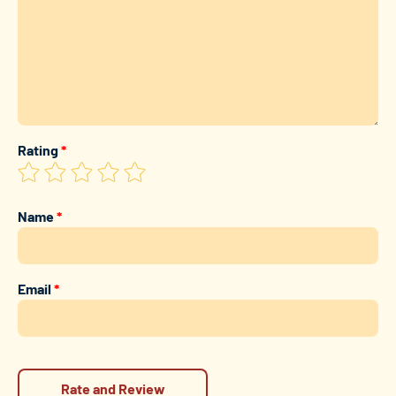
Rating
*
Name
*
Email
*