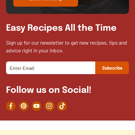
Easy Recipes All the Time
Sign up for our newsletter to get new recipes, tips and
advice right in your inbox.
Follow us on Social!
Facebook
Pinterest
YouTube
Instagram
TikTok