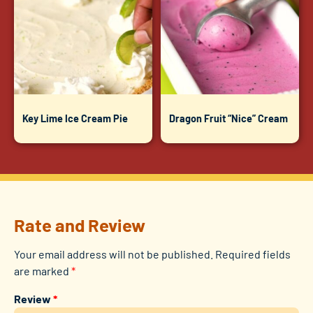
Key Lime Ice Cream Pie
Dragon Fruit “Nice” Cream
Rate and Review
Your email address will not be published.
Required fields
are marked
*
Review
*