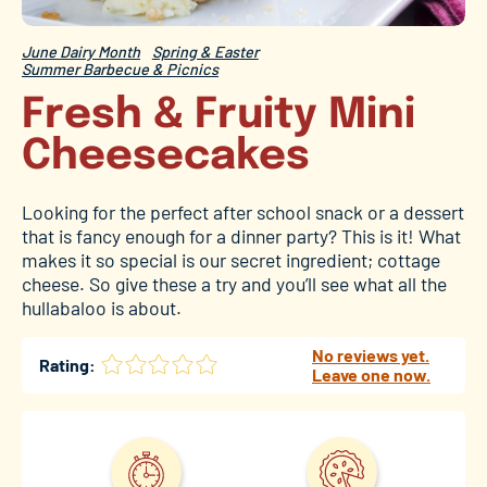
June Dairy Month
Spring & Easter
Summer Barbecue & Picnics
Fresh & Fruity Mini
Cheesecakes
Looking for the perfect after school snack or a dessert
that is fancy enough for a dinner party? This is it! What
makes it so special is our secret ingredient; cottage
cheese. So give these a try and you’ll see what all the
hullabaloo is about.
No reviews yet.
Rating:
Leave one now.