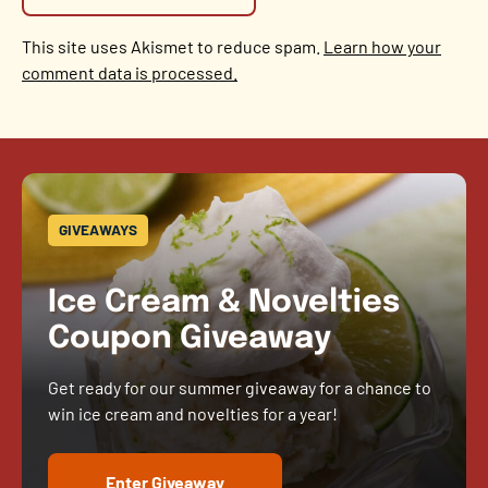
This site uses Akismet to reduce spam.
Learn how your
comment data is processed.
GIVEAWAYS
Ice Cream & Novelties
Coupon Giveaway
Get ready for our summer giveaway for a chance to
win ice cream and novelties for a year!
Enter Giveaway