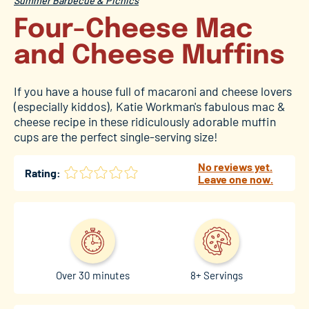
Summer Barbecue & Picnics
Four-Cheese Mac
and Cheese Muffins
If you have a house full of macaroni and cheese lovers
(especially kiddos), Katie Workman's fabulous mac &
cheese recipe in these ridiculously adorable muffin
cups are the perfect single-serving size!
No reviews yet.
Rating:
Leave one now.
Over 30 minutes
8+ Servings