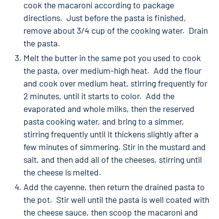
cook the macaroni according to package
directions. Just before the pasta is finished,
remove about 3/4 cup of the cooking water. Drain
the pasta.
Melt the butter in the same pot you used to cook
the pasta, over medium-high heat. Add the flour
and cook over medium heat, stirring frequently for
2 minutes, until it starts to color. Add the
evaporated and whole milks, then the reserved
pasta cooking water, and bring to a simmer,
stirring frequently until it thickens slightly after a
few minutes of simmering. Stir in the mustard and
salt, and then add all of the cheeses, stirring until
the cheese is melted.
Add the cayenne, then return the drained pasta to
the pot. Stir well until the pasta is well coated with
the cheese sauce, then scoop the macaroni and