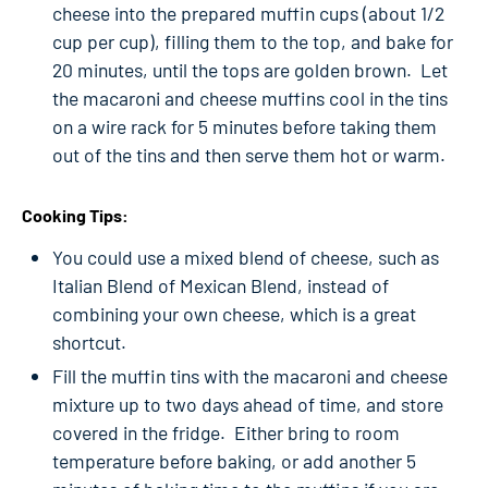
cheese into the prepared muffin cups (about 1/2
cup per cup), filling them to the top, and bake for
20 minutes, until the tops are golden brown. Let
the macaroni and cheese muffins cool in the tins
on a wire rack for 5 minutes before taking them
out of the tins and then serve them hot or warm.
Cooking Tips:
You could use a mixed blend of cheese, such as
Italian Blend of Mexican Blend, instead of
combining your own cheese, which is a great
shortcut.
Fill the muffin tins with the macaroni and cheese
mixture up to two days ahead of time, and store
covered in the fridge. Either bring to room
temperature before baking, or add another 5