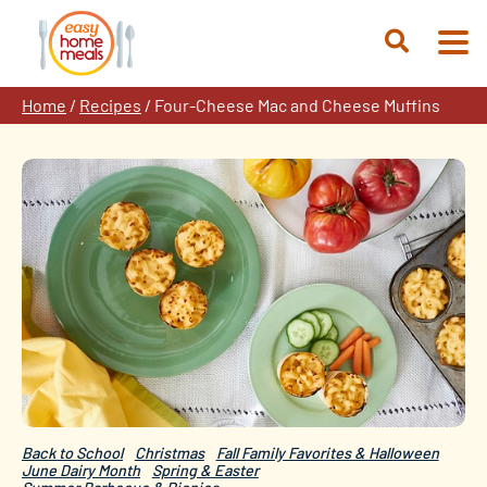
Skip
to
Open
content
Search
Home
/
Recipes
/
Four-Cheese Mac and Cheese Muffins
Back to School
Christmas
Fall Family Favorites & Halloween
June Dairy Month
Spring & Easter