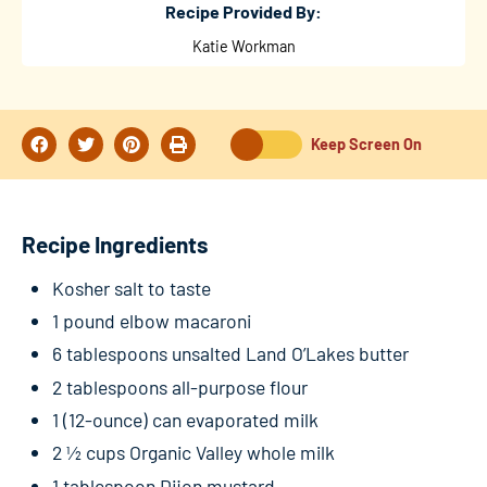
Recipe Provided By:
Katie Workman
Keep Screen On
Recipe Ingredients
Kosher salt to taste
1 pound elbow macaroni
6 tablespoons unsalted Land O’Lakes butter
2 tablespoons all-purpose flour
1 (12-ounce) can evaporated milk
2 ½ cups Organic Valley whole milk
1 tablespoon Dijon mustard