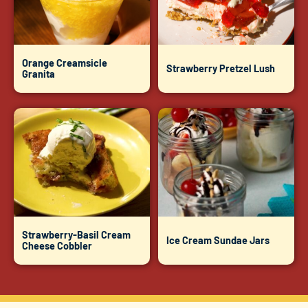
Orange Creamsicle
Strawberry Pretzel Lush
Granita
Strawberry-Basil Cream
Ice Cream Sundae Jars
Cheese Cobbler