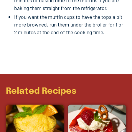
minutes of baking time to the muffins if you are
baking them straight from the refrigerator.
If you want the muffin cups to have the tops a bit
more browned, run them under the broiler for 1 or
2 minutes at the end of the cooking time.
Related Recipes