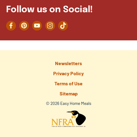
Follow us on Social!
Facebook
Pinterest
YouTube
Instagram
TikTok
Newsletters
Privacy Policy
Terms of Use
Sitemap
© 2026 Easy Home Meals