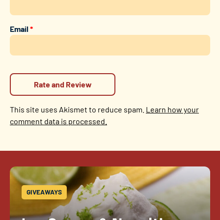
Email
*
This site uses Akismet to reduce spam.
Learn how your
comment data is processed.
GIVEAWAYS