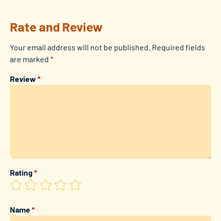
Rate and Review
Your email address will not be published.
Required fields
are marked
*
Review
*
Rating
*
Name
*