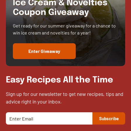
Ice Cream & Novelties
Coupon Giveaway
Get ready for our summer giveaway for a chance to
win ice cream and novelties for a year!
Enter Giveaway
Easy Recipes All the Time
Sign up for our newsletter to get new recipes, tips and
advice right in your inbox.