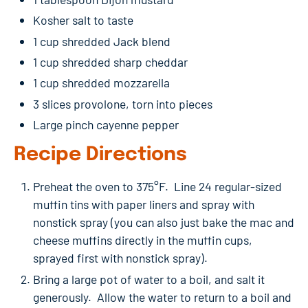
Kosher salt to taste
1 cup shredded Jack blend
1 cup shredded sharp cheddar
1 cup shredded mozzarella
3 slices provolone, torn into pieces
Large pinch cayenne pepper
Recipe Directions
Preheat the oven to 375°F. Line 24 regular-sized
muffin tins with paper liners and spray with
nonstick spray (you can also just bake the mac and
cheese muffins directly in the muffin cups,
sprayed first with nonstick spray).
Bring a large pot of water to a boil, and salt it
generously. Allow the water to return to a boil and