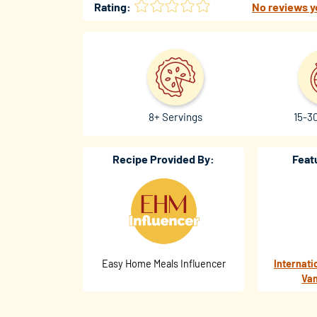
Rating:
No reviews y
8+ Servings
15-3
Recipe Provided By:
Feat
Easy Home Meals Influencer
Internati
Van