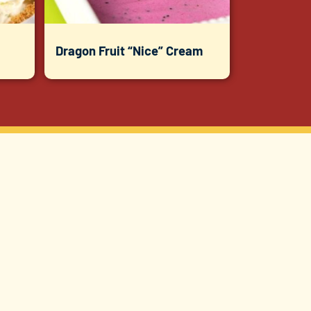
Dragon Fruit “Nice” Cream