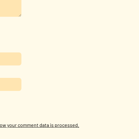
ow your comment data is processed.