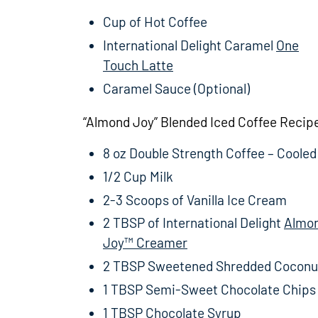
Cup of Hot Coffee
International Delight Caramel
One
Touch Latte
Caramel Sauce (Optional)
“Almond Joy” Blended Iced Coffee Recip
8 oz Double Strength Coffee – Cooled
1/2 Cup Milk
2-3 Scoops of Vanilla Ice Cream
2 TBSP of International Delight
Almo
Joy™ Creamer
2 TBSP Sweetened Shredded Coconu
1 TBSP Semi-Sweet Chocolate Chips
1 TBSP Chocolate Syrup