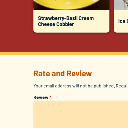
Strawberry-Basil Cream
Ice
Cheese Cobbler
Rate and Review
Your email address will not be published.
Requi
Review
*