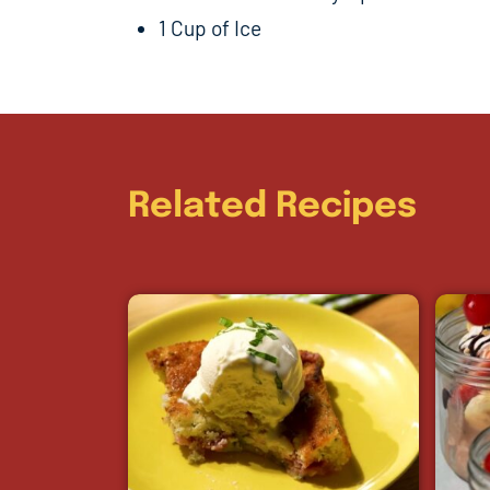
1 Cup of Ice
Related Recipes