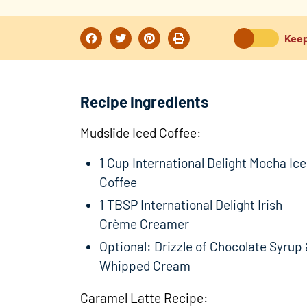
Keep
Recipe Ingredients
Mudslide Iced Coffee:
1 Cup International Delight Mocha
Ic
Coffee
1 TBSP International Delight Irish
Crème
Creamer
Optional: Drizzle of Chocolate Syrup
Whipped Cream
Caramel Latte Recipe: