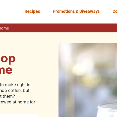
Recipes
Promotions & Giveaways
Co
 Home
hop
me
to make right in
shop coffee, but
et them?
 brewed at home for