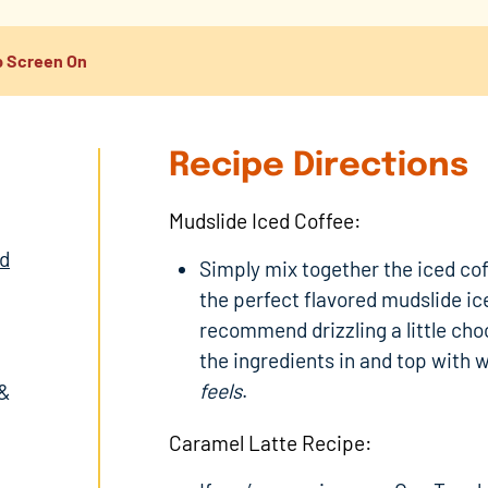
 Screen On
Recipe Directions
Mudslide Iced Coffee:
ed
Simply mix together the iced co
the perfect flavored mudslide ice
recommend drizzling a little cho
the ingredients in and top with 
feels
.
 &
Caramel Latte Recipe: