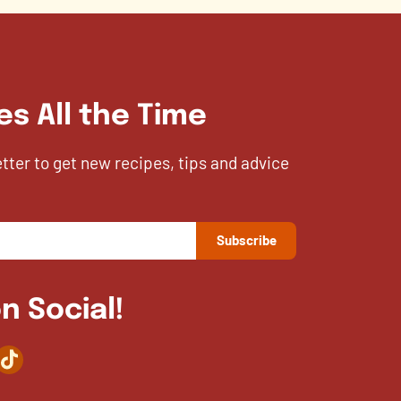
es All the Time
etter to get new recipes, tips and advice
n Social!
agram
TikTok