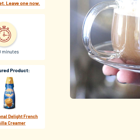
et. Leave one now.
0 minutes
ured Product:
onal Delight French
illa Creamer