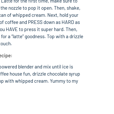
Latte for the first time, make sure to
the nozzle to pop it open. Then, shake,
 can of whipped cream. Next, hold your
p of coffee and PRESS down as HARD as
you HAVE to press it super hard. Then,
for a “latte” goodness. Top with a drizzle
touch.
ecipe:
 powered blender and mix until ice is
ffee house fun, drizzle chocolate syrup
 top with whipped cream. Yummy to my