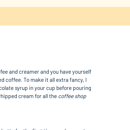
ffee and creamer and you have yourself
d coffee. To make it all extra fancy, I
colate syrup in your cup before pouring
whipped cream for all the
coffee shop