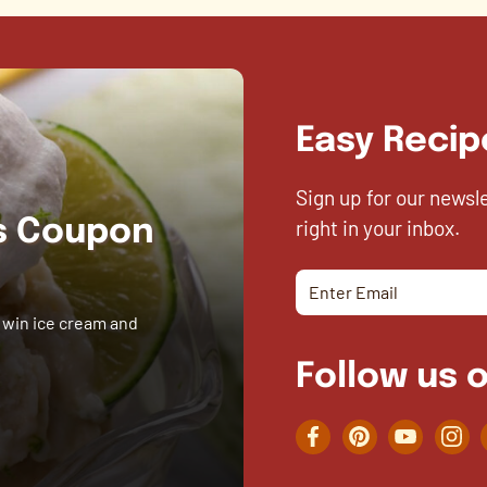
Easy Recip
Sign up for our newsl
right in your inbox.
es Coupon
 win ice cream and
Follow us o
Facebook
Pinterest
YouTube
Inst