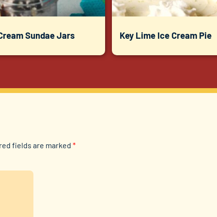
 Cream Sundae Jars
Key Lime Ice Cream Pie
red fields are marked
*