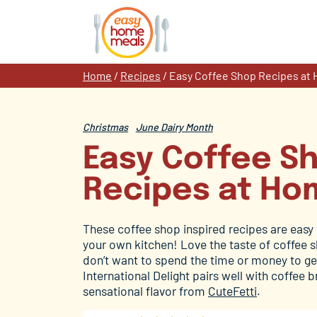
Skip
to
content
Home
/
Recipes
/
Easy Coffee Shop Recipes at
Christmas
June Dairy Month
Easy Coffee S
Recipes at Ho
These coffee shop inspired recipes are easy 
your own kitchen! Love the taste of coffee 
don’t want to spend the time or money to g
International Delight pairs well with coffee
sensational flavor from
CuteFetti
.