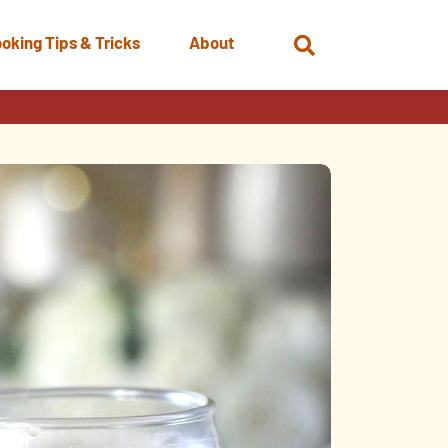
oking Tips & Tricks
About
Open
Search