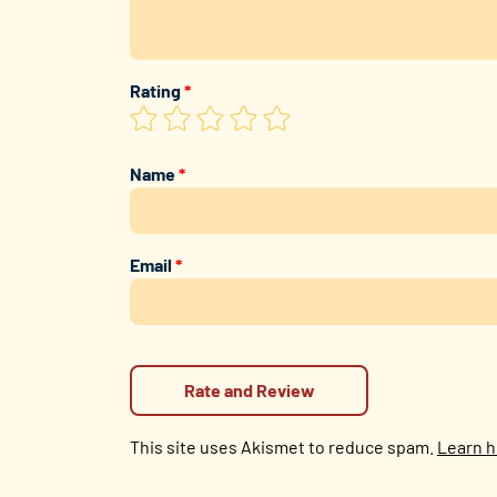
Rating
*
Name
*
Email
*
This site uses Akismet to reduce spam.
Learn h