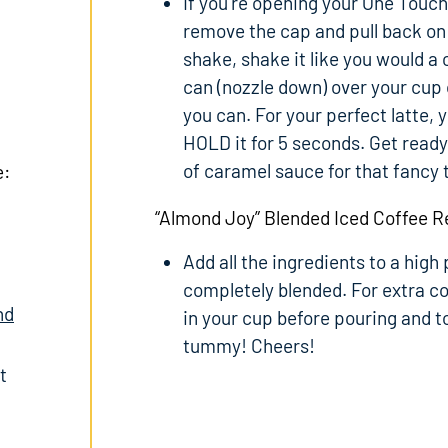
If you’re opening your One Touch 
remove the cap and pull back on 
shake, shake it like you would a
can (nozzle down) over your cu
you can. For your perfect latte, 
HOLD it for 5 seconds. Get ready 
of caramel sauce for that fancy 
e:
“Almond Joy” Blended Iced Coffee R
Add all the ingredients to a high
completely blended. For extra co
nd
in your cup before pouring and
tummy! Cheers!
t