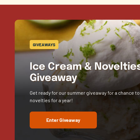
GIVEAWAYS
Ice Cream & Novelti
Giveaway
Get ready for our summer giveaway for a chance to
novelties for a year!
Enter Giveaway