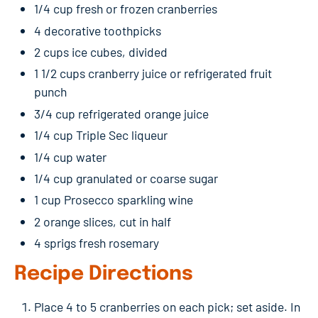
1/4 cup fresh or frozen cranberries
4 decorative toothpicks
2 cups ice cubes, divided
1 1/2 cups cranberry juice or refrigerated fruit
punch
3/4 cup refrigerated orange juice
1/4 cup Triple Sec liqueur
1/4 cup water
1/4 cup granulated or coarse sugar
1 cup Prosecco sparkling wine
2 orange slices, cut in half
4 sprigs fresh rosemary
Recipe Directions
Place 4 to 5 cranberries on each pick; set aside. In