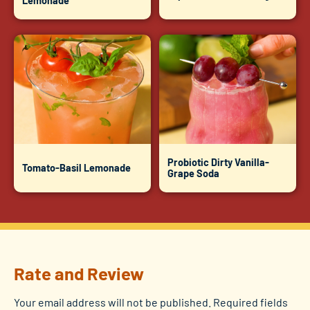
Lemonade
Probiotic Dirty Vanilla-
Tomato-Basil Lemonade
Grape Soda
Rate and Review
Your email address will not be published.
Required fields