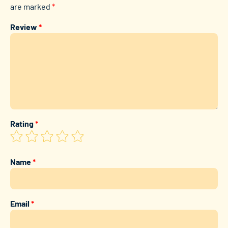
are marked
*
Review
*
Rating
*
Name
*
Email
*