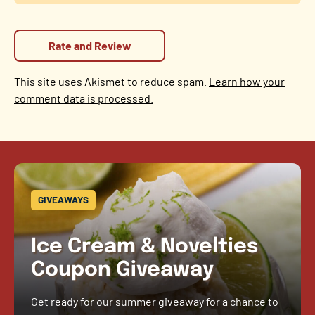
This site uses Akismet to reduce spam.
Learn how your
comment data is processed.
GIVEAWAYS
Ice Cream & Novelties
Coupon Giveaway
Get ready for our summer giveaway for a chance to