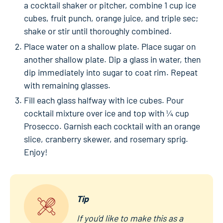
a cocktail shaker or pitcher, combine 1 cup ice
cubes, fruit punch, orange juice, and triple sec;
shake or stir until thoroughly combined.
Place water on a shallow plate. Place sugar on
another shallow plate. Dip a glass in water, then
dip immediately into sugar to coat rim. Repeat
with remaining glasses.
Fill each glass halfway with ice cubes. Pour
cocktail mixture over ice and top with ¼ cup
Prosecco. Garnish each cocktail with an orange
slice, cranberry skewer, and rosemary sprig.
Enjoy!
Tip
If you’d like to make this as a