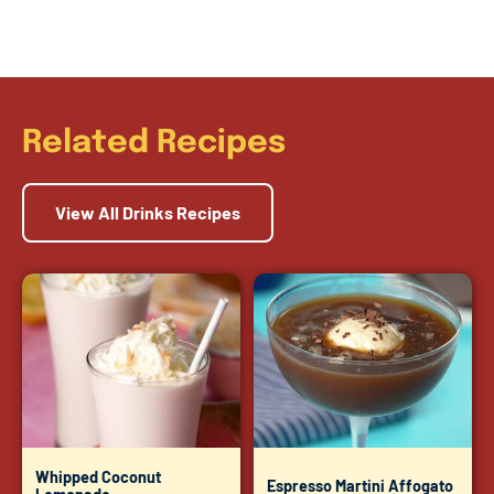
Related Recipes
View All Drinks Recipes
Whipped Coconut
Espresso Martini Affogato