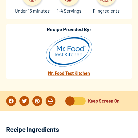
Under 15 minutes
1-4 Servings
11 ingredients
Recipe Provided By:
Mr. Food Test Kitchen
Keep Screen On
Recipe Ingredients