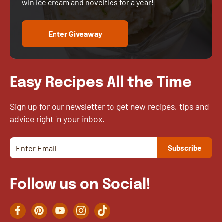
win ice cream and novelties for a year!
Enter Giveaway
Easy Recipes All the Time
Sign up for our newsletter to get new recipes, tips and
advice right in your inbox.
Follow us on Social!
Facebook
Pinterest
YouTube
Instagram
TikTok