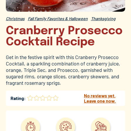
Christmas
Fall Family Favorites & Halloween
Thanksgiving
Cranberry Prosecco
Cocktail Recipe
Get in the festive spirit with this Cranberry Prosecco
Cocktail, a sparkling combination of cranberry juice,
orange, Triple Sec, and Prosecco, garnished with
sugared rims, orange slices, cranberry skewers, and
fragrant rosemary sprigs.
No reviews yet.
Rating:
Leave one now.