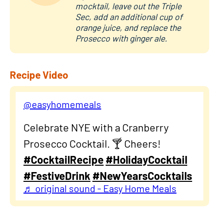
mocktail, leave out the Triple
Sec, add an additional cup of
orange juice, and replace the
Prosecco with ginger ale.
Recipe Video
@easyhomemeals
Celebrate NYE with a Cranberry
Prosecco Cocktail. 🍸 Cheers!
#CocktailRecipe
#HolidayCocktail
#FestiveDrink
#NewYearsCocktails
♬ original sound - Easy Home Meals