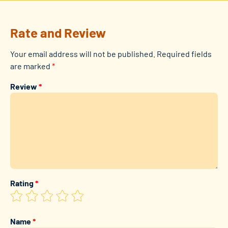
Rate and Review
Your email address will not be published.
Required fields
are marked
*
Review
*
Rating
*
Name
*