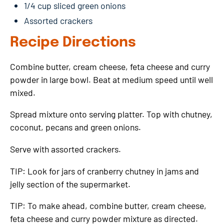
1/4 cup sliced green onions
Assorted crackers
Recipe Directions
Combine butter, cream cheese, feta cheese and curry
powder in large bowl. Beat at medium speed until well
mixed.
Spread mixture onto serving platter. Top with chutney,
coconut, pecans and green onions.
Serve with assorted crackers.
TIP: Look for jars of cranberry chutney in jams and
jelly section of the supermarket.
TIP: To make ahead, combine butter, cream cheese,
feta cheese and curry powder mixture as directed.