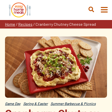
Skip
to
Open
content
Search
Home
/
Recipes
/
Cranberry Chutney Cheese Spread
Game Day
Spring & Easter
Summer Barbecue & Picnics