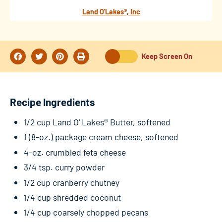
Land O'Lakes®, Inc
Keep Screen On
Recipe Ingredients
1/2 cup Land O' Lakes® Butter, softened
1 (8-oz.) package cream cheese, softened
4-oz. crumbled feta cheese
3/4 tsp. curry powder
1/2 cup cranberry chutney
1/4 cup shredded coconut
1/4 cup coarsely chopped pecans