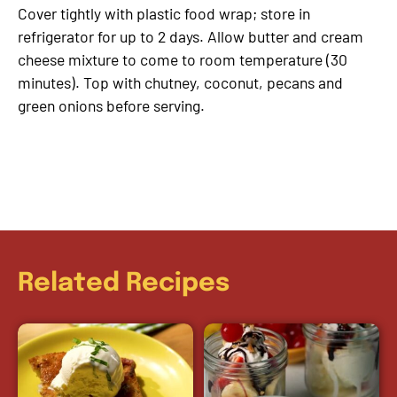
Cover tightly with plastic food wrap; store in
refrigerator for up to 2 days. Allow butter and cream
cheese mixture to come to room temperature (30
minutes). Top with chutney, coconut, pecans and
green onions before serving.
Related Recipes