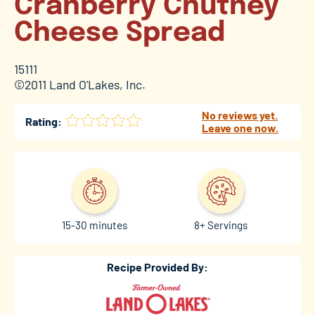
Cranberry Chutney
Cheese Spread
15111
©2011 Land O'Lakes, Inc.
No reviews yet.
Rating:
Leave one now.
15-30 minutes
8+ Servings
Recipe Provided By: