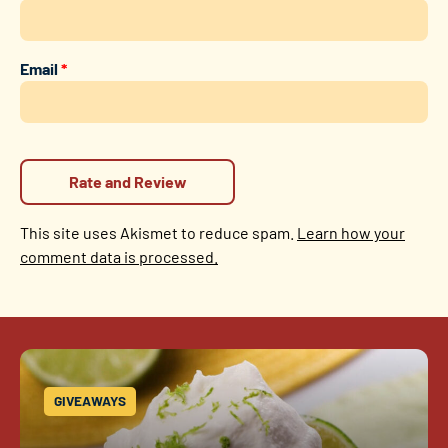
Email
*
This site uses Akismet to reduce spam.
Learn how your
comment data is processed.
GIVEAWAYS