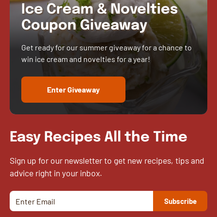
Ice Cream & Novelties
Coupon Giveaway
Get ready for our summer giveaway for a chance to
win ice cream and novelties for a year!
Enter Giveaway
Easy Recipes All the Time
Sign up for our newsletter to get new recipes, tips and
advice right in your inbox.