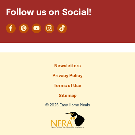
Follow us on Social!
Facebook
Pinterest
YouTube
Instagram
TikTok
Newsletters
Privacy Policy
Terms of Use
Sitemap
© 2026 Easy Home Meals