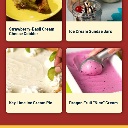
Strawberry-Basil Cream
Ice Cream Sundae Jars
Cheese Cobbler
Key Lime Ice Cream Pie
Dragon Fruit “Nice” Cream