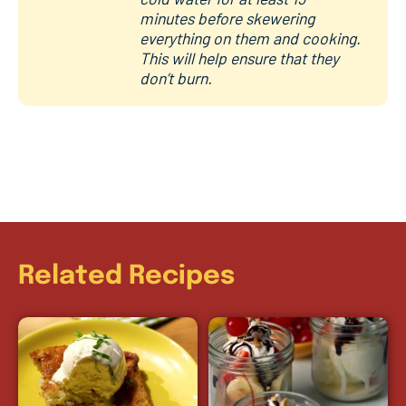
minutes before skewering
everything on them and cooking.
This will help ensure that they
don’t burn.
Related Recipes