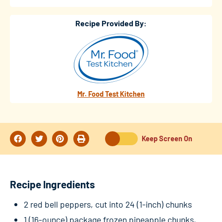
Recipe Provided By:
Mr. Food Test Kitchen
Keep Screen On
Recipe Ingredients
2 red bell peppers, cut into 24 (1-inch) chunks
1 (16-ounce) package frozen pineapple chunks,