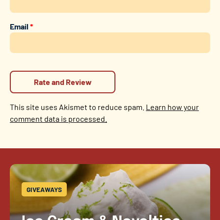
Email
*
This site uses Akismet to reduce spam.
Learn how your
comment data is processed.
GIVEAWAYS