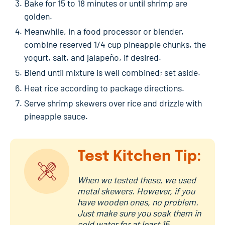
Bake for 15 to 18 minutes or until shrimp are
golden.
Meanwhile, in a food processor or blender,
combine reserved 1/4 cup pineapple chunks, the
yogurt, salt, and jalapeño, if desired.
Blend until mixture is well combined; set aside.
Heat rice according to package directions.
Serve shrimp skewers over rice and drizzle with
pineapple sauce.
Test Kitchen Tip:
When we tested these, we used
metal skewers. However, if you
have wooden ones, no problem.
Just make sure you soak them in
cold water for at least 15