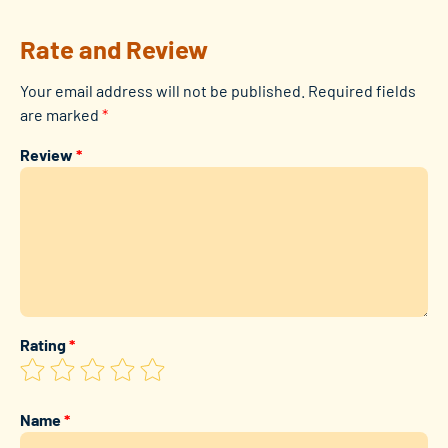
Rate and Review
Your email address will not be published.
Required fields
are marked
*
Review
*
Rating
*
Name
*