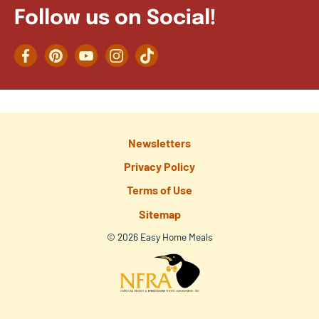
Follow us on Social!
Facebook
Pinterest
YouTube
Instagram
TikTok
Newsletters
Privacy Policy
Terms of Use
Sitemap
© 2026 Easy Home Meals