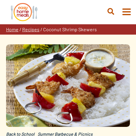
Skip
to
Open
content
Search
Home
/
Recipes
/
Coconut Shrimp Skewers
Back to School
Summer Barbecue & Picnics