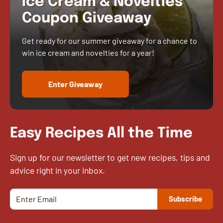
Ice Cream & Novelties
Coupon Giveaway
Get ready for our summer giveaway for a chance to
win ice cream and novelties for a year!
Enter Giveaway
Easy Recipes All the Time
Sign up for our newsletter to get new recipes, tips and
advice right in your inbox.