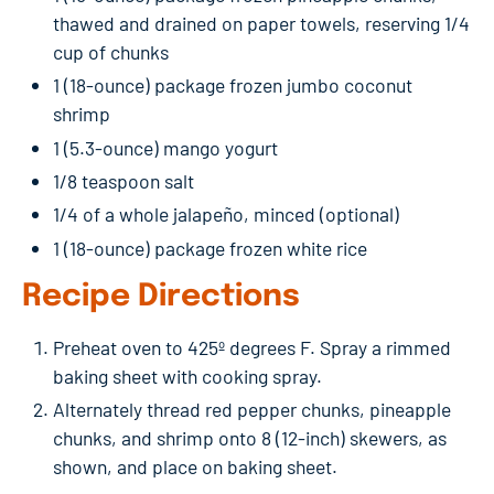
thawed and drained on paper towels, reserving 1/4
cup of chunks
1 (18-ounce) package frozen jumbo coconut
shrimp
1 (5.3-ounce) mango yogurt
1/8 teaspoon salt
1/4 of a whole jalapeño, minced (optional)
1 (18-ounce) package frozen white rice
Recipe Directions
Preheat oven to 425º degrees F. Spray a rimmed
baking sheet with cooking spray.
Alternately thread red pepper chunks, pineapple
chunks, and shrimp onto 8 (12-inch) skewers, as
shown, and place on baking sheet.