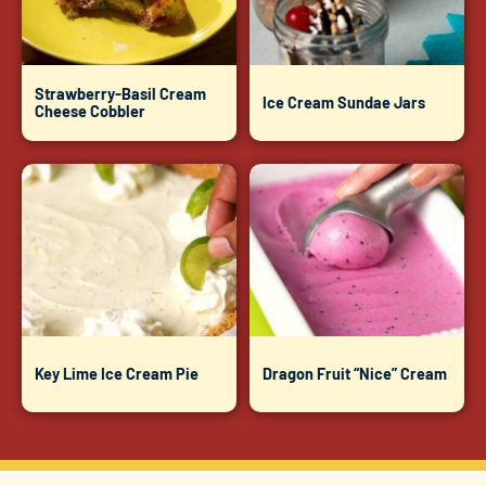
Strawberry-Basil Cream
Ice Cream Sundae Jars
Cheese Cobbler
Key Lime Ice Cream Pie
Dragon Fruit “Nice” Cream