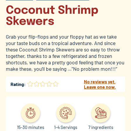
Coconut Shrimp
Skewers
Grab your flip-flops and your floppy hat as we take
your taste buds on a tropical adventure. And since
these Coconut Shrimp Skewers are so easy to throw
together, thanks to a few refrigerated and frozen
shortcuts, we have a pretty good feeling that once you
make these, you’ll be saying …”No problem mon!!!”
No reviews yet.
Rating:
Leave one now.
15-30 minutes
1-4 Servings
7 ingredients