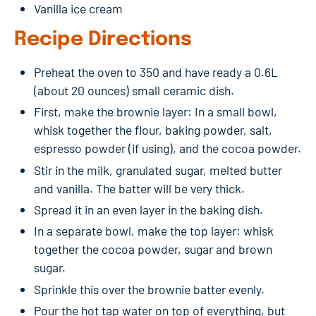
Vanilla ice cream
Recipe Directions
Preheat the oven to 350 and have ready a 0.6L
(about 20 ounces) small ceramic dish.
First, make the brownie layer: In a small bowl,
whisk together the flour, baking powder, salt,
espresso powder (if using), and the cocoa powder.
Stir in the milk, granulated sugar, melted butter
and vanilla. The batter will be very thick.
Spread it in an even layer in the baking dish.
In a separate bowl, make the top layer: whisk
together the cocoa powder, sugar and brown
sugar.
Sprinkle this over the brownie batter evenly.
Pour the hot tap water on top of everything, but