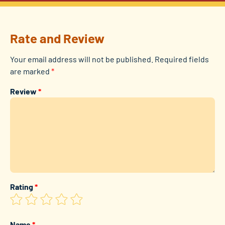
Rate and Review
Your email address will not be published.
Required fields
are marked
*
Review
*
Rating
*
Name
*