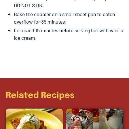
DO NOT STIR.
Bake the cobbler on a small sheet pan to catch
overflow for 35 minutes.
Let stand 15 minutes before serving hot with vanilla
ice cream.
Related Recipes