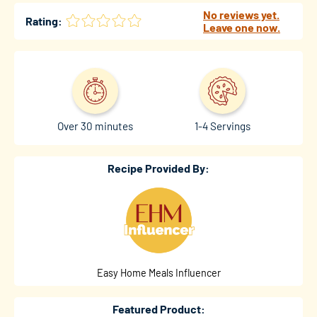
No reviews yet.
Rating:
Leave one now.
Over 30 minutes
1-4 Servings
Recipe Provided By:
Easy Home Meals Influencer
Featured Product: