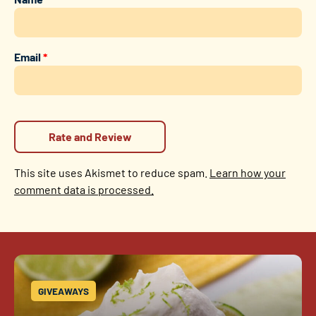
Email
*
This site uses Akismet to reduce spam.
Learn how your
comment data is processed.
GIVEAWAYS