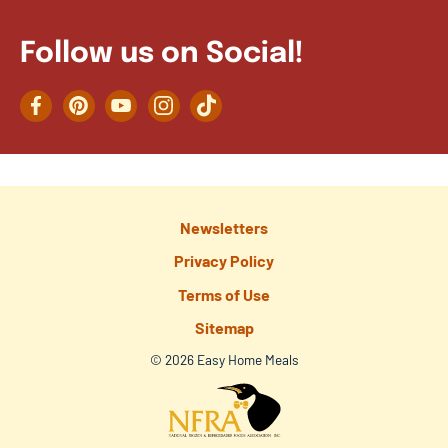
Follow us on Social!
Facebook
Pinterest
YouTube
Instagram
TikTok
Newsletters
Privacy Policy
Terms of Use
Sitemap
© 2026 Easy Home Meals