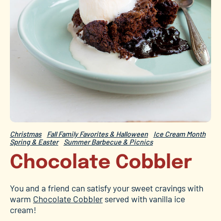
Christmas
Fall Family Favorites & Halloween
Ice Cream Month
Spring & Easter
Summer Barbecue & Picnics
Chocolate Cobbler
You and a friend can satisfy your sweet cravings with
warm
Chocolate Cobbler
served with vanilla ice
cream!