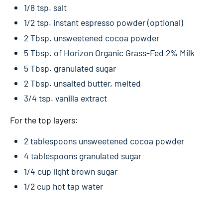
1/8 tsp. salt
1/2 tsp. instant espresso powder (optional)
2 Tbsp. unsweetened cocoa powder
5 Tbsp. of Horizon Organic Grass-Fed 2% Milk
5 Tbsp. granulated sugar
2 Tbsp. unsalted butter, melted
3/4 tsp. vanilla extract
For the top layers:
2 tablespoons unsweetened cocoa powder
4 tablespoons granulated sugar
1/4 cup light brown sugar
1/2 cup hot tap water