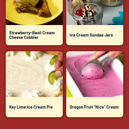
Strawberry-Basil Cream
Ice Cream Sundae Jars
Cheese Cobbler
Key Lime Ice Cream Pie
Dragon Fruit “Nice” Cream