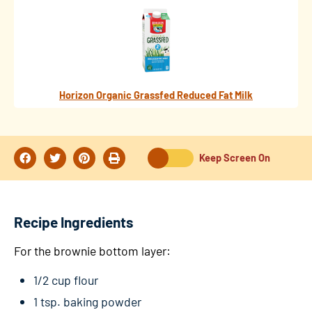
Horizon Organic Grassfed Reduced Fat Milk
Keep Screen On
Recipe Ingredients
For the brownie bottom layer:
1/2 cup flour
1 tsp. baking powder