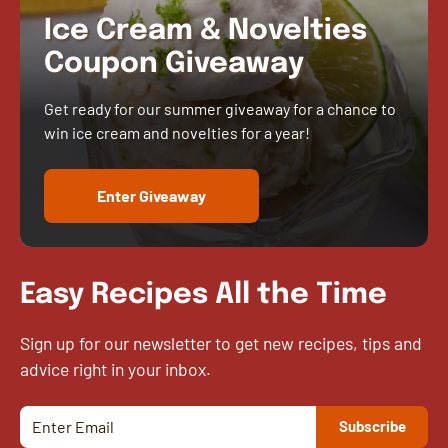
Ice Cream & Novelties
Coupon Giveaway
Get ready for our summer giveaway for a chance to
win ice cream and novelties for a year!
Enter Giveaway
Easy Recipes All the Time
Sign up for our newsletter to get new recipes, tips and
advice right in your inbox.