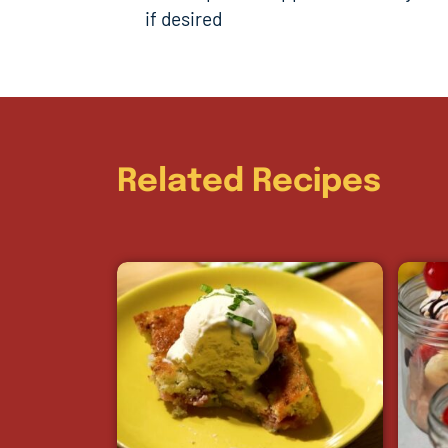
if desired
Related Recipes