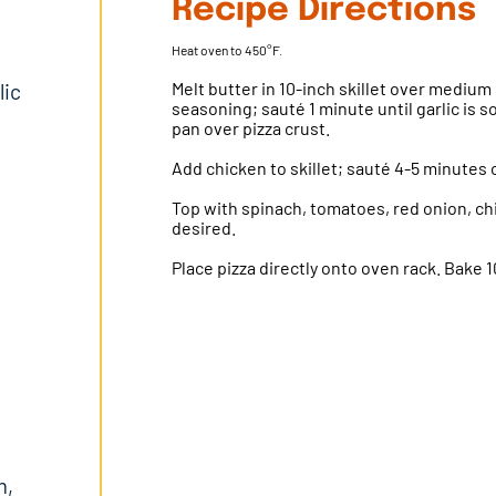
Recipe Directions
Heat oven to 450°F.
Melt butter in 10-inch skillet over medium h
lic
seasoning; sauté 1 minute until garlic is 
pan over pizza crust.
Add chicken to skillet; sauté 4-5 minutes o
Top with spinach, tomatoes, red onion, ch
desired.
Place pizza directly onto oven rack. Bake 
m,