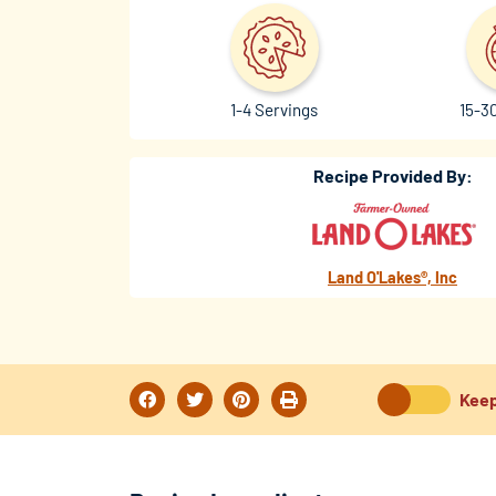
1-4 Servings
15-3
Recipe Provided By:
Land O'Lakes®, Inc
Keep