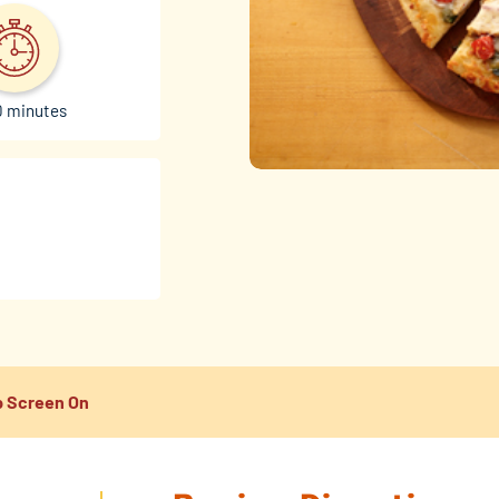
0 minutes
 Screen On