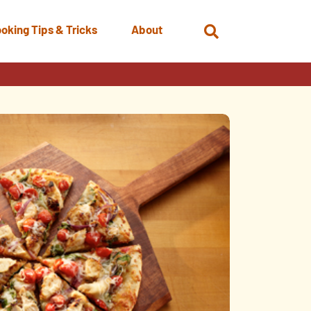
oking Tips & Tricks
About
Open
Search