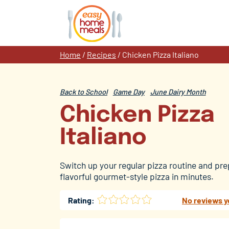
Skip
to
content
Home
/
Recipes
/
Chicken Pizza Italiano
Back to School
Game Day
June Dairy Month
Chicken Pizza
Italiano
Switch up your regular pizza routine and pre
flavorful gourmet-style pizza in minutes.
Rating:
No reviews y