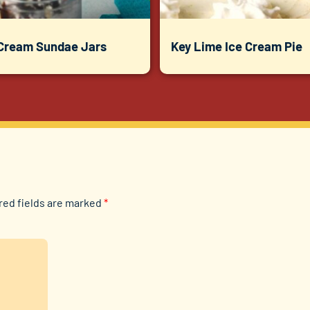
 Cream Sundae Jars
Key Lime Ice Cream Pie
red fields are marked
*