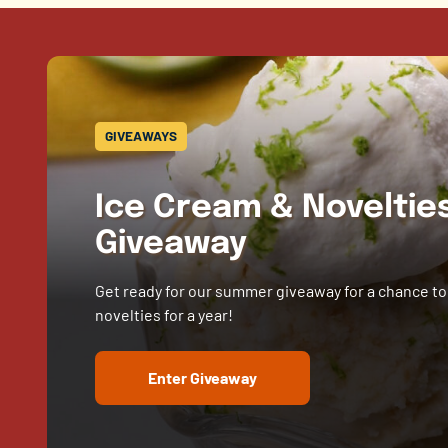
GIVEAWAYS
Ice Cream & Novelti
Giveaway
Get ready for our summer giveaway for a chance to
novelties for a year!
Enter Giveaway