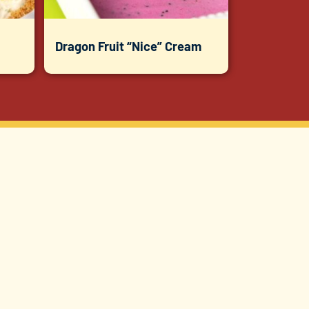
Dragon Fruit “Nice” Cream