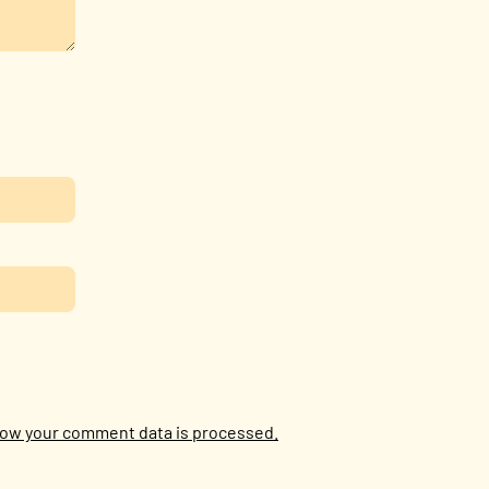
ow your comment data is processed.