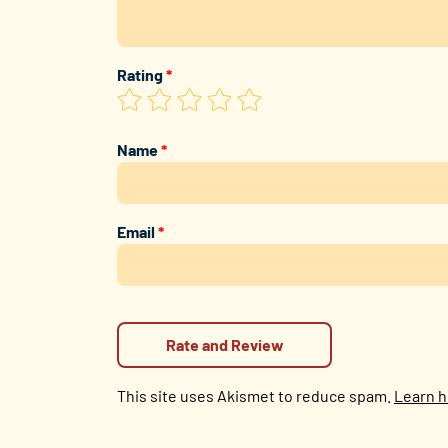
Rating
*
Name
*
Email
*
This site uses Akismet to reduce spam.
Learn h