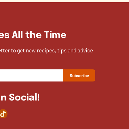
es All the Time
etter to get new recipes, tips and advice
n Social!
agram
TikTok