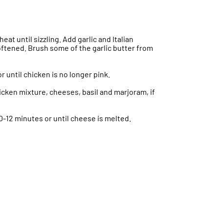
eat until sizzling. Add garlic and Italian
softened. Brush some of the garlic butter from
r until chicken is no longer pink.
icken mixture, cheeses, basil and marjoram, if
10-12 minutes or until cheese is melted.