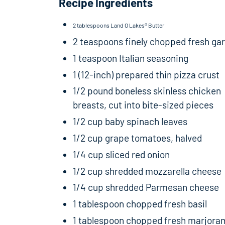
Recipe Ingredients
2 tablespoons Land O Lakes® Butter
2 teaspoons finely chopped fresh gar
1 teaspoon Italian seasoning
1 (12-inch) prepared thin pizza crust
1/2 pound boneless skinless chicken
breasts, cut into bite-sized pieces
1/2 cup baby spinach leaves
1/2 cup grape tomatoes, halved
1/4 cup sliced red onion
1/2 cup shredded mozzarella cheese
1/4 cup shredded Parmesan cheese
1 tablespoon chopped fresh basil
1 tablespoon chopped fresh marjora