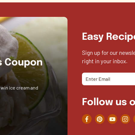
Easy Recip
Sign up for our newsl
right in your inbox.
es Coupon
 win ice cream and
Follow us o
Facebook
Pinterest
YouTube
Inst