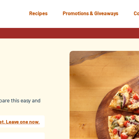
Recipes
Promotions & Giveaways
Co
pare this easy and
et. Leave one now.