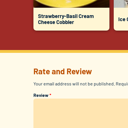
Strawberry-Basil Cream
Ice
Cheese Cobbler
Rate and Review
Your email address will not be published.
Requi
Review
*