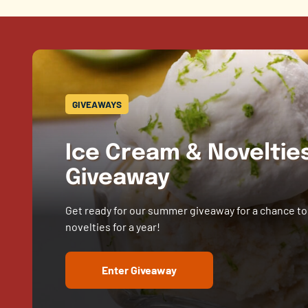
GIVEAWAYS
Ice Cream & Novelti
Giveaway
Get ready for our summer giveaway for a chance to
novelties for a year!
Enter Giveaway