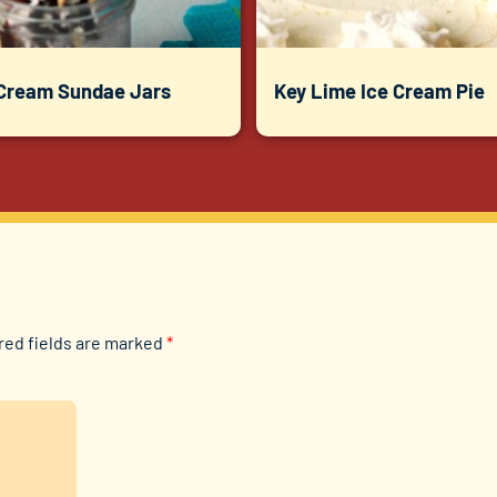
 Cream Sundae Jars
Key Lime Ice Cream Pie
red fields are marked
*