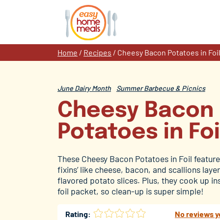
Skip
to
content
Home
/
Recipes
/
Cheesy Bacon Potatoes in Foi
June Dairy Month
Summer Barbecue & Picnics
Cheesy Bacon
Potatoes in Foi
These Cheesy Bacon Potatoes in Foil feature 
fixins’ like cheese, bacon, and scallions lay
flavored potato slices. Plus, they cook up in
foil packet, so clean-up is super simple!
Rating:
No reviews y