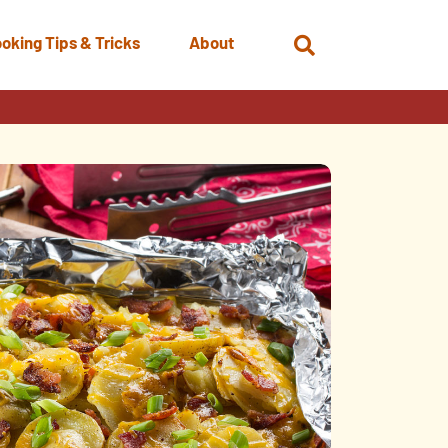
oking Tips & Tricks
About
Open
Search