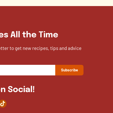
es All the Time
etter to get new recipes, tips and advice
n Social!
agram
TikTok