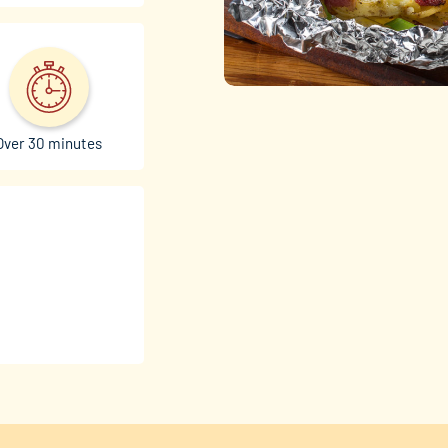
Over 30 minutes