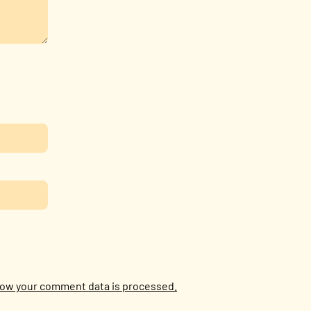
ow your comment data is processed.