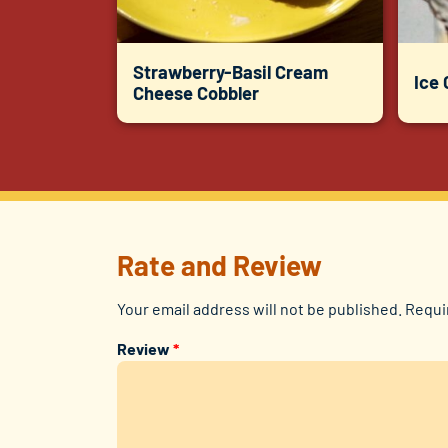
Strawberry-Basil Cream
Ice
Cheese Cobbler
Rate and Review
Your email address will not be published.
Requi
Review
*