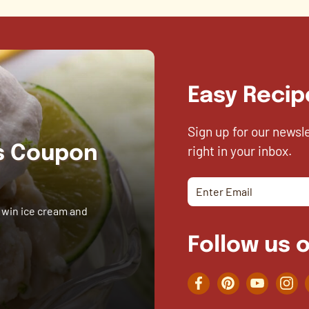
Easy Recip
Sign up for our newsl
right in your inbox.
es Coupon
 win ice cream and
Follow us o
Facebook
Pinterest
YouTube
Inst