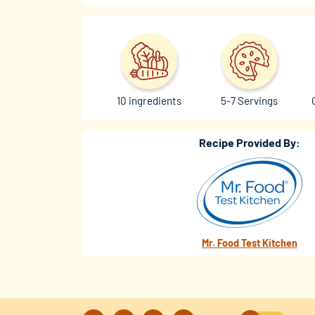
10 ingredients
5-7 Servings
Recipe Provided By:
Mr. Food Test Kitchen