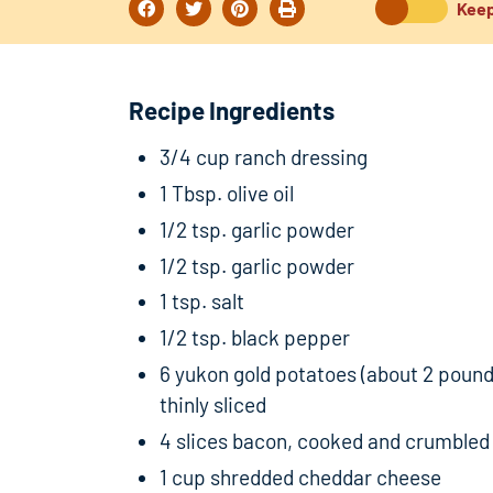
Keep
Recipe Ingredients
3/4 cup ranch dressing
1 Tbsp. olive oil
1/2 tsp. garlic powder
1/2 tsp. garlic powder
1 tsp. salt
1/2 tsp. black pepper
6 yukon gold potatoes (about 2 pound
thinly sliced
4 slices bacon, cooked and crumbled
1 cup shredded cheddar cheese