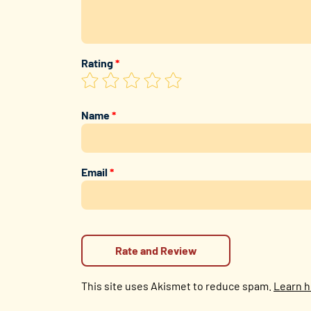
Rating
*
Name
*
Email
*
This site uses Akismet to reduce spam.
Learn h