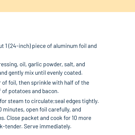
ut 1 (24-inch) piece of aluminum foil and
essing, oil, garlic powder, salt, and
nd gently mix until evenly coated.
of foil, then sprinkle with half of the
f of potatoes and bacon.
for steam to circulate;seal edges tightly.
0 minutes, open foil carefully, and
ns. Close packet and cook for 10 more
rk-tender. Serve immediately.