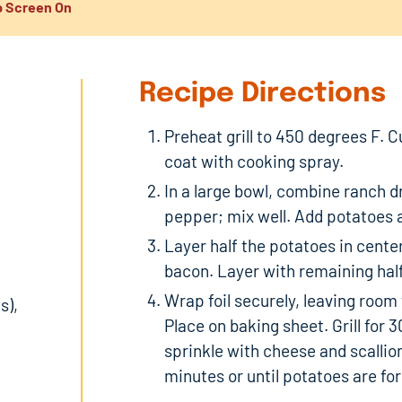
 Screen On
Recipe Directions
Preheat grill to 450 degrees F. C
coat with cooking spray.
In a large bowl, combine ranch dr
pepper; mix well. Add potatoes a
Layer half the potatoes in center 
bacon. Layer with remaining hal
Wrap foil securely, leaving room 
s),
Place on baking sheet. Grill for 3
sprinkle with cheese and scallio
minutes or until potatoes are fo