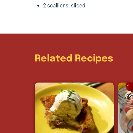
2 scallions, sliced
Related Recipes