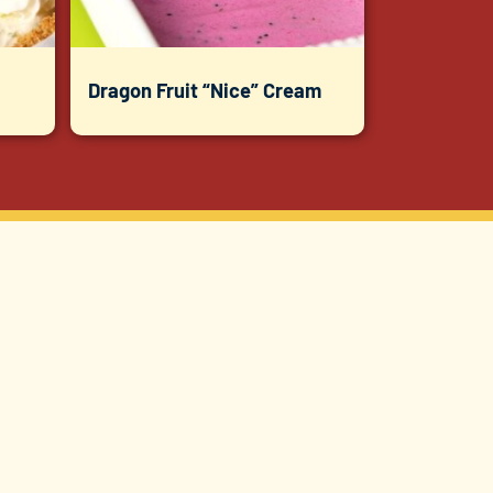
Dragon Fruit “Nice” Cream