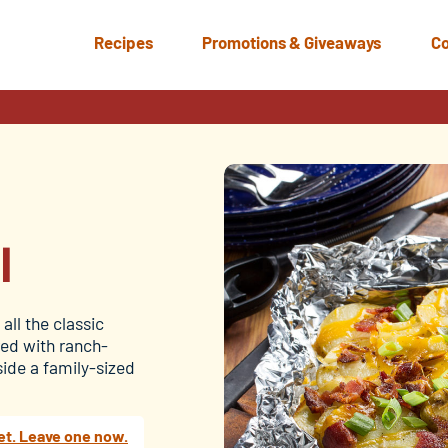
Recipes
Promotions & Giveaways
Co
l
l
all the classic
ered with ranch-
side a family-sized
et. Leave one now.