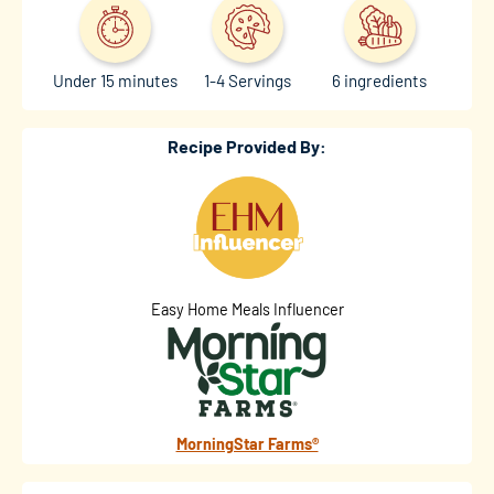
Under 15 minutes
1-4 Servings
6 ingredients
Recipe Provided By:
Easy Home Meals Influencer
MorningStar Farms®