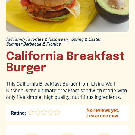
Fall Family Favorites & Halloween
Spring & Easter
Summer Barbecue & Picnics
California Breakfast
Burger
This
California Breakfast Burge
r from Living Well
Kitchen is the ultimate breakfast sandwich made with
only five simple, high quality, nutritious ingredients.
No reviews yet.
Rating:
Leave one now.