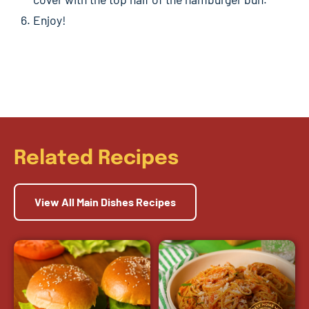
Enjoy!
Related Recipes
View All Main Dishes Recipes