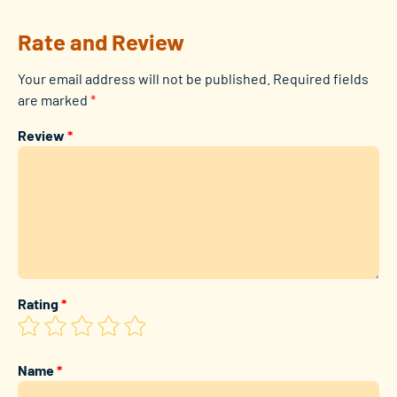
Rate and Review
Your email address will not be published.
Required fields
are marked
*
Review
*
Rating
*
Name
*