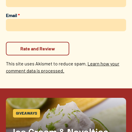
Email
*
This site uses Akismet to reduce spam.
Learn how your
comment data is processed.
GIVEAWAYS