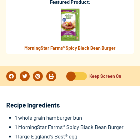
Featured Product:
MorningStar Farms® Spicy Black Bean Burger
Keep Screen On
Recipe Ingredients
1 whole grain hamburger bun
1 MorningStar Farms® Spicy Black Bean Burger
1 large Eggland's Best® egg