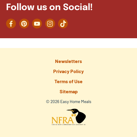
Follow us on Social!
Facebook
Pinterest
YouTube
Instagram
TikTok
Newsletters
Privacy Policy
Terms of Use
Sitemap
© 2026 Easy Home Meals