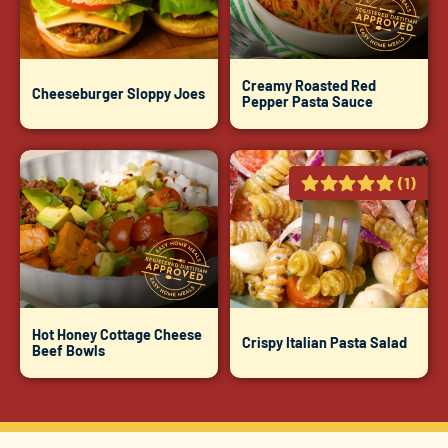
Creamy Roasted Red
Cheeseburger Sloppy Joes
Pepper Pasta Sauce
(1)
Hot Honey Cottage Cheese
Crispy Italian Pasta Salad
Beef Bowls