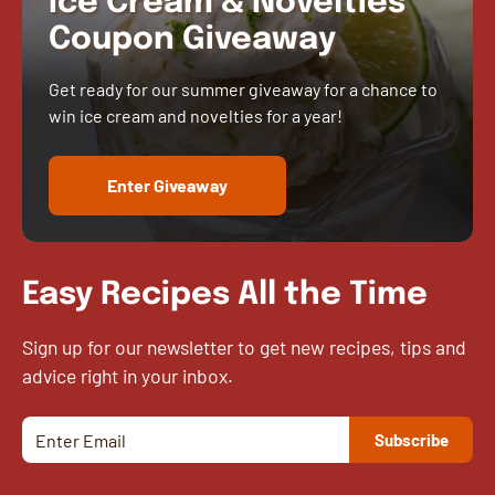
Ice Cream & Novelties
Coupon Giveaway
Get ready for our summer giveaway for a chance to
win ice cream and novelties for a year!
Enter Giveaway
Easy Recipes All the Time
Sign up for our newsletter to get new recipes, tips and
advice right in your inbox.