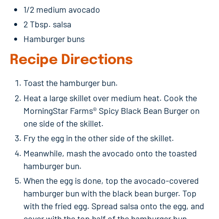
1/2 medium avocado
2 Tbsp. salsa
Hamburger buns
Recipe Directions
Toast the hamburger bun.
Heat a large skillet over medium heat. Cook the
MorningStar Farms® Spicy Black Bean Burger on
one side of the skillet.
Fry the egg in the other side of the skillet.
Meanwhile, mash the avocado onto the toasted
hamburger bun.
When the egg is done, top the avocado-covered
hamburger bun with the black bean burger. Top
with the fried egg. Spread salsa onto the egg, and
cover with the top half of the hamburger bun.