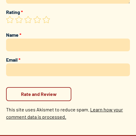
Rating
*
Name
*
Email
*
This site uses Akismet to reduce spam.
Learn how your
comment data is processed.