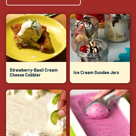
Strawberry-Basil Cream
Ice Cream Sundae Jars
Cheese Cobbler