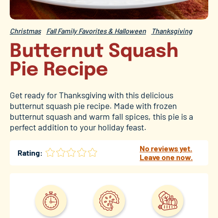
Christmas
Fall Family Favorites & Halloween
Thanksgiving
Butternut Squash
Pie Recipe
Get ready for Thanksgiving with this delicious
butternut squash pie recipe. Made with frozen
butternut squash and warm fall spices, this pie is a
perfect addition to your holiday feast.
No reviews yet.
Rating:
Leave one now.