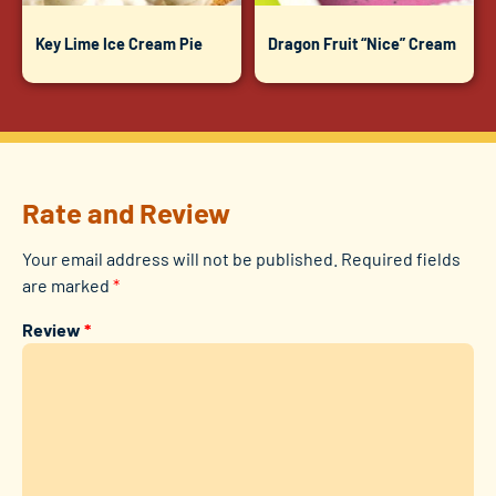
Key Lime Ice Cream Pie
Dragon Fruit “Nice” Cream
Rate and Review
Your email address will not be published.
Required fields
are marked
*
Review
*