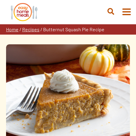
Skip
to
Open
content
Search
Home
/
Recipes
/
Butternut Squash Pie Recipe