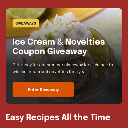
GIVEAWAYS
Ice Cream & Novelties
Coupon Giveaway
Get ready for our summer giveaway for a chance to
win ice cream and novelties for a year!
Enter Giveaway
Easy Recipes All the Time