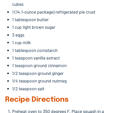
cubes
1 (14.1-ounce package) refrigerated pie crust
1 tablespoon butter
1 cup light brown sugar
3 eggs
1 cup milk
1 tablespoon cornstarch
1 teaspoon vanilla extract
1 teaspoon ground cinnamon
1/2 teaspoon ground ginger
1/4 teaspoon ground nutmeg
1/2 teaspoon salt
Recipe Directions
Preheat oven to 350 degrees F. Place squash in a