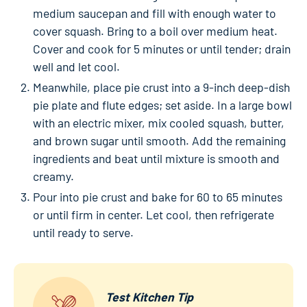
medium saucepan and fill with enough water to
cover squash. Bring to a boil over medium heat.
Cover and cook for 5 minutes or until tender; drain
well and let cool.
Meanwhile, place pie crust into a 9-inch deep-dish
pie plate and flute edges; set aside. In a large bowl
with an electric mixer, mix cooled squash, butter,
and brown sugar until smooth. Add the remaining
ingredients and beat until mixture is smooth and
creamy.
Pour into pie crust and bake for 60 to 65 minutes
or until firm in center. Let cool, then refrigerate
until ready to serve.
Test Kitchen Tip