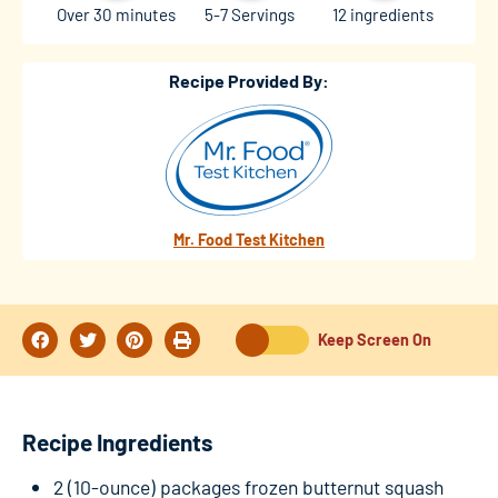
Over 30 minutes
5-7 Servings
12 ingredients
Recipe Provided By:
Mr. Food Test Kitchen
Keep Screen On
Recipe Ingredients
2 (10-ounce) packages frozen butternut squash