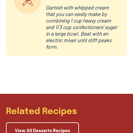
Garnish with whipped cream
that you can easily make by
combining 1 cup heavy cream
and 1/3 cup confectioners’ sugar
in a large bowl. Beat with an
electric mixer until stiff peaks
form.
Related Recipes
View All Desserts Recipes