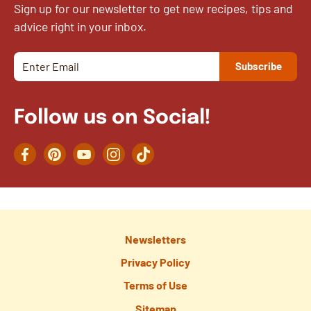
Sign up for our newsletter to get new recipes, tips and
advice right in your inbox.
Follow us on Social!
Facebook
Pinterest
YouTube
Instagram
TikTok
Newsletters
Privacy Policy
Terms of Use
Sitemap