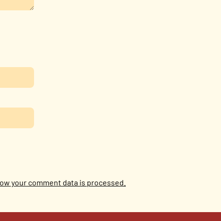
ow your comment data is processed.