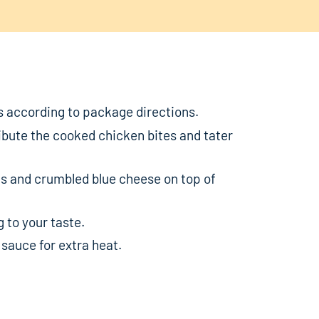
s according to package directions.
ribute the cooked chicken bites and tater
s and crumbled blue cheese on top of
 to your taste.
 sauce for extra heat.