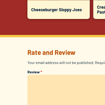
Cre
Cheeseburger Sloppy Joes
Pas
Rate and Review
Your email address will not be published.
Requi
Review
*