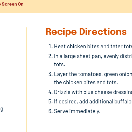
 Screen On
Recipe Directions
Heat chicken bites and tater tot
In a large sheet pan, evenly dist
tots.
Layer the tomatoes, green onion
the chicken bites and tots.
Drizzle with blue cheese dressing
If desired, add additional buffalo
ng
Serve immediately.