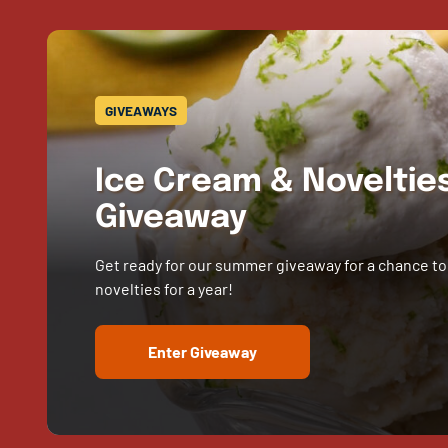
GIVEAWAYS
Ice Cream & Novelti
Giveaway
Get ready for our summer giveaway for a chance to
novelties for a year!
Enter Giveaway