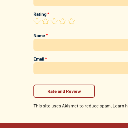
Rating
*
Name
*
Email
*
This site uses Akismet to reduce spam.
Learn h