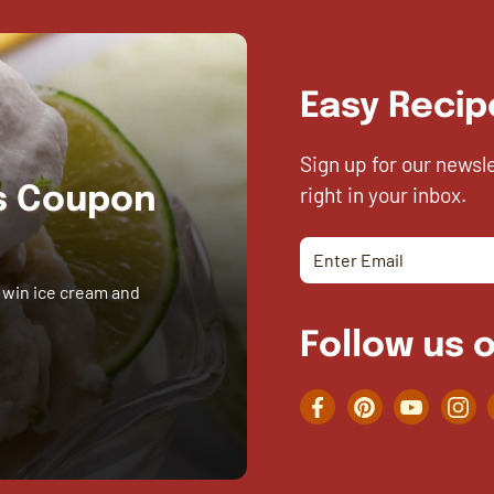
Easy Recip
Sign up for our newsl
right in your inbox.
es Coupon
 win ice cream and
Follow us o
Facebook
Pinterest
YouTube
Inst