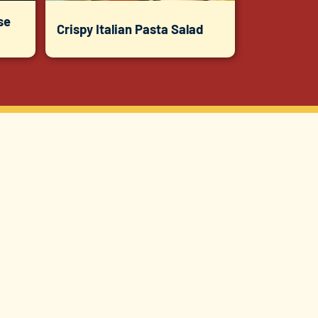
se
Crispy Italian Pasta Salad