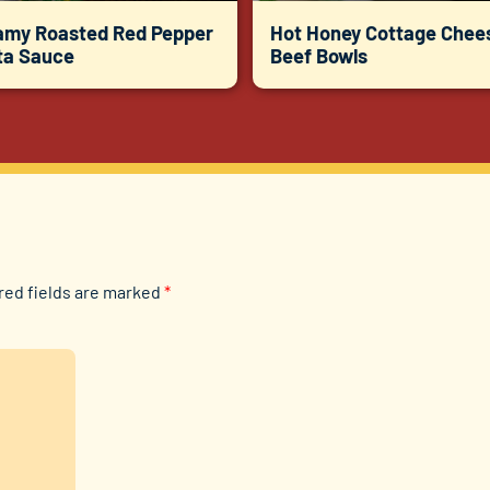
amy Roasted Red Pepper
Hot Honey Cottage Chee
ta Sauce
Beef Bowls
red fields are marked
*