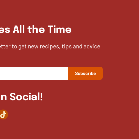
es All the Time
etter to get new recipes, tips and advice
n Social!
agram
TikTok