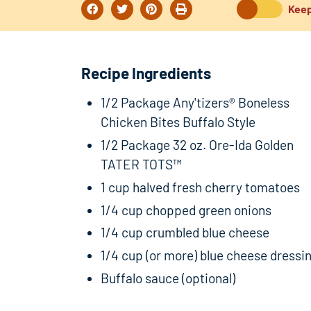
Keep
Recipe Ingredients
1/2 Package Any'tizers® Boneless
Chicken Bites Buffalo Style
1/2 Package 32 oz. Ore-Ida Golden
TATER TOTS™
1 cup halved fresh cherry tomatoes
1/4 cup chopped green onions
1/4 cup crumbled blue cheese
1/4 cup (or more) blue cheese dressi
Buffalo sauce (optional)