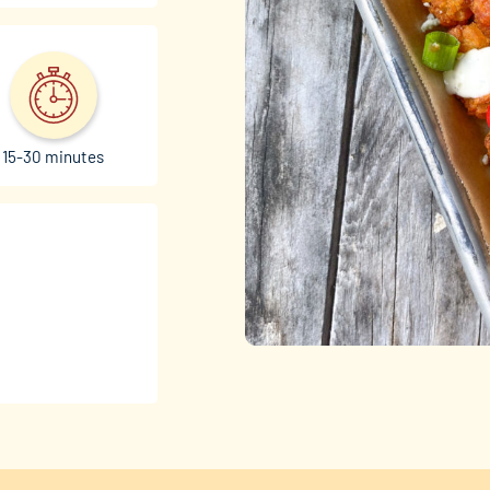
15-30 minutes