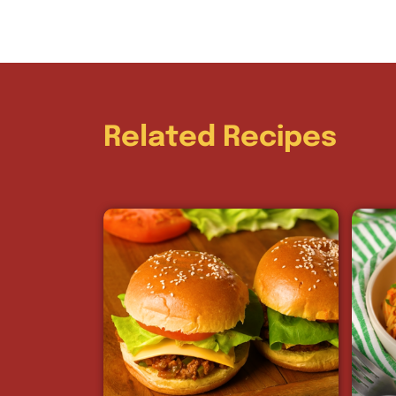
Related Recipes