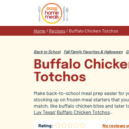
Skip
to
content
Home
/
Recipes
/
Buffalo Chicken Totchos
Back to School
Fall Family Favorites & Halloween
G
Buffalo Chick
Totchos
Make back-to-school meal prep easier for y
stocking up on frozen meal starters that yo
matc
h, like buffalo chicken bites and tater
Luv Texas’
Buffalo Chicken Totchos
..
Rating:
No reviews y