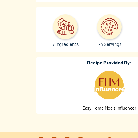
7 ingredients
1-4 Servings
Recipe Provided By:
Easy Home Meals Influencer