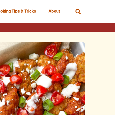
oking Tips & Tricks
About
Open
Search