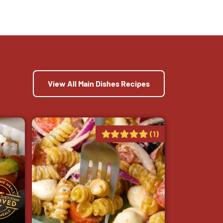
View All Main Dishes Recipes
(1)