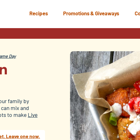
Recipes
Promotions & Giveaways
Co
ame Day
en
our family by
u can mix and
 tots to make
Live
et. Leave one now.