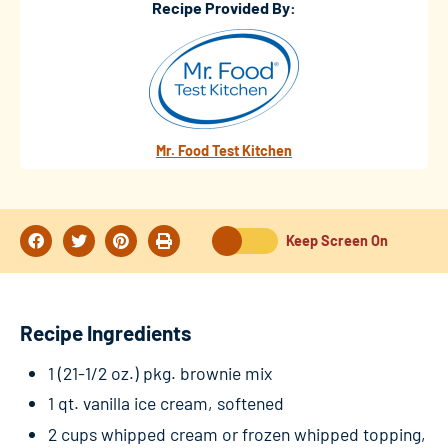
Recipe Provided By:
Mr. Food Test Kitchen
Keep Screen On
Recipe Ingredients
1 (21-1/2 oz.) pkg. brownie mix
1 qt. vanilla ice cream, softened
2 cups whipped cream or frozen whipped topping,