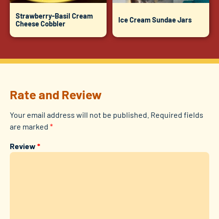
Strawberry-Basil Cream
Ice Cream Sundae Jars
Cheese Cobbler
Rate and Review
Your email address will not be published.
Required fields
are marked
*
Review
*