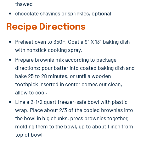
thawed
chocolate shavings or sprinkles, optional
Recipe Directions
Preheat oven to 350F. Coat a 9″ X 13″ baking dish
with nonstick cooking spray.
Prepare brownie mix according to package
directions; pour batter into coated baking dish and
bake 25 to 28 minutes, or until a wooden
toothpick inserted in center comes out clean;
allow to cool.
Line a 2-1/2 quart freezer-safe bowl with plastic
wrap. Place about 2/3 of the cooled brownies into
the bowl in big chunks; press brownies together,
molding them to the bowl, up to about 1 inch from
top of bowl.