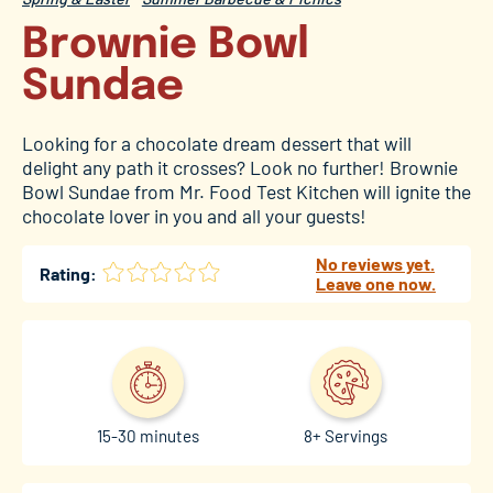
Brownie Bowl
Sundae
Looking for a chocolate dream dessert that will
delight any path it crosses? Look no further! Brownie
Bowl Sundae from Mr. Food Test Kitchen will ignite the
chocolate lover in you and all your guests!
No reviews yet.
Rating:
Leave one now.
15-30 minutes
8+ Servings