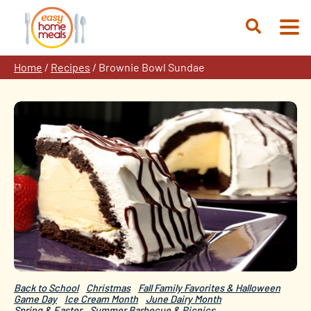
Skip
to
Open
content
Search
Home
/
Recipes
/
Brownie Bowl Sundae
Back to School
Christmas
Fall Family Favorites & Halloween
Game Day
Ice Cream Month
June Dairy Month
Spring & Easter
Summer Barbecue & Picnics