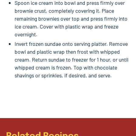
Spoon ice cream into bowl and press firmly over
brownie crust, completely covering it. Place
remaining brownies over top and press firmly into
ice cream. Cover with plastic wrap and freeze
overnight.
Invert frozen sundae onto serving platter. Remove
bowl and plastic wrap then frost with whipped
cream. Return sundae to freezer for 1 hour, or until
whipped cream is frozen. Top with chocolate
shavings or sprinkles, if desired, and serve.