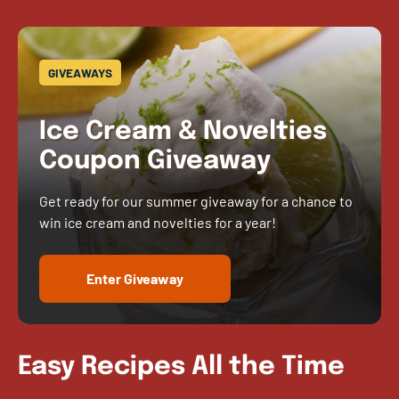
GIVEAWAYS
Ice Cream & Novelties
Coupon Giveaway
Get ready for our summer giveaway for a chance to
win ice cream and novelties for a year!
Enter Giveaway
Easy Recipes All the Time