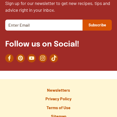
Sign up for our newsletter to get new recipes, tips and
advice right in your inbox.
Follow us on Social!
Facebook
Pinterest
YouTube
Instagram
TikTok
Newsletters
Privacy Policy
Terms of Use
Sitemap