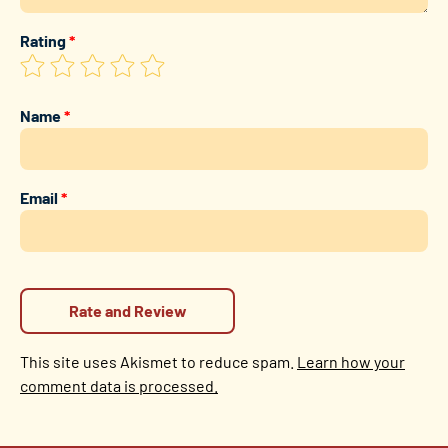
Rating
*
Name
*
Email
*
This site uses Akismet to reduce spam.
Learn how your
comment data is processed.