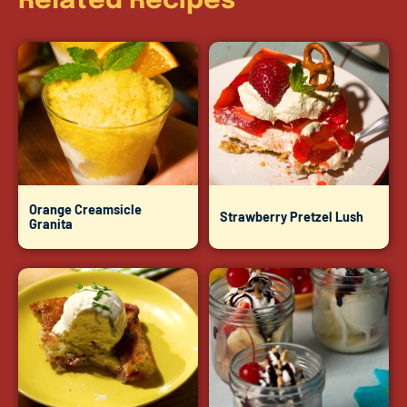
Related Recipes
Orange Creamsicle
Strawberry Pretzel Lush
Granita