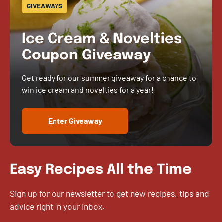
GIVEAWAYS
Ice Cream & Novelties
Coupon Giveaway
Get ready for our summer giveaway for a chance to
win ice cream and novelties for a year!
Enter Giveaway
Easy Recipes All the Time
Sign up for our newsletter to get new recipes, tips and
advice right in your inbox.