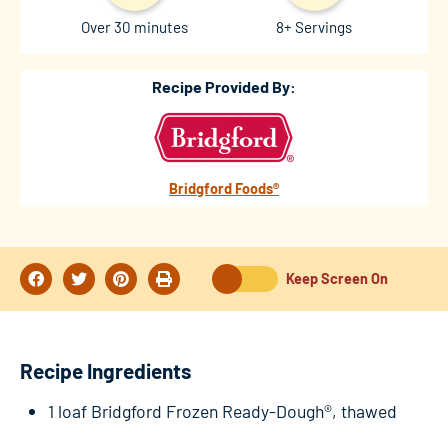
Over 30 minutes
8+ Servings
Recipe Provided By:
Bridgford Foods®
Keep Screen On
Recipe Ingredients
1 loaf Bridgford Frozen Ready-Dough®, thawed