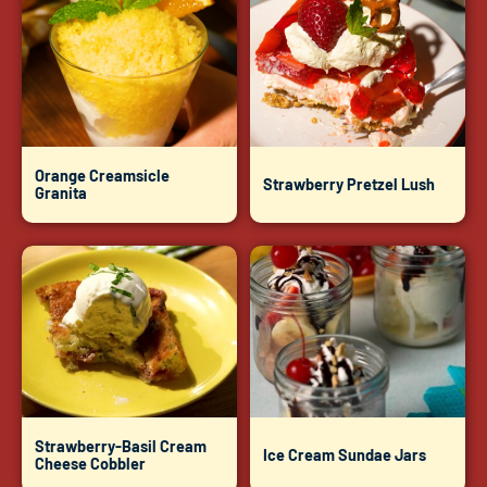
Orange Creamsicle
Strawberry Pretzel Lush
Granita
Strawberry-Basil Cream
Ice Cream Sundae Jars
Cheese Cobbler