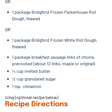
OR
1 package Bridgford Frozen Parkerhouse Roll
Dough, thawed
OR
1 package Bridgford Frozen White Roll Dough,
thawed
1 package breakfast sausage links of choice,
precooked (about 12 links, maple or original)
¼ cup melted butter
½ cup granulated sugar
1 tsp. cinnamon
Icing (optional recipe below)
Recipe Directions