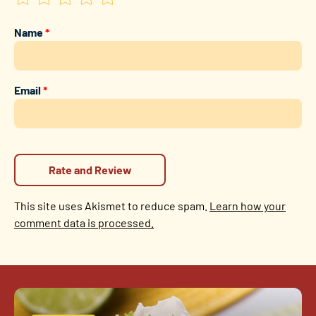
Name
*
Email
*
This site uses Akismet to reduce spam.
Learn how your
comment data is processed.