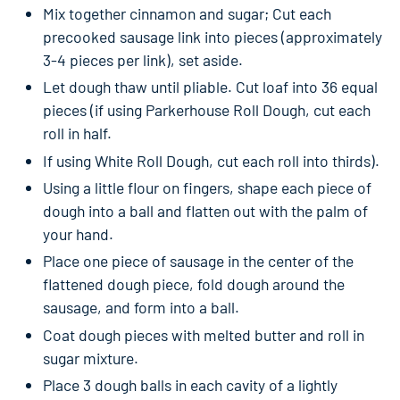
Mix together cinnamon and sugar; Cut each
precooked sausage link into pieces (approximately
3-4 pieces per link), set aside.
Let dough thaw until pliable. Cut loaf into 36 equal
pieces (if using Parkerhouse Roll Dough, cut each
roll in half.
If using White Roll Dough, cut each roll into thirds).
Using a little flour on fingers, shape each piece of
dough into a ball and flatten out with the palm of
your hand.
Place one piece of sausage in the center of the
flattened dough piece, fold dough around the
sausage, and form into a ball.
Coat dough pieces with melted butter and roll in
sugar mixture.
Place 3 dough balls in each cavity of a lightly