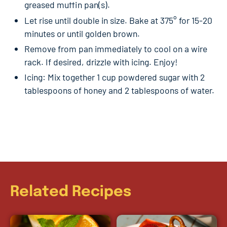
greased muffin pan(s).
Let rise until double in size. Bake at 375° for 15-20
minutes or until golden brown.
Remove from pan immediately to cool on a wire
rack. If desired, drizzle with icing. Enjoy!
Icing: Mix together 1 cup powdered sugar with 2
tablespoons of honey and 2 tablespoons of water.
Related Recipes