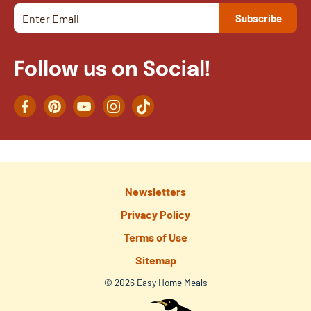
Follow us on Social!
Facebook
Pinterest
YouTube
Instagram
TikTok
Newsletters
Privacy Policy
Terms of Use
Sitemap
© 2026 Easy Home Meals