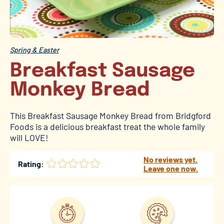
Spring & Easter
Breakfast Sausage
Monkey Bread
This Breakfast Sausage Monkey Bread from Bridgford
Foods is a delicious breakfast treat the whole family
will LOVE!
No reviews yet.
Rating:
Leave one now.