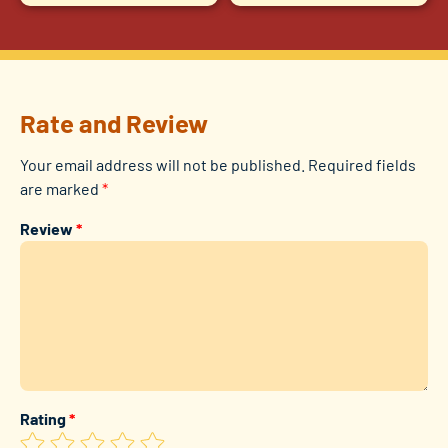
Rate and Review
Your email address will not be published.
Required fields
are marked
*
Review
*
Rating
*