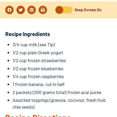
Keep Screen On
Recipe Ingredients
3/4 cup milk (see Tip)
1/2 cup plain Greek yogurt
1/2 cup frozen strawberries
1/2 cup frozen blueberries
1/4 cup frozen raspberries
1 frozen banana, cut in half
2 packets (200 grams total) frozen acai puree
Assorted toppings (granola, coconut, fresh fruit,
chia seeds)