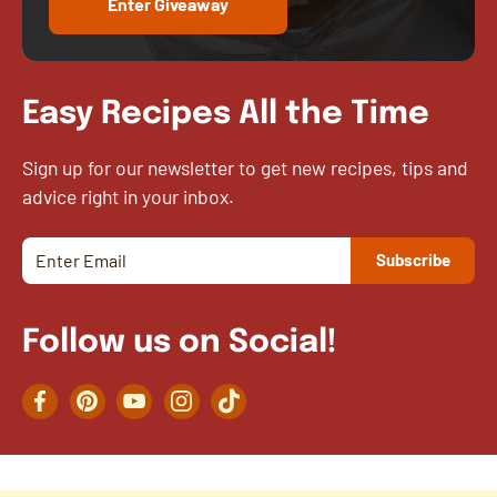
Enter Giveaway
Easy Recipes All the Time
Sign up for our newsletter to get new recipes, tips and
advice right in your inbox.
Follow us on Social!
Facebook
Pinterest
YouTube
Instagram
TikTok