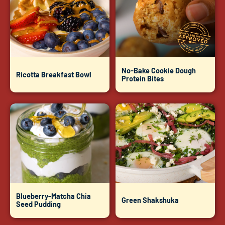
No-Bake Cookie Dough
Ricotta Breakfast Bowl
Protein Bites
Blueberry-Matcha Chia
Green Shakshuka
Seed Pudding