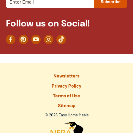
Follow us on Social!
Facebook
Pinterest
YouTube
Instagram
TikTok
Newsletters
Privacy Policy
Terms of Use
Sitemap
© 2026 Easy Home Meals