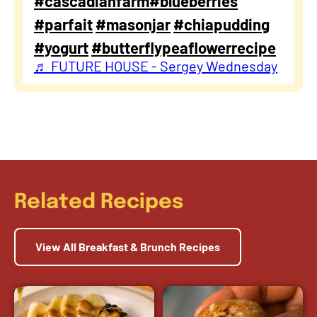
#cascadianfarm
#blueberries
#parfait
#masonjar
#chiapudding
#yogurt
#butterflypeaflowerrecipe
♬ FUTURE HOUSE - Sergey Wednesday
Related Recipes
View All Breakfast & Brunch Recipes