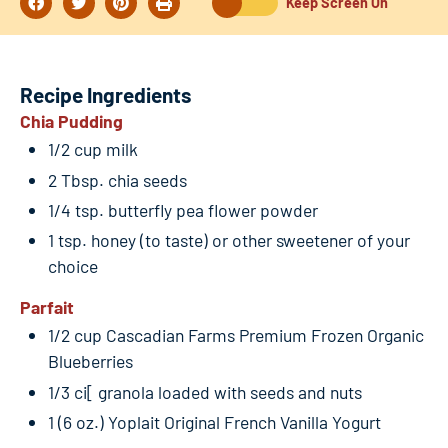
Keep Screen On
Recipe Ingredients
Chia Pudding
1/2 cup milk
2 Tbsp. chia seeds
1/4 tsp. butterfly pea flower powder
1 tsp. honey (to taste) or other sweetener of your
choice
Parfait
1/2 cup Cascadian Farms Premium Frozen Organic
Blueberries
1/3 ci[ granola loaded with seeds and nuts
1 (6 oz.) Yoplait Original French Vanilla Yogurt