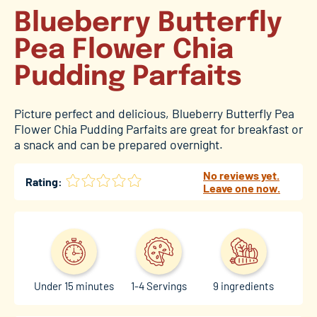
Blueberry Butterfly
Pea Flower Chia
Pudding Parfaits
Picture perfect and delicious, Blueberry Butterfly Pea
Flower Chia Pudding Parfaits are great for breakfast or
a snack and can be prepared overnight.
No reviews yet.
Rating:
Leave one now.
Under 15 minutes
1-4 Servings
9 ingredients