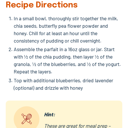
Recipe Directions
In a small bowl, thoroughly stir together the milk,
chia seeds, butterfly pea flower powder and
honey. Chill for at least an hour until the
consistency of pudding or chill overnight.
Assemble the parfait in a 16oz glass or jar. Start
with ½ of the chia pudding, then layer ½ of the
granola, ½ of the blueberries, and ½ of the yogurt.
Repeat the layers.
Top with additional blueberries, dried lavender
(optional) and drizzle with honey
Hint:
These are great for meal prep –