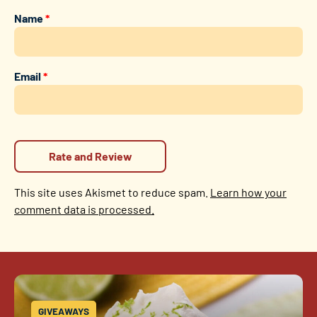
Name
*
Email
*
This site uses Akismet to reduce spam.
Learn how your
comment data is processed.
GIVEAWAYS