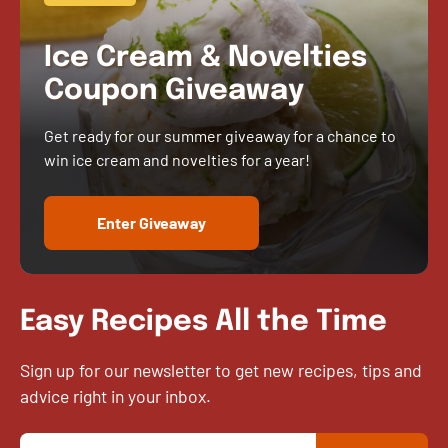
Ice Cream & Novelties
Coupon Giveaway
Get ready for our summer giveaway for a chance to
win ice cream and novelties for a year!
Enter Giveaway
Easy Recipes All the Time
Sign up for our newsletter to get new recipes, tips and
advice right in your inbox.