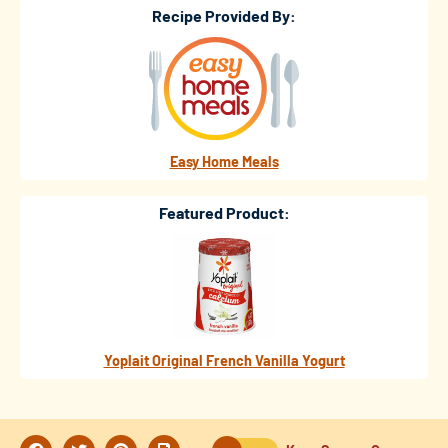
Recipe Provided By:
Easy Home Meals
Featured Product:
Yoplait Original French Vanilla Yogurt