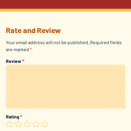
Rate and Review
Your email address will not be published.
Required fields
are marked
*
Review
*
Rating
*