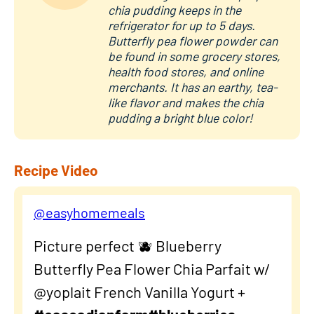
chia pudding keeps in the
refrigerator for up to 5 days.
Butterfly pea flower powder can
be found in some grocery stores,
health food stores, and online
merchants. It has an earthy, tea-
like flavor and makes the chia
pudding a bright blue color!
Recipe Video
@easyhomemeals
Picture perfect 🫐 Blueberry
Butterfly Pea Flower Chia Parfait w/
@yoplait French Vanilla Yogurt +