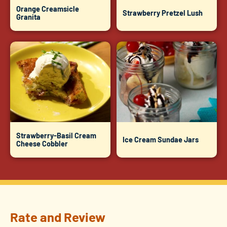
Orange Creamsicle
Strawberry Pretzel Lush
Granita
Strawberry-Basil Cream
Ice Cream Sundae Jars
Cheese Cobbler
Rate and Review