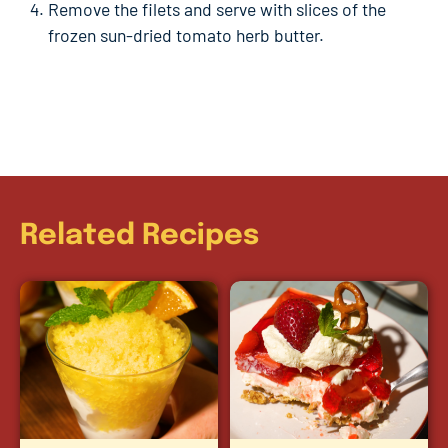
Remove the filets and serve with slices of the
frozen sun-dried tomato herb butter.
Related Recipes