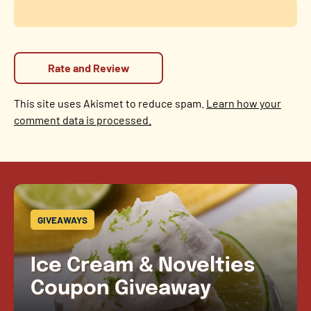
This site uses Akismet to reduce spam.
Learn how your
comment data is processed.
GIVEAWAYS
Ice Cream & Novelties
Coupon Giveaway