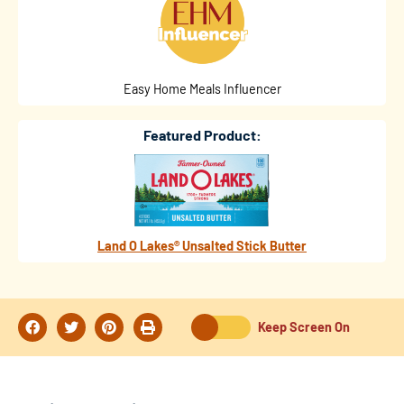
Easy Home Meals Influencer
Featured Product:
Land O Lakes® Unsalted Stick Butter
Keep Screen On