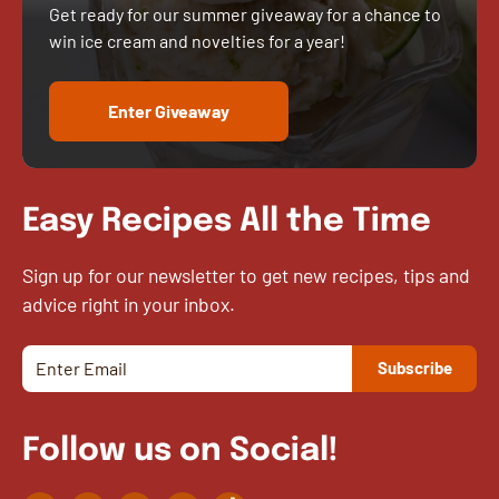
Get ready for our summer giveaway for a chance to
win ice cream and novelties for a year!
Enter Giveaway
Easy Recipes All the Time
Sign up for our newsletter to get new recipes, tips and
advice right in your inbox.
Follow us on Social!