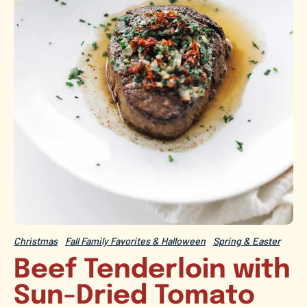
Christmas
Fall Family Favorites & Halloween
Spring & Easter
Beef Tenderloin with
Sun-Dried Tomato