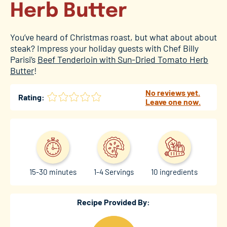
Herb Butter
You’ve heard of Christmas roast, but what about about
steak? Impress your holiday guests with Chef Billy
Parisi’s
Beef Tenderloin with Sun-Dried Tomato Herb
Butter
!
No reviews yet.
Rating:
Leave one now.
15-30 minutes
1-4 Servings
10 ingredients
Recipe Provided By: