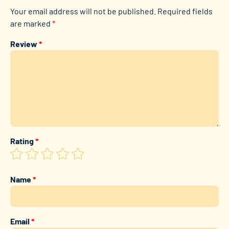
Your email address will not be published.
Required fields
are marked
*
Review
*
Rating
*
Name
*
Email
*