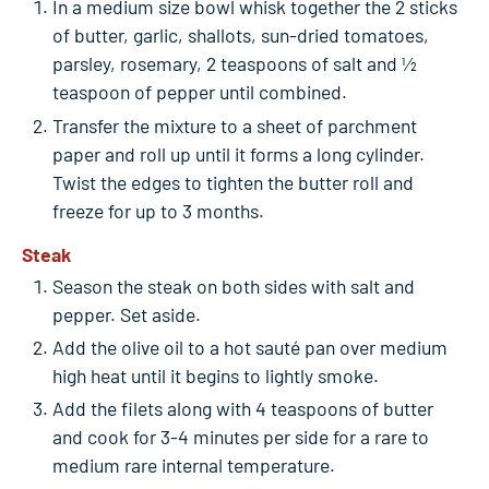
In a medium size bowl whisk together the 2 sticks
of butter, garlic, shallots, sun-dried tomatoes,
parsley, rosemary, 2 teaspoons of salt and ½
teaspoon of pepper until combined.
Transfer the mixture to a sheet of parchment
paper and roll up until it forms a long cylinder.
Twist the edges to tighten the butter roll and
freeze for up to 3 months.
Steak
Season the steak on both sides with salt and
pepper. Set aside.
Add the olive oil to a hot sauté pan over medium
high heat until it begins to lightly smoke.
Add the filets along with 4 teaspoons of butter
and cook for 3-4 minutes per side for a rare to
medium rare internal temperature.