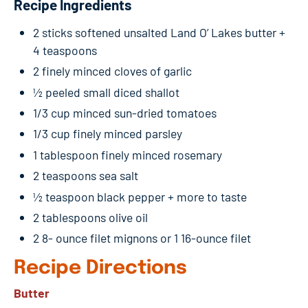
Recipe Ingredients
2 sticks softened unsalted Land O’ Lakes butter +
4 teaspoons
2 finely minced cloves of garlic
½ peeled small diced shallot
1/3 cup minced sun-dried tomatoes
1/3 cup finely minced parsley
1 tablespoon finely minced rosemary
2 teaspoons sea salt
½ teaspoon black pepper + more to taste
2 tablespoons olive oil
2 8- ounce filet mignons or 1 16-ounce filet
Recipe Directions
Butter