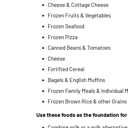
Cheese & Cottage Cheese
Frozen Fruits & Vegetables
Frozen Seafood
Frozen Pizza
Canned Beans & Tomatoes
Cheese
Fortified Cereal
Bagels & English Muffins
Frozen Family Meals & Individual 
Frozen Brown Rice & other Grains
Use these foods as the foundation fo
Combine milk or a milk alternative 