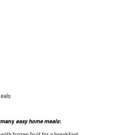
Meals
r many
easy home meals
:
with frozen fruit for a breakfast