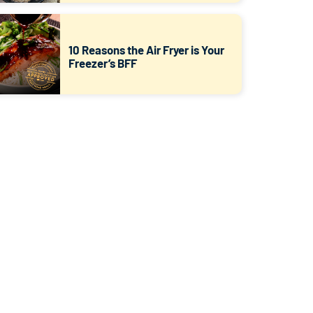
10 Reasons the Air Fryer is Your
Freezer’s BFF