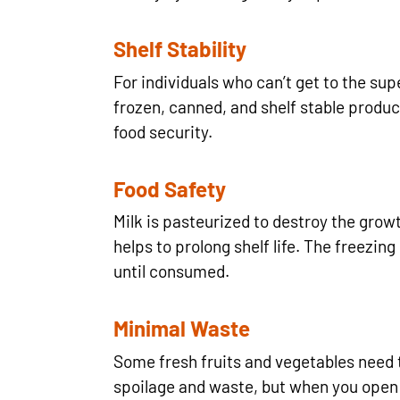
Shelf Stability
For individuals who can’t get to the sup
frozen, canned, and shelf stable produc
food security.
Food Safety
Milk is pasteurized to destroy the grow
helps to prolong shelf life. The freezin
until consumed.
Minimal Waste
Some fresh fruits and vegetables need t
spoilage and waste, but when you open 