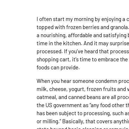
I often start my morning by enjoying a 
topped with frozen berries and granola
a nourishing, affordable and satisfyin
time in the kitchen. And it may surprise
processed. If you’ve heard that process
shopping cart, it’s time to embrace th
foods can provide.
When you hear someone condemn proces
milk, cheese, yogurt, frozen fruits and
oatmeal, and canned beans are all proc
the US government as “any food other t
has been subject to processing, such a
or milling.” Basically, that covers anyth