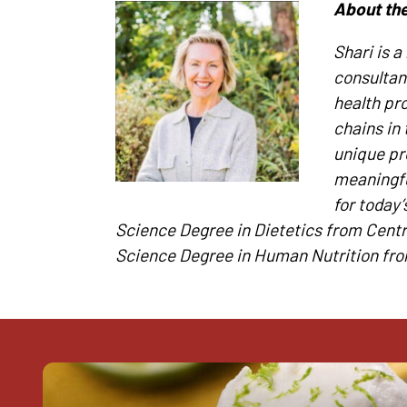
About the
Shari is a
consultan
health pr
chains in 
unique pr
meaningfu
for today
Science Degree in Dietetics from Centr
Science Degree in Human Nutrition fro