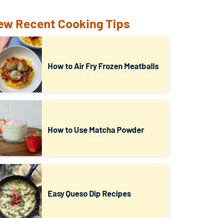
ew Recent Cooking Tips
How to Air Fry Frozen Meatballs
How to Use Matcha Powder
Easy Queso Dip Recipes