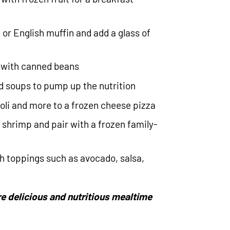
 or English muffin and add a glass of
d with canned beans
d soups to pump up the nutrition
oli and more to a frozen cheese pizza
n shrimp and pair with a frozen family-
h toppings such as avocado, salsa,
e delicious and nutritious mealtime