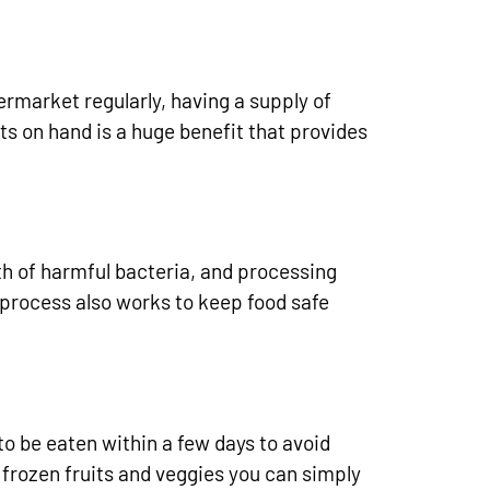
ermarket regularly, having a supply of
ts on hand is a huge benefit that provides
th of harmful bacteria, and processing
g process also works to keep food safe
o be eaten within a few days to avoid
frozen fruits and veggies you can simply