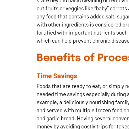
state beyond basic cleaning or removin
cut fruits or veggies like “baby” carrot
any food that contains added salt, sugar
with other ingredients is considered pr
fortified with important nutrients such 
which can help prevent chronic disease
Benefits of Proc
Time Savings
Foods that are ready to eat, or simply 
needed time savings especially during 
example, a deliciously nourishing fami
and served with multiple frozen food ch
and garlic bread. Having several conven
money by avoiding costly trips for take