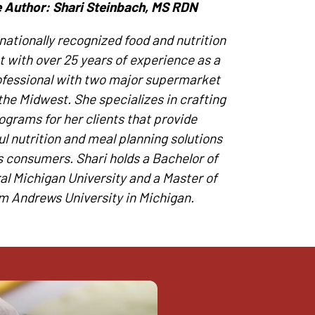
 Author: Shari Steinbach, MS RDN
 nationally recognized food and nutrition
t with over 25 years of experience as a
ofessional with two major supermarket
the Midwest. She specializes in crafting
ograms for her clients that provide
l nutrition and meal planning solutions
’s consumers. Shari holds a Bachelor of
al Michigan University and a Master of
m Andrews University in Michigan.