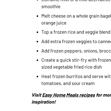
smoothie
Melt cheese on a whole grain bagel
orange juice
Top a frozen rice and veggie blen
Add extra frozen veggies to canne
Add frozen peppers, onions, brocc
Create a quick stir-fry with froze
sized vegetable fried rice dish
Heat frozen burritos and serve wit
tomatoes, and sour cream
Visit
Easy Home Meals recipes
for mor
inspiration!