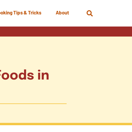
oking Tips & Tricks
About
Open
Search
Foods in