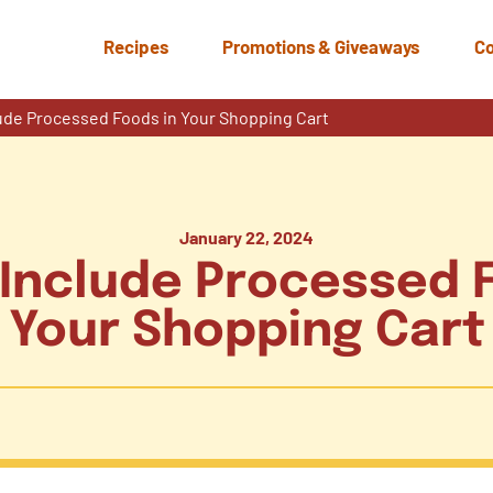
Recipes
Promotions & Giveaways
Co
ude Processed Foods in Your Shopping Cart
January 22, 2024
Include Processed 
Your Shopping Cart