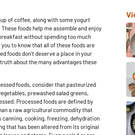
Vi
cup of coffee, along with some yogurt
. These foods help me assemble and enjoy
g breakfast without spending too much
 you to know that all of these foods are
ed foods don’t deserve a place in your
e truth about the many advantages these
sed foods, consider that pasteurized
 vegetables, prewashed salad greens,
essed. Processed foods are defined by
han a raw agricultural commodity that
s canning, cooking, freezing, dehydration
ing that has been altered from its original