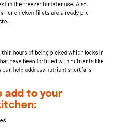
t in the freezer for later use. Also,
h or chicken fillets are already pre-
ste.
ithin hours of being picked which locks in
hat have been fortified with nutrients like
 can help address nutrient shortfalls.
 add to your
kitchen:
ves