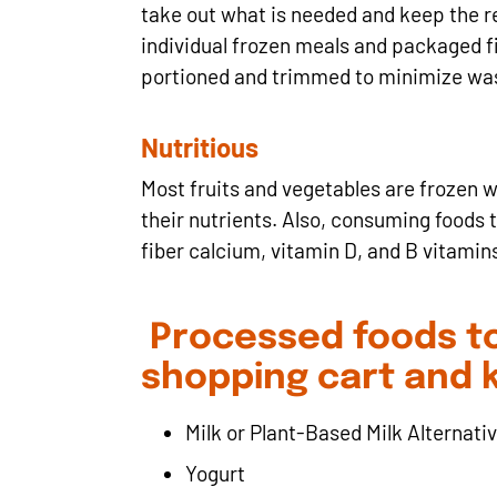
take out what is needed and keep the res
individual frozen meals and packaged fis
portioned and trimmed to minimize wa
Nutritious
Most fruits and vegetables are frozen w
their nutrients. Also, consuming foods t
fiber calcium, vitamin D, and B vitamins
Processed foods to
shopping cart and 
Milk or Plant-Based Milk Alternati
Yogurt