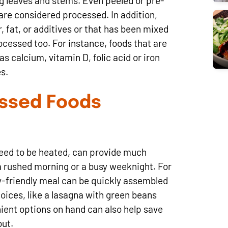
g leaves and stems. Even peeled or pre-
s are considered processed. In addition,
, fat, or additives or that has been mixed
ocessed too. For instance, foods that are
as calcium, vitamin D, folic acid or iron
s.
essed Foods
need to be heated, can provide much
a rushed morning or a busy weeknight. For
ly-friendly meal can be quickly assembled
oices, like a lasagna with green beans
ient options on hand can also help save
out.