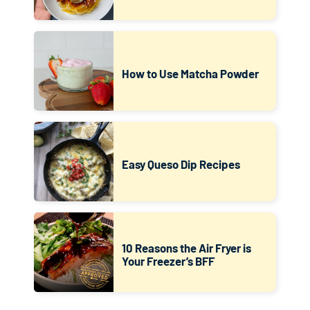
How to Use Matcha Powder
Easy Queso Dip Recipes
10 Reasons the Air Fryer is
Your Freezer’s BFF