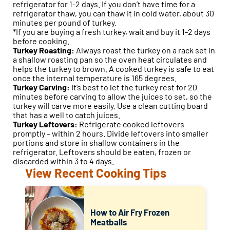
refrigerator for 1-2 days. If you don’t have time for a
refrigerator thaw, you can thaw it in cold water, about 30
minutes per pound of turkey.
*If you are buying a fresh turkey, wait and buy it 1-2 days
before cooking.
Turkey Roasting:
Always roast the turkey on a rack set in
a shallow roasting pan so the oven heat circulates and
helps the turkey to brown. A cooked turkey is safe to eat
once the internal temperature is 165 degrees.
Turkey Carving:
It’s best to let the turkey rest for 20
minutes before carving to allow the juices to set, so the
turkey will carve more easily. Use a clean cutting board
that has a well to catch juices.
Turkey Leftovers:
Refrigerate cooked leftovers
promptly – within 2 hours. Divide leftovers into smaller
portions and store in shallow containers in the
refrigerator. Leftovers should be eaten, frozen or
discarded within 3 to 4 days.
View Recent Cooking Tips
How to Air Fry Frozen
Meatballs