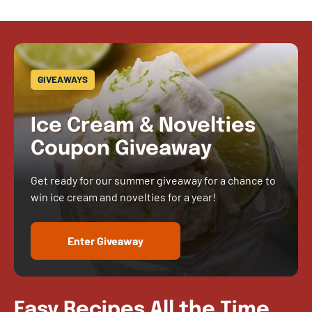
GIVEAWAYS
Ice Cream & Novelties
Coupon Giveaway
Get ready for our summer giveaway for a chance to
win ice cream and novelties for a year!
Enter Giveaway
Easy Recipes All the Time