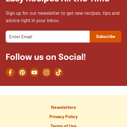
Sign up for our newsletter to get new recipes, tips and
advice right in your inbox.
Follow us on Social!
Facebook
Pinterest
YouTube
Instagram
TikTok
Newsletters
Privacy Policy
Terms of Use