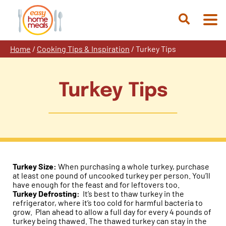
Skip
to
Open
content
Search
Home
/
Cooking Tips & Inspiration
/
Turkey Tips
Turkey Tips
Turkey Size:
When purchasing a whole turkey, purchase
at least one pound of uncooked turkey per person. You’ll
have enough for the feast and for leftovers too.
Turkey Defrosting:
It’s best to thaw turkey in the
refrigerator, where it’s too cold for harmful bacteria to
grow. Plan ahead to allow a full day for every 4 pounds of
turkey being thawed. The thawed turkey can stay in the