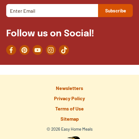
Follow us on Social!
Facebook
Pinterest
YouTube
Instagram
TikTok
Newsletters
Privacy Policy
Terms of Use
Sitemap
© 2026 Easy Home Meals