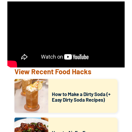
View Recent Food Hacks
How to Make a Dirty Soda (+
Easy Dirty Soda Recipes)