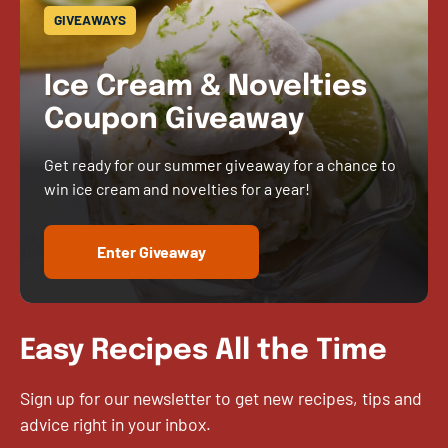
GIVEAWAYS
Ice Cream & Novelties
Coupon Giveaway
Get ready for our summer giveaway for a chance to
win ice cream and novelties for a year!
Enter Giveaway
Easy Recipes All the Time
Sign up for our newsletter to get new recipes, tips and
advice right in your inbox.