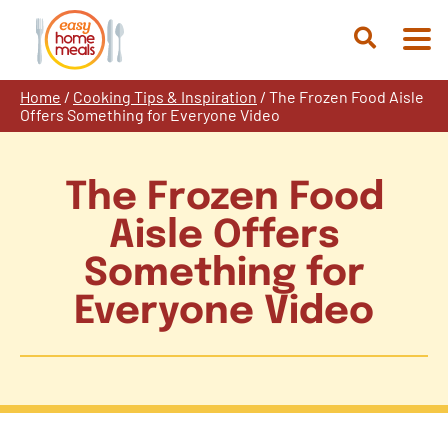
Skip
to
Open
content
Search
Home
/
Cooking Tips & Inspiration
/
The Frozen Food Aisle
Offers Something for Everyone Video
The Frozen Food
Aisle Offers
Something for
Everyone Video