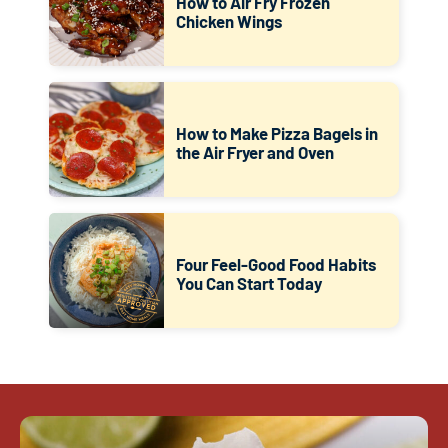
How to Air Fry Frozen
Chicken Wings
How to Make Pizza Bagels in
the Air Fryer and Oven
Four Feel-Good Food Habits
You Can Start Today