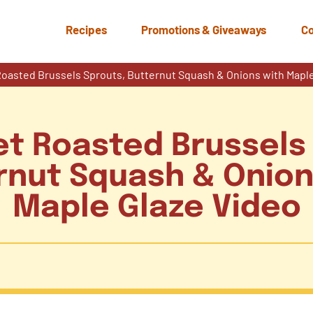
Recipes
Promotions & Giveaways
Co
oasted Brussels Sprouts, Butternut Squash & Onions with Maple
t Roasted Brussels
rnut Squash & Onion
Maple Glaze Video