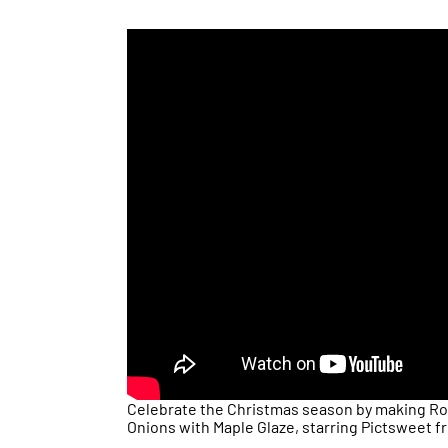
Celebrate the Christmas season by making Ro
Onions with Maple Glaze, starring Pictsweet f