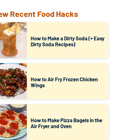
ew Recent Food Hacks
How to Make a Dirty Soda (+ Easy
Dirty Soda Recipes)
How to Air Fry Frozen Chicken
Wings
How to Make Pizza Bagels in the
Air Fryer and Oven