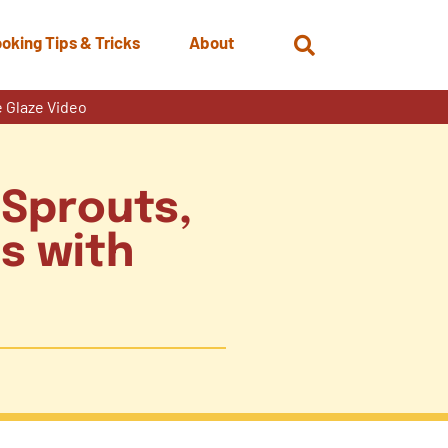
oking Tips & Tricks
About
Open
Search
 Glaze Video
 Sprouts,
s with