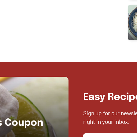
Easy Recip
Sign up for our newsl
right in your inbox.
es Coupon