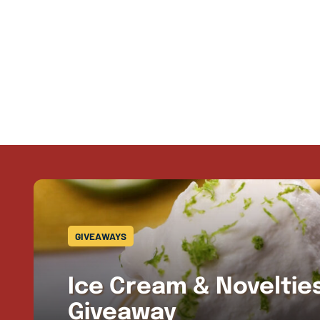
GIVEAWAYS
Ice Cream & Novelti
Giveaway