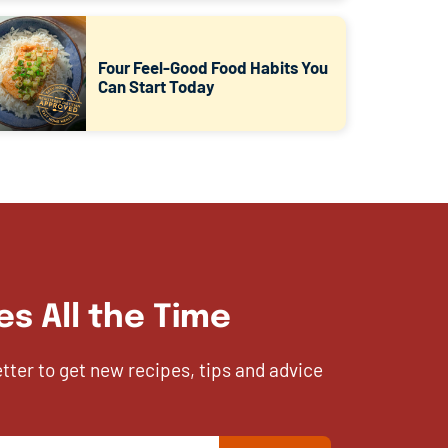
Four Feel-Good Food Habits You
Can Start Today
es All the Time
etter to get new recipes, tips and advice