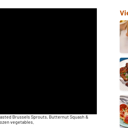
Vi
asted Brussels Sprouts, Butternut Squash &
rozen vegetables.