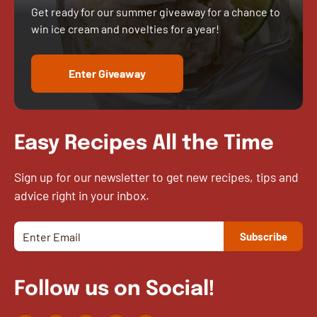
Get ready for our summer giveaway for a chance to
win ice cream and novelties for a year!
Enter Giveaway
Easy Recipes All the Time
Sign up for our newsletter to get new recipes, tips and
advice right in your inbox.
Follow us on Social!