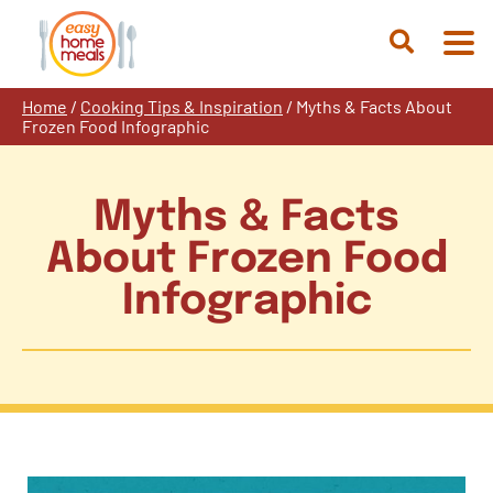
Skip
to
Open
content
Search
Home
/
Cooking Tips & Inspiration
/
Myths & Facts About
Frozen Food Infographic
Myths & Facts
About Frozen Food
Infographic