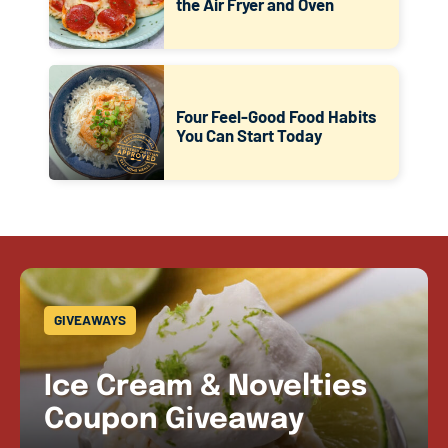
the Air Fryer and Oven
Four Feel-Good Food Habits
You Can Start Today
GIVEAWAYS
Ice Cream & Novelties
Coupon Giveaway