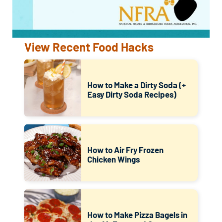
View Recent Food Hacks
How to Make a Dirty Soda (+
Easy Dirty Soda Recipes)
How to Air Fry Frozen
Chicken Wings
How to Make Pizza Bagels in