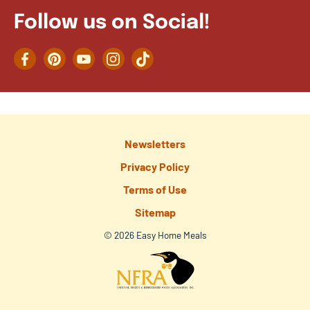
Follow us on Social!
Facebook
Pinterest
YouTube
Instagram
TikTok
Newsletters
Privacy Policy
Terms of Use
Sitemap
© 2026 Easy Home Meals