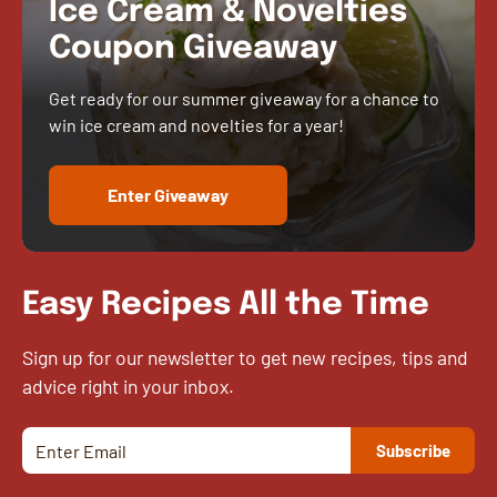
Ice Cream & Novelties
Coupon Giveaway
Get ready for our summer giveaway for a chance to
win ice cream and novelties for a year!
Enter Giveaway
Easy Recipes All the Time
Sign up for our newsletter to get new recipes, tips and
advice right in your inbox.