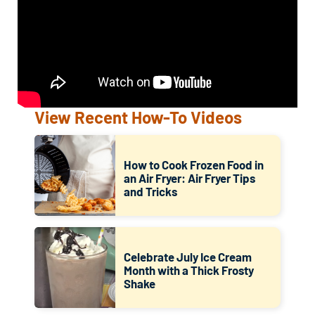
View Recent How-To Videos
How to Cook Frozen Food in
an Air Fryer: Air Fryer Tips
and Tricks
Celebrate July Ice Cream
Month with a Thick Frosty
Shake