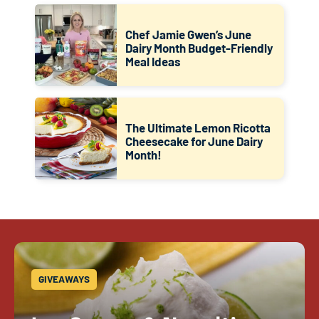
Chef Jamie Gwen’s June
Dairy Month Budget-Friendly
Meal Ideas
The Ultimate Lemon Ricotta
Cheesecake for June Dairy
Month!
GIVEAWAYS