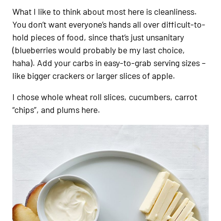
What I like to think about most here is cleanliness.
You don’t want everyone’s hands all over difficult-to-
hold pieces of food, since that’s just unsanitary
(blueberries would probably be my last choice,
haha). Add your carbs in easy-to-grab serving sizes –
like bigger crackers or larger slices of apple.
I chose whole wheat roll slices, cucumbers, carrot
“chips”, and plums here.