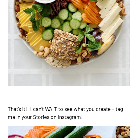
That’s it!! I can’t WAIT to see what you create – tag
me in your Stories on Instagram!