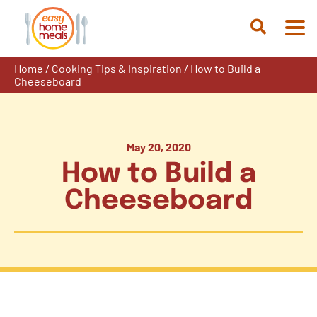
Skip
to
Open
content
Search
Home
/
Cooking Tips & Inspiration
/
How to Build a
Cheeseboard
May 20, 2020
How to Build a
Cheeseboard