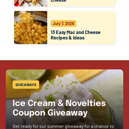
July 7, 2026
13 Easy Mac and Cheese
Recipes & Ideas
GIVEAWAYS
Ice Cream & Novelties
Coupon Giveaway
Get ready for our summer giveaway for a chance to