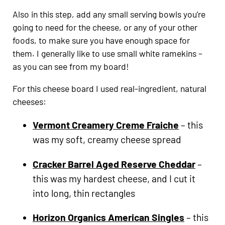
Also in this step, add any small serving bowls you’re
going to need for the cheese, or any of your other
foods, to make sure you have enough space for
them. I generally like to use small white ramekins –
as you can see from my board!
For this cheese board I used real-ingredient, natural
cheeses:
Vermont Creamery Creme Fraiche
– this
was my soft, creamy cheese spread
Cracker Barrel Aged Reserve Cheddar
–
this was my hardest cheese, and I cut it
into long, thin rectangles
Horizon Organics American Singles
– this