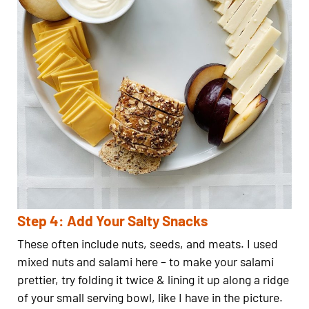
Step 4: Add Your Salty Snacks
These often include nuts, seeds, and meats. I used
mixed nuts and salami here – to make your salami
prettier, try folding it twice & lining it up along a ridge
of your small serving bowl, like I have in the picture.