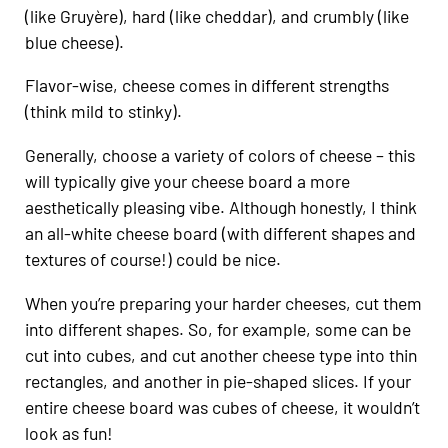
(like Gruyère), hard (like cheddar), and crumbly (like
blue cheese).
Flavor-wise, cheese comes in different strengths
(think mild to stinky).
Generally, choose a variety of colors of cheese – this
will typically give your cheese board a more
aesthetically pleasing vibe. Although honestly, I think
an all-white cheese board (with different shapes and
textures of course!) could be nice.
When you’re preparing your harder cheeses, cut them
into different shapes. So, for example, some can be
cut into cubes, and cut another cheese type into thin
rectangles, and another in pie-shaped slices. If your
entire cheese board was cubes of cheese, it wouldn’t
look as fun!