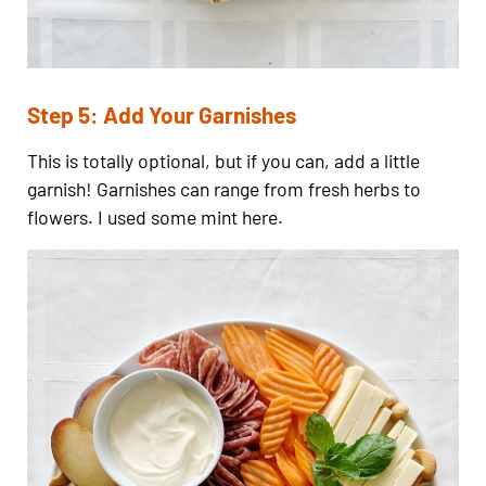
Step 5: Add Your Garnishes
This is totally optional, but if you can, add a little
garnish! Garnishes can range from fresh herbs to
flowers. I used some mint here.