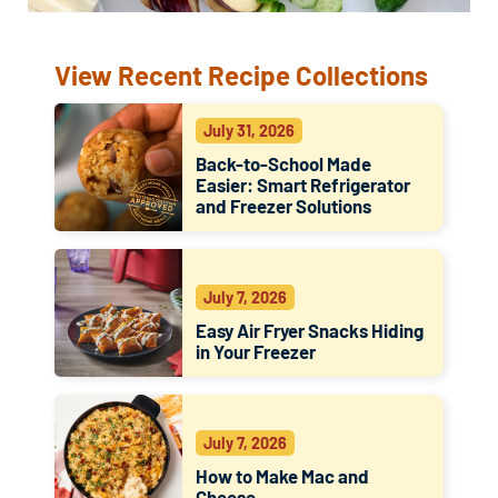
View Recent Recipe Collections
July 31, 2026
Back-to-School Made
Easier: Smart Refrigerator
and Freezer Solutions
July 7, 2026
Easy Air Fryer Snacks Hiding
in Your Freezer
July 7, 2026
How to Make Mac and
Cheese