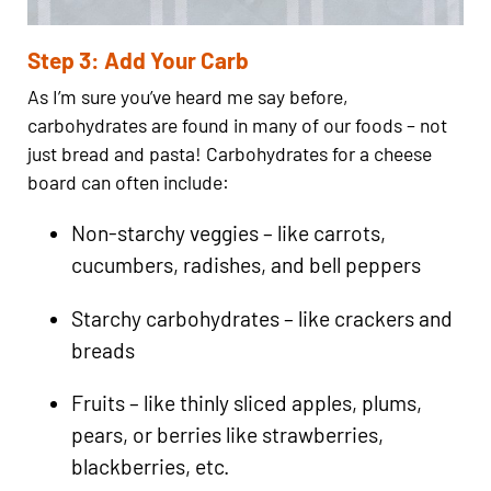
Step 3: Add Your Carb
As I’m sure you’ve heard me say before,
carbohydrates are found in many of our foods – not
just bread and pasta! Carbohydrates for a cheese
board can often include:
Non-starchy veggies – like carrots,
cucumbers, radishes, and bell peppers
Starchy carbohydrates – like crackers and
breads
Fruits – like thinly sliced apples, plums,
pears, or berries like strawberries,
blackberries, etc.