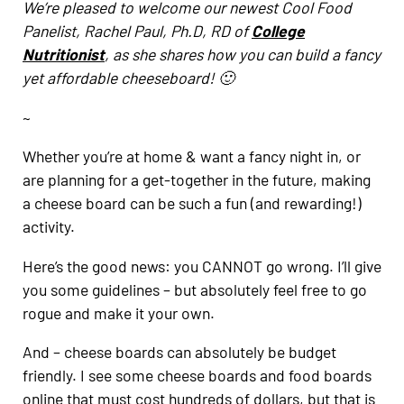
We’re pleased to welcome our newest Cool Food
Panelist, Rachel Paul, Ph.D, RD of
College
Nutritionist
, as she shares how you can build a fancy
yet affordable cheeseboard! 🙂
~
Whether you’re at home & want a fancy night in, or
are planning for a get-together in the future, making
a cheese board can be such a fun (and rewarding!)
activity.
Here’s the good news: you CANNOT go wrong. I’ll give
you some guidelines – but absolutely feel free to go
rogue and make it your own.
And – cheese boards can absolutely be budget
friendly. I see some cheese boards and food boards
online that must cost hundreds of dollars, but that is