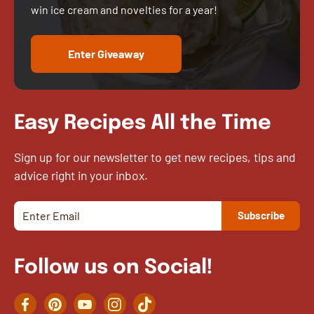
win ice cream and novelties for a year!
Enter Giveaway
Easy Recipes All the Time
Sign up for our newsletter to get new recipes, tips and
advice right in your inbox.
Follow us on Social!
Facebook
Pinterest
YouTube
Instagram
TikTok