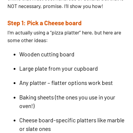
NOT necessary, promise. I’ll show you how!
Step 1: Pick a Cheese board
I’m actually using a “pizza platter” here, but here are
some other ideas:
Wooden cutting board
Large plate from your cupboard
Any platter – flatter options work best
Baking sheets (the ones you use in your
oven!)
Cheese board-specific platters like marble
or slate ones