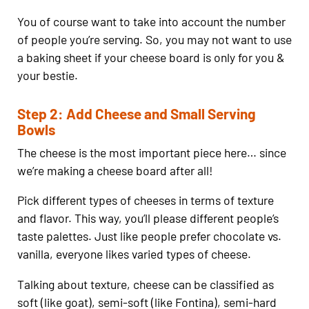
You of course want to take into account the number
of people you’re serving. So, you may not want to use
a baking sheet if your cheese board is only for you &
your bestie.
Step 2: Add Cheese and Small Serving
Bowls
The cheese is the most important piece here… since
we’re making a cheese board after all!
Pick different types of cheeses in terms of texture
and flavor. This way, you’ll please different people’s
taste palettes. Just like people prefer chocolate vs.
vanilla, everyone likes varied types of cheese.
Talking about texture, cheese can be classified as
soft (like goat), semi-soft (like Fontina), semi-hard