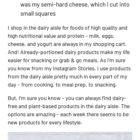
was my semi-hard cheese, which I cut into
small squares
I shop in the dairy aisle for foods of high quality and
high nutritional value and protein – milk, eggs,
cheese, and yogurt are always in my shopping cart.
And! Already-portioned dairy products make my life
easier for snacking or grab & go meals. As I’m sure
you know from my Instagram Stories, I use products
from the dairy aisle pretty much in every part of my
day – from cooking, to meal prep, to snacking.
But, I’m sure you know – you can always find dairy-
free and plant-based products in the dairy aisle. The
options are amazing – each week there seems to be
new products for every lifestyle.