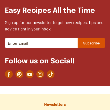
Easy Recipes All the Time
Sign up for our newsletter to get new recipes, tips and
advice right in your inbox.
Follow us on Social!
Facebook
Pinterest
YouTube
Instagram
TikTok
Newsletters