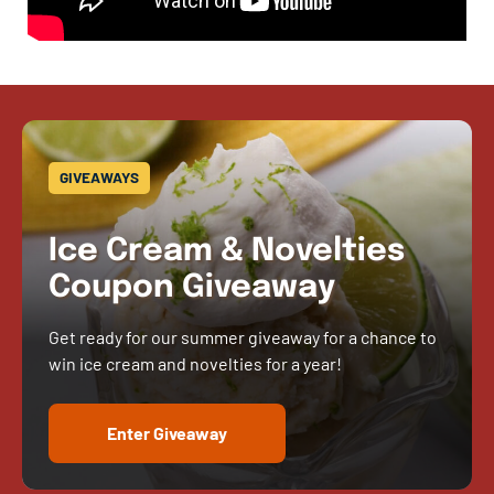
GIVEAWAYS
Ice Cream & Novelties
Coupon Giveaway
Get ready for our summer giveaway for a chance to
win ice cream and novelties for a year!
Enter Giveaway