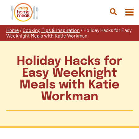
Skip
to
Open
content
Search
Home
/
Cooking Tips & Inspiration
/
Holiday Hacks for Easy
Weeknight Meals with Katie Workman
Holiday Hacks for
Easy Weeknight
Meals with Katie
Workman