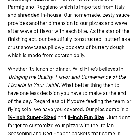
Parmigiano-Reggiano which is imported from Italy
and shredded in-house. Our homemade, zesty sauce
provides another dimension to our pizzas and wave
after wave of flavor with each bite. As the star of the
finishing act, our beautifully constructed, butterflake
crust showcases pillowy pockets of buttery dough
which is made from scratch daily.
Whether it’s lunch or dinner, Wild Mike’s believes in
‘
Bringing the
Quality, Flavor and Convenience of the
Pizzeria to Your Table
’. What better thing then to
have one less decision you have to make at the end
of the day. Regardless of if you’re feeding the team or
flying solo, we have you covered. Our pies come in a
14-inch Super-Sized
and
9-inch Fun Size
. Just don’t
forget to customize your pizza with the Italian
Seasoning and Red Pepper packets that come in