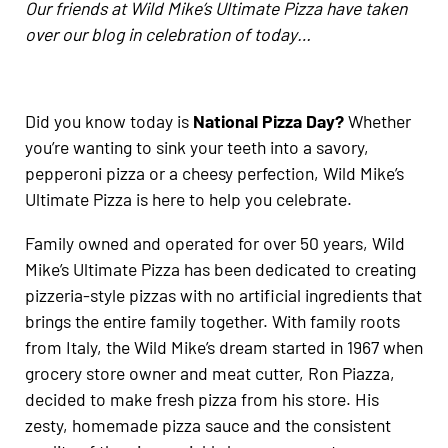
Our friends at Wild Mike’s Ultimate Pizza have taken
over our blog in celebration of today…
Did you know today is
National Pizza Day?
Whether
you’re wanting to sink your teeth into a savory,
pepperoni pizza or a cheesy perfection, Wild Mike’s
Ultimate Pizza is here to help you celebrate.
Family owned and operated for over 50 years, Wild
Mike’s Ultimate Pizza has been dedicated to creating
pizzeria-style pizzas with no artificial ingredients that
brings the entire family together. With family roots
from Italy, the Wild Mike’s dream started in 1967 when
grocery store owner and meat cutter, Ron Piazza,
decided to make fresh pizza from his store. His
zesty, homemade pizza sauce and the consistent