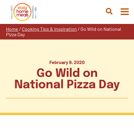
Skip
to
Open
content
Search
Home
/
Cooking Tips & Inspiration
/
Go Wild on National
Pizza Day
February 9, 2020
Go Wild on
National Pizza Day