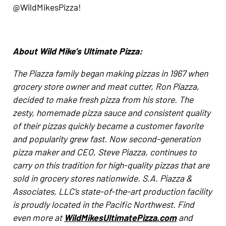
@WildMikesPizza!
About Wild Mike’s Ultimate Pizza:
The Piazza family began making pizzas in 1967 when
grocery store owner and meat cutter, Ron Piazza,
decided to make fresh pizza from his store. The
zesty, homemade pizza sauce and consistent quality
of their pizzas quickly became a customer favorite
and popularity grew fast. Now second-generation
pizza maker and CEO, Steve Piazza, continues to
carry on this tradition for high-quality pizzas that are
sold in grocery stores nationwide. S.A. Piazza &
Associates, LLC’s state-of-the-art production facility
is proudly located in the Pacific Northwest. Find
even more at
WildMikesUltimatePizza.com
and