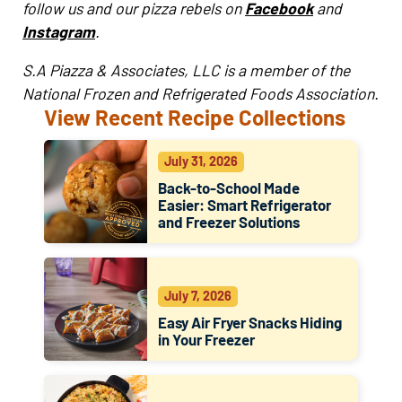
follow us and our pizza rebels on
Facebook
and
Instagram
.
S.A Piazza & Associates, LLC is a member of the
National Frozen and Refrigerated Foods Association.
View Recent Recipe Collections
July 31, 2026
Back-to-School Made
Easier: Smart Refrigerator
and Freezer Solutions
July 7, 2026
Easy Air Fryer Snacks Hiding
in Your Freezer