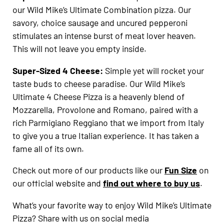
our Wild Mike’s Ultimate Combination pizza. Our
savory, choice sausage and uncured pepperoni
stimulates an intense burst of meat lover heaven.
This will not leave you empty inside.
Super-Sized 4 Cheese:
Simple yet will rocket your
taste buds to cheese paradise. Our Wild Mike’s
Ultimate 4 Cheese Pizza is a heavenly blend of
Mozzarella, Provolone and Romano, paired with a
rich Parmigiano Reggiano that we import from Italy
to give you a true Italian experience. It has taken a
fame all of its own.
Check out more of our products like our
Fun Size
on
our official website and
find out where to buy us
.
What’s your favorite way to enjoy Wild Mike’s Ultimate
Pizza? Share with us on social media