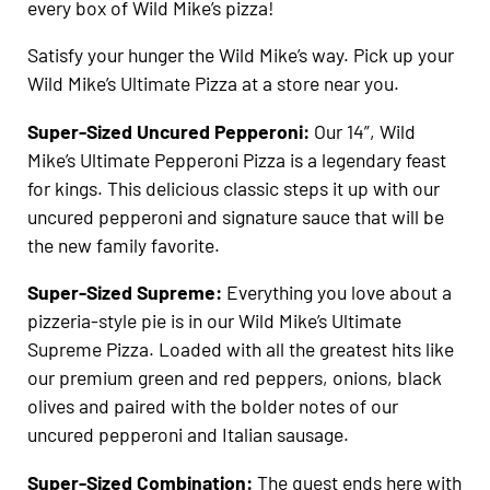
every box of Wild Mike’s pizza!
Satisfy your hunger the Wild Mike’s way. Pick up your
Wild Mike’s Ultimate Pizza at a store near you.
Super-Sized Uncured Pepperoni:
Our 14”, Wild
Mike’s Ultimate Pepperoni Pizza is a legendary feast
for kings. This delicious classic steps it up with our
uncured pepperoni and signature sauce that will be
the new family favorite.
Super-Sized Supreme:
Everything you love about a
pizzeria-style pie is in our Wild Mike’s Ultimate
Supreme Pizza. Loaded with all the greatest hits like
our premium green and red peppers, onions, black
olives and paired with the bolder notes of our
uncured pepperoni and Italian sausage.
Super-Sized Combination:
The quest ends here with