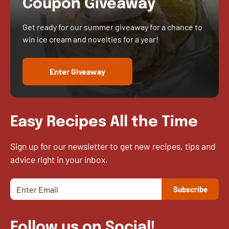
Coupon Giveaway
Get ready for our summer giveaway for a chance to
win ice cream and novelties for a year!
Enter Giveaway
Easy Recipes All the Time
Sign up for our newsletter to get new recipes, tips and
advice right in your inbox.
Follow us on Social!