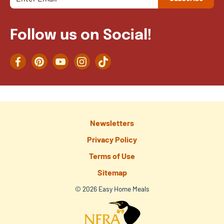
Follow us on Social!
Facebook
Pinterest
YouTube
Instagram
TikTok
Newsletters
Privacy Policy
Terms of Use
Sitemap
© 2026 Easy Home Meals