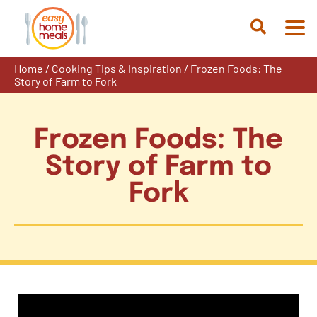
Skip
to
Open
content
Search
Home
/
Cooking Tips & Inspiration
/
Frozen Foods: The
Story of Farm to Fork
Frozen Foods: The
Story of Farm to
Fork