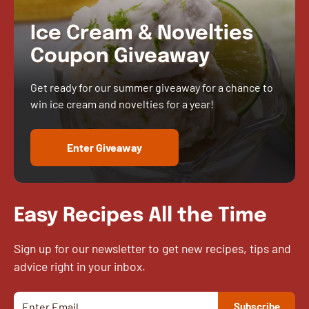
Ice Cream & Novelties
Coupon Giveaway
Get ready for our summer giveaway for a chance to
win ice cream and novelties for a year!
Enter Giveaway
Easy Recipes All the Time
Sign up for our newsletter to get new recipes, tips and
advice right in your inbox.