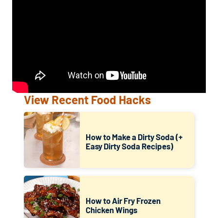
View Recent Food Hacks
How to Make a Dirty Soda (+
Easy Dirty Soda Recipes)
How to Air Fry Frozen
Chicken Wings