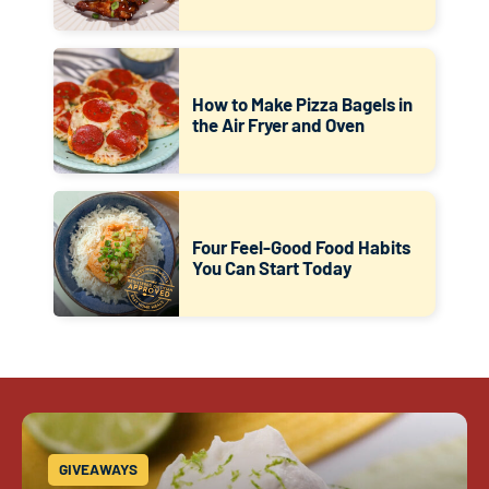
How to Make Pizza Bagels in
the Air Fryer and Oven
Four Feel-Good Food Habits
You Can Start Today
GIVEAWAYS