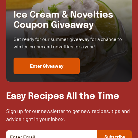
Ice Cream & Novelties
Coupon Giveaway
Get ready for our summer giveaway for a chance to
win ice cream and novelties for a year!
Enter Giveaway
Easy Recipes All the Time
Sign up for our newsletter to get new recipes, tips and
advice right in your inbox.