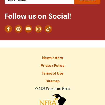
Follow us on Social!
Facebook
Pinterest
YouTube
Instagram
TikTok
Newsletters
Privacy Policy
Terms of Use
Sitemap
© 2026 Easy Home Meals