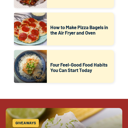
How to Make Pizza Bagels in
the Air Fryer and Oven
Four Feel-Good Food Habits
You Can Start Today
GIVEAWAYS