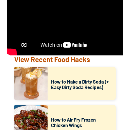
View Recent Food Hacks
How to Make a Dirty Soda (+
Easy Dirty Soda Recipes)
How to Air Fry Frozen
Chicken Wings