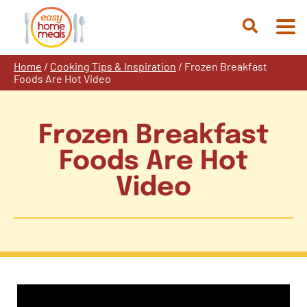
Skip
to
Open
content
Search
Home
/
Cooking Tips & Inspiration
/
Frozen Breakfast
Foods Are Hot Video
Frozen Breakfast
Foods Are Hot
Video