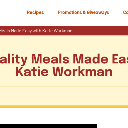
Recipes
Promotions & Giveaways
Co
y Meals Made Easy with Katie Workman
uality Meals Made Ea
Katie Workman