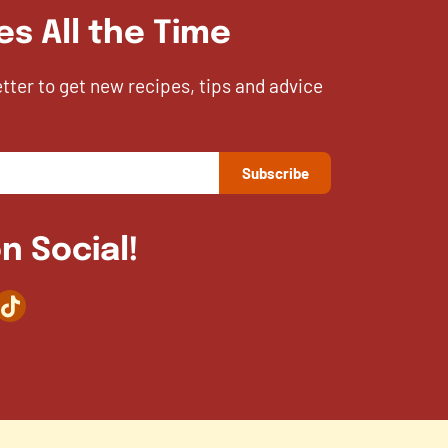
es All the Time
etter to get new recipes, tips and advice
n Social!
agram
TikTok