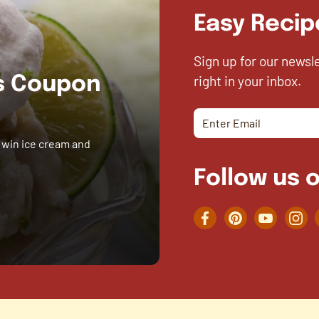
Easy Recip
Sign up for our newsl
right in your inbox.
es Coupon
 win ice cream and
Follow us o
Facebook
Pinterest
YouTube
Inst