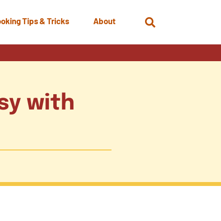
oking Tips & Tricks
About
Open
Search
sy with