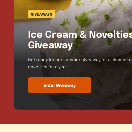
GIVEAWAYS
Ice Cream & Novelti
Giveaway
Get ready for our summer giveaway for a chance to
novelties for a year!
Enter Giveaway