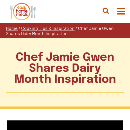
Skip
to
Open
content
Search
Home
/
Cooking Tips & Inspiration
/
Chef Jamie Gwen
Shares Dairy Month Inspiration
Chef Jamie Gwen
Shares Dairy
Month Inspiration