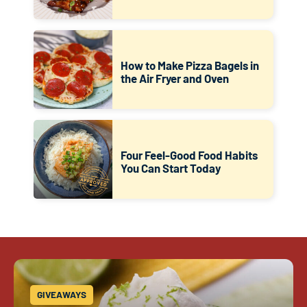
How to Make Pizza Bagels in
the Air Fryer and Oven
Four Feel-Good Food Habits
You Can Start Today
GIVEAWAYS