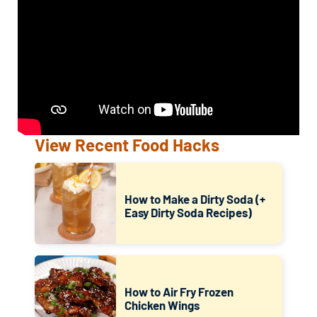
View Recent Food Hacks
How to Make a Dirty Soda (+
Easy Dirty Soda Recipes)
How to Air Fry Frozen
Chicken Wings