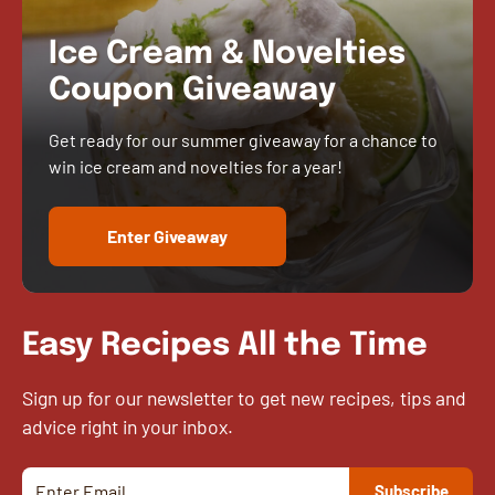
Ice Cream & Novelties
Coupon Giveaway
Get ready for our summer giveaway for a chance to
win ice cream and novelties for a year!
Enter Giveaway
Easy Recipes All the Time
Sign up for our newsletter to get new recipes, tips and
advice right in your inbox.