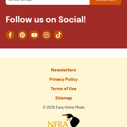
Follow us on Social!
Facebook
Pinterest
YouTube
Instagram
TikTok
Newsletters
Privacy Policy
Terms of Use
Sitemap
© 2026 Easy Home Meals