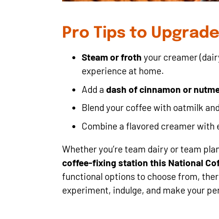
Pro Tips to Upgrad
Steam or froth
your creamer (dairy
experience at home.
Add a
dash of cinnamon or nutm
Blend your coffee with oatmilk and 
Combine a flavored creamer with es
Whether you’re team dairy or team pla
coffee-fixing station this National Co
functional options to choose from, ther
experiment, indulge, and make your per