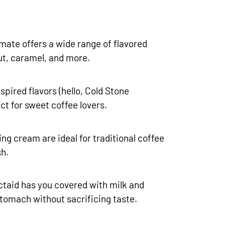
mate offers a wide range of flavored
ut, caramel, and more.
spired flavors (hello, Cold Stone
ct for sweet coffee lovers.
ng cream are ideal for traditional coffee
sh.
ctaid has you covered with milk and
stomach without sacrificing taste.