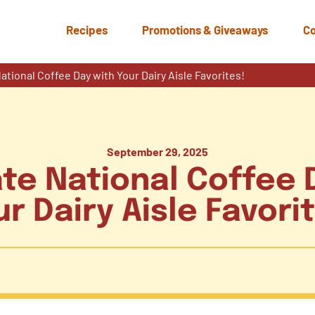
Recipes
Promotions & Giveaways
Co
ational Coffee Day with Your Dairy Aisle Favorites!
September 29, 2025
te National Coffee 
r Dairy Aisle Favori