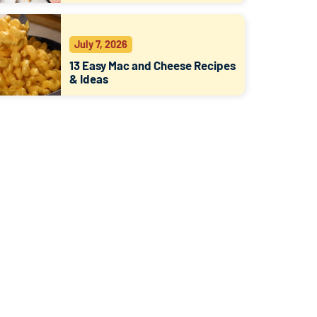
July 7, 2026
13 Easy Mac and Cheese Recipes
& Ideas