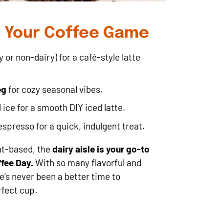
e Your Coffee Game
 or non-dairy) for a café-style latte
eg
for cozy seasonal vibes.
ice for a smooth DIY iced latte.
presso for a quick, indulgent treat.
nt-based, the
dairy aisle is your go-to
ffee Day.
With so many flavorful and
e’s never been a better time to
fect cup.