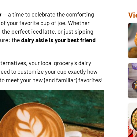
Vi
y
— a time to celebrate the comforting
s of your favorite cup of joe. Whether
the perfect iced latte, or just sipping
sure: the
dairy aisle is your best friend
ernatives, your local grocery’s dairy
need to customize your cup exactly how
 to meet your new (and familiar) favorites!