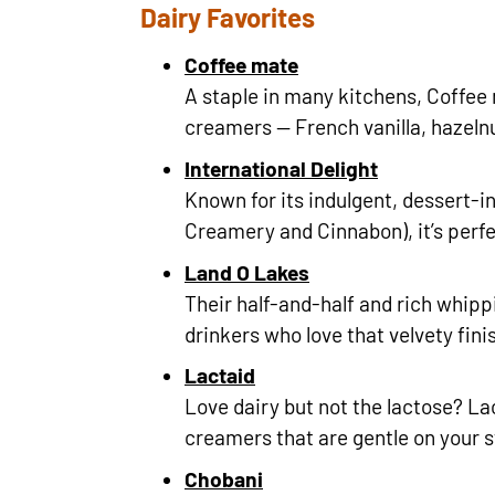
Dairy Favorites
Coffee mate
A staple in many kitchens, Coffee 
creamers — French vanilla, hazeln
International Delight
Known for its indulgent, dessert-in
Creamery and Cinnabon), it’s perfe
Land O Lakes
Their half-and-half and rich whippi
drinkers who love that velvety fini
Lactaid
Love dairy but not the lactose? La
creamers that are gentle on your 
Chobani