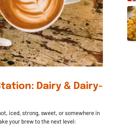
tation: Dairy & Dairy-
ot, iced, strong, sweet, or somewhere in
ake your brew to the next level: