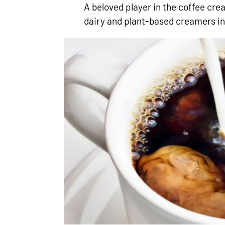
A beloved player in the coffee cr
dairy and plant-based creamers in 