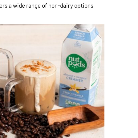
fers a wide range of non-dairy options