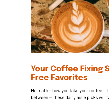
Your Coffee Fixing S
Free Favorites
No matter how you take your coffee — h
between — these dairy aisle picks will t