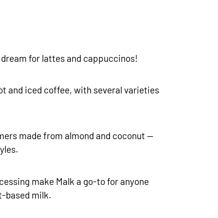
 a dream for lattes and cappuccinos!
t and iced coffee, with several varieties
mers made from almond and coconut —
yles.
cessing make Malk a go-to for anyone
t-based milk.