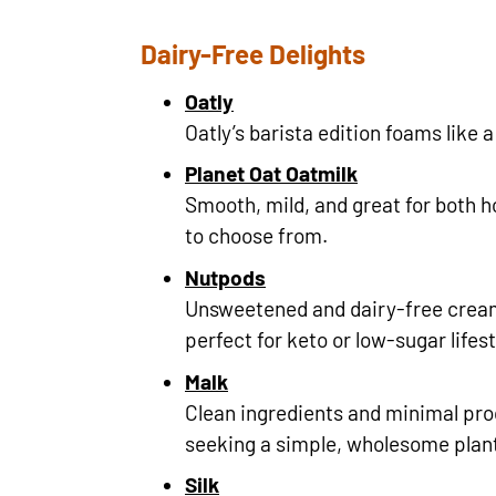
Dairy-Free Delights
Oatly
Oatly’s barista edition foams like
Planet Oat Oatmilk
Smooth, mild, and great for both ho
to choose from.
Nutpods
Unsweetened and dairy-free crea
perfect for keto or low-sugar lifest
Malk
Clean ingredients and minimal pro
seeking a simple, wholesome plan
Silk