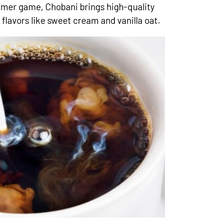
eamer game, Chobani brings high-quality
flavors like sweet cream and vanilla oat.