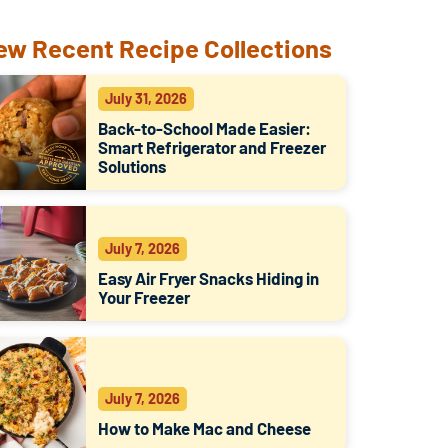
ew Recent Recipe Collections
July 31, 2026
Back-to-School Made Easier:
Smart Refrigerator and Freezer
Solutions
July 7, 2026
Easy Air Fryer Snacks Hiding in
Your Freezer
July 7, 2026
How to Make Mac and Cheese