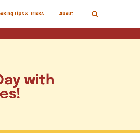
oking Tips & Tricks
About
Open
Search
Day with
tes!