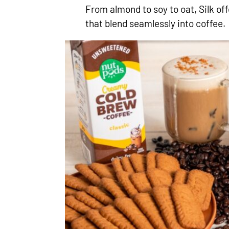
From almond to soy to oat, Silk of
that blend seamlessly into coffee.