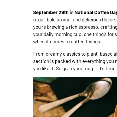
September 29th
is
National Coffee Da
ritual, bold aroma, and delicious flavor
you’re brewing a rich espresso, crafting 
your daily morning cup, one thing’s for 
when it comes to coffee fixings.
From creamy classics to plant-based alt
section is packed with everything you 
you like it. So grab your mug — it’s time