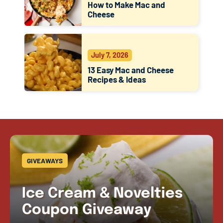
How to Make Mac and
Cheese
July 7, 2026
13 Easy Mac and Cheese
Recipes & Ideas
GIVEAWAYS
Ice Cream & Novelties
Coupon Giveaway