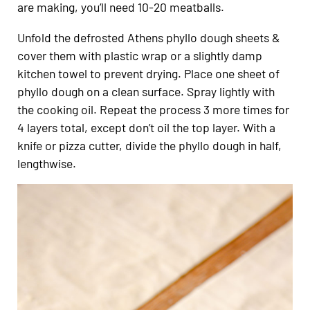
are making, you’ll need 10-20 meatballs.
Unfold the defrosted Athens phyllo dough sheets &
cover them with plastic wrap or a slightly damp
kitchen towel to prevent drying. Place one sheet of
phyllo dough on a clean surface. Spray lightly with
the cooking oil. Repeat the process 3 more times for
4 layers total, except don’t oil the top layer. With a
knife or pizza cutter, divide the phyllo dough in half,
lengthwise.