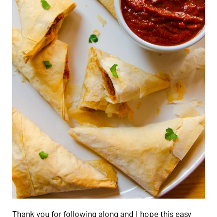
Thank you for following along and I hope this easy