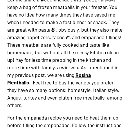
keep a bag of frozen meatballs in your freezer. You
have no idea how many times they have saved me
when I needed to make a fast dinner or snack. They
are great with pasta🍝, obviously, but they also make
amazing appetizers, tacos 🌮 and empanada fillings!
These meatballs are fully cooked and taste like
homemade, but without all the messy kitchen clean
up! Yay for less time prepping in the kitchen and
more time with family, a win-win. As I mentioned in
my previous post, we are using
Rosina
Meatballs
. Feel free to buy the variety you prefer –
they have so many options: homestyle, Italian style,
Angus, turkey and even gluten free meatballs, among
others.
For the empanada recipe you need to heat them up
before filling the empanadas. Follow the instructions