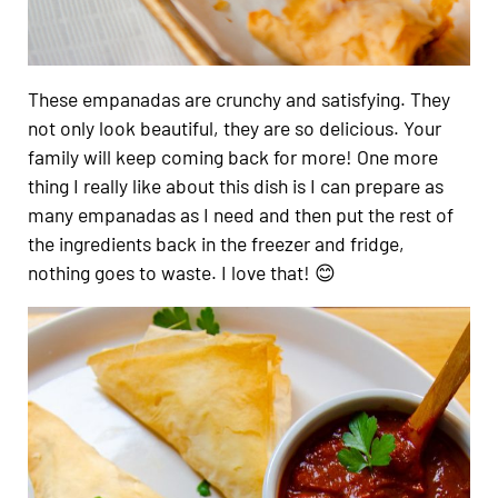
These empanadas are crunchy and satisfying. They
not only look beautiful, they are so delicious. Your
family will keep coming back for more! One more
thing I really like about this dish is I can prepare as
many empanadas as I need and then put the rest of
the ingredients back in the freezer and fridge,
nothing goes to waste. I love that! 😊