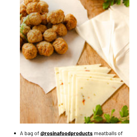
A bag of
@rosinafoodproducts
meatballs of