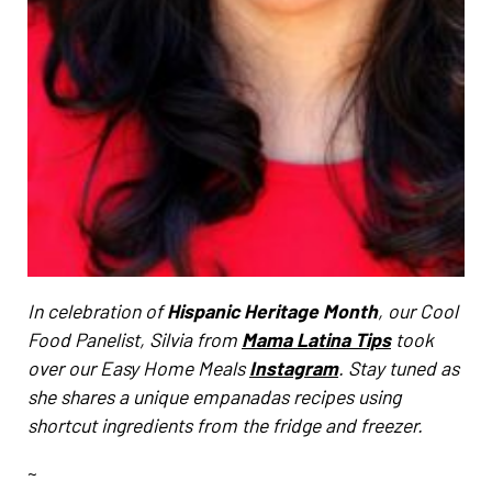
In celebration of
Hispanic Heritage Month
, our Cool
Food Panelist, Silvia from
Mama Latina Tips
took
over our Easy Home Meals
Instagram
. Stay tuned as
she shares a unique empanadas recipes using
shortcut ingredients from the fridge and freezer.
~