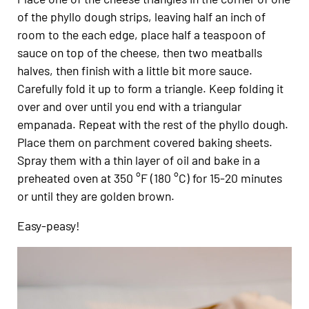
of the phyllo dough strips, leaving half an inch of
room to the each edge, place half a teaspoon of
sauce on top of the cheese, then two meatballs
halves, then finish with a little bit more sauce.
Carefully fold it up to form a triangle. Keep folding it
over and over until you end with a triangular
empanada. Repeat with the rest of the phyllo dough.
Place them on parchment covered baking sheets.
Spray them with a thin layer of oil and bake in a
preheated oven at 350 °F (180 °C) for 15-20 minutes
or until they are golden brown.
Easy-peasy!