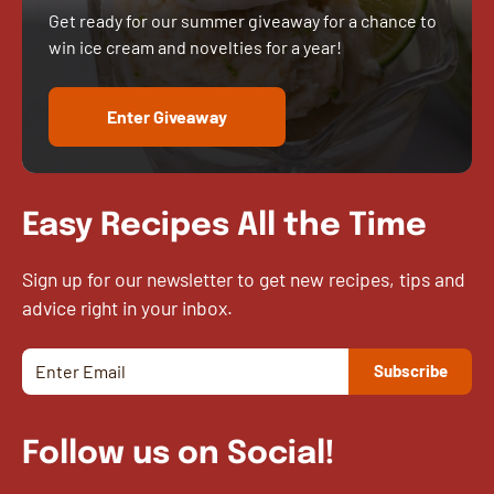
Get ready for our summer giveaway for a chance to
win ice cream and novelties for a year!
Enter Giveaway
Easy Recipes All the Time
Sign up for our newsletter to get new recipes, tips and
advice right in your inbox.
Follow us on Social!