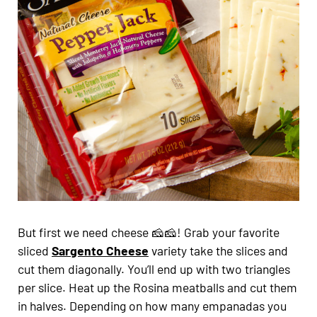
But first we need cheese 🧀🧀! Grab your favorite
sliced
Sargento Cheese
variety take the slices and
cut them diagonally. You’ll end up with two triangles
per slice. Heat up the Rosina meatballs and cut them
in halves. Depending on how many empanadas you