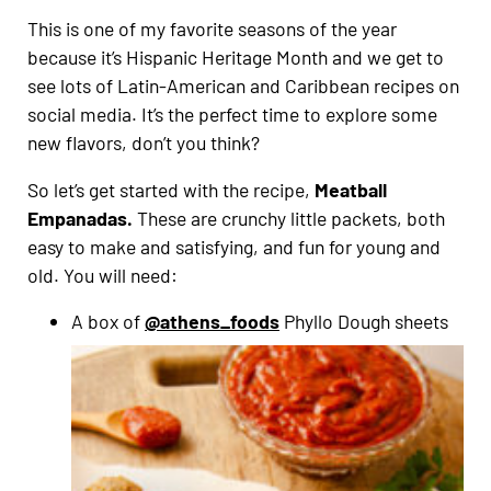
This is one of my favorite seasons of the year
because it’s Hispanic Heritage Month and we get to
see lots of Latin-American and Caribbean recipes on
social media. It’s the perfect time to explore some
new flavors, don’t you think?
So let’s get started with the recipe,
Meatball
Empanadas.
These are crunchy little packets, both
easy to make and satisfying, and fun for young and
old. You will need:
A box of
@athens_foods
Phyllo Dough sheets