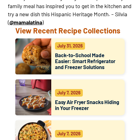
family meal has inspired you to get in the kitchen and
try a new dish this Hispanic Heritage Month. –
Silvia
(
@mamalatina
)
View Recent Recipe Collections
July 31, 2026
Back-to-School Made
Easier: Smart Refrigerator
and Freezer Solutions
July 7, 2026
Easy Air Fryer Snacks Hiding
in Your Freezer
July 7, 2026