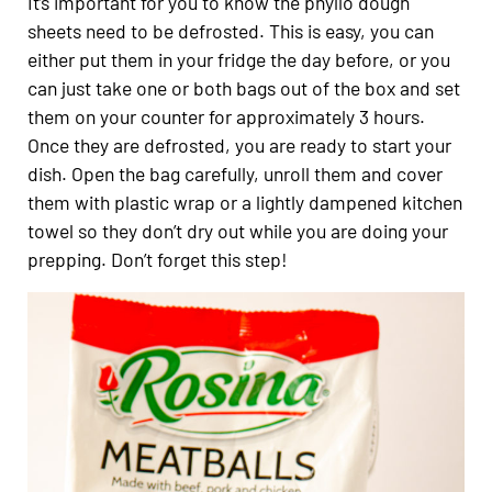
It’s important for you to know the phyllo dough
sheets need to be defrosted. This is easy, you can
either put them in your fridge the day before, or you
can just take one or both bags out of the box and set
them on your counter for approximately 3 hours.
Once they are defrosted, you are ready to start your
dish. Open the bag carefully, unroll them and cover
them with plastic wrap or a lightly dampened kitchen
towel so they don’t dry out while you are doing your
prepping.
Don’t forget this step!