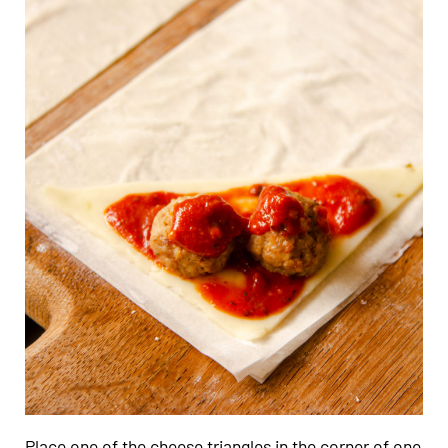
Place one of the cheese triangles in the corner of one