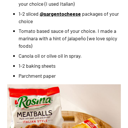
your choice (I used Italian)
1-2 sliced
@sargentocheese
packages of your
choice
Tomato based sauce of your choice. I made a
marinara with a hint of jalapeño (we love spicy
foods)
Canola oil or olive oil in spray.
1-2 baking sheets
Parchment paper