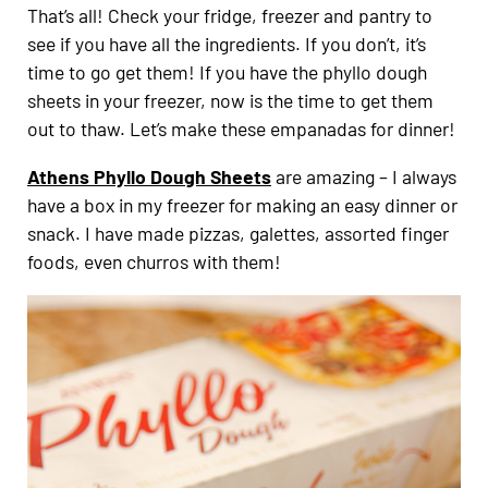
That’s all! Check your fridge, freezer and pantry to
see if you have all the ingredients. If you don’t, it’s
time to go get them! If you have the phyllo dough
sheets in your freezer, now is the time to get them
out to thaw. Let’s make these empanadas for dinner!
Athens Phyllo Dough Sheets
are amazing – I always
have a box in my freezer for making an easy dinner or
snack. I have made pizzas, galettes, assorted finger
foods, even churros with them!