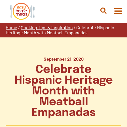
Skip
to
Open
content
Search
Home
/
Cooking Tips & Inspiration
/
Celebrate Hispanic
Heritage Month with Meatball Empanadas
September 21, 2020
Celebrate
Hispanic Heritage
Month with
Meatball
Empanadas