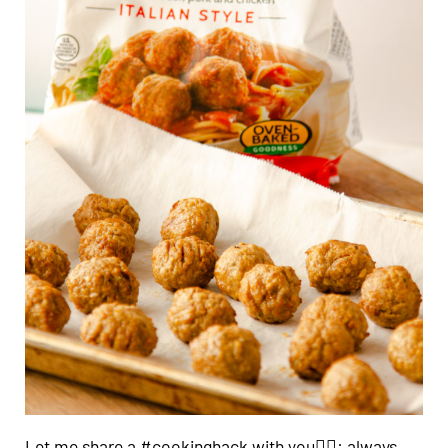
Let me share a #cookinghack with you👍🏼: always