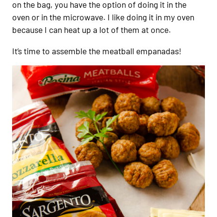
on the bag, you have the option of doing it in the
oven or in the microwave. I like doing it in my oven
because I can heat up a lot of them at once.
It’s time to assemble the meatball empanadas!