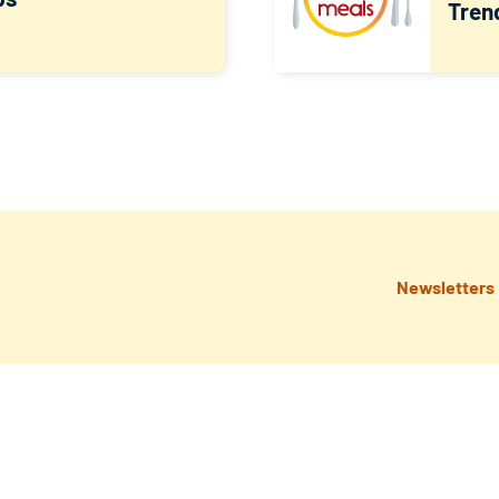
Tren
Newsletters