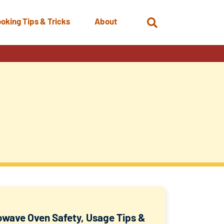
oking Tips & Tricks
About
Open
Search
owave Oven Safety, Usage Tips &