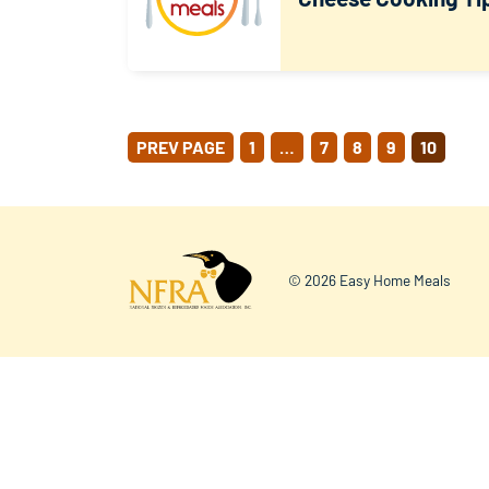
POSTS
PREV PAGE
1
…
7
8
9
10
PAGINATION
© 2026 Easy Home Meals