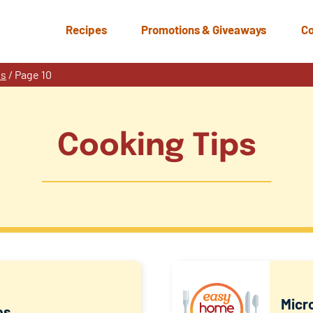
Recipes
Promotions & Giveaways
Co
ps
/
Page 10
Cooking Tips
Micr
ps