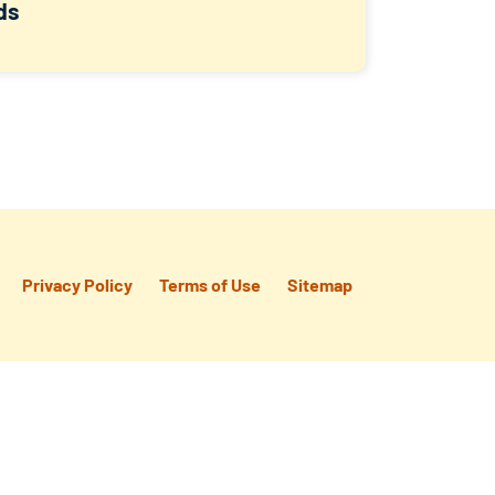
ds
Privacy Policy
Terms of Use
Sitemap