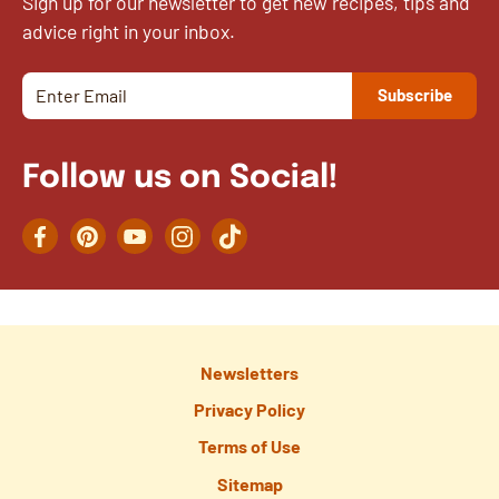
Sign up for our newsletter to get new recipes, tips and
advice right in your inbox.
Follow us on Social!
Facebook
Pinterest
YouTube
Instagram
TikTok
Newsletters
Privacy Policy
Terms of Use
Sitemap