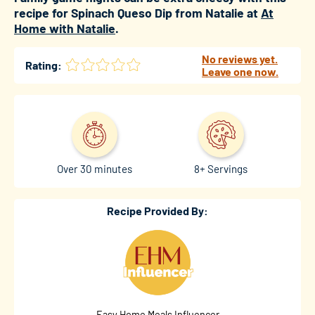
recipe for Spinach Queso Dip from Natalie at
At
Home with Natalie
.
No reviews yet.
Rating:
Leave one now.
Over 30 minutes
8+ Servings
Recipe Provided By:
Easy Home Meals Influencer