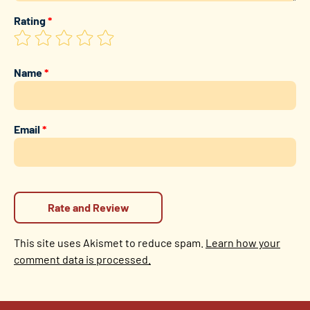
Rating
*
Name
*
Email
*
This site uses Akismet to reduce spam.
Learn how your
comment data is processed.