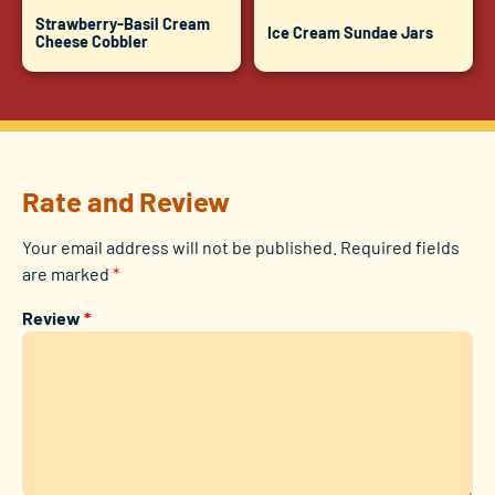
Strawberry-Basil Cream
Ice Cream Sundae Jars
Cheese Cobbler
Rate and Review
Your email address will not be published.
Required fields
are marked
*
Review
*