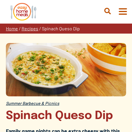
Skip
to
Open
content
Search
Home
/
Recipes
/
Spinach Queso Dip
Summer Barbecue & Picnics
Spinach Queso Dip
Family game nights can be extra cheesy with this