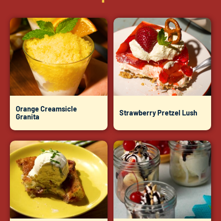
Orange Creamsicle
Strawberry Pretzel Lush
Granita