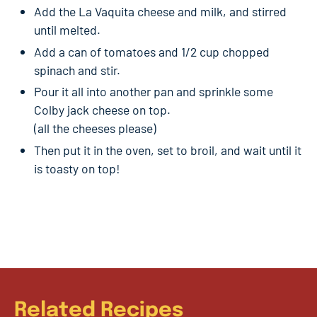
Add the La Vaquita cheese and milk, and stirred
until melted.
Add a can of tomatoes and 1/2 cup chopped
spinach and stir.
Pour it all into another pan and sprinkle some
Colby jack cheese on top.
(all the cheeses please)
Then put it in the oven, set to broil, and wait until it
is toasty on top!
Related Recipes