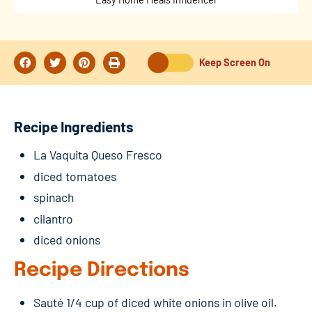
Keep Screen On
Recipe Ingredients
La Vaquita Queso Fresco
diced tomatoes
spinach
cilantro
diced onions
Recipe Directions
Sauté 1/4 cup of diced white onions in olive oil.