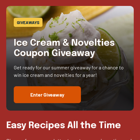
GIVEAWAYS
Ice Cream & Novelties
Coupon Giveaway
Get ready for our summer giveaway for a chance to
win ice cream and novelties for a year!
Enter Giveaway
Easy Recipes All the Time