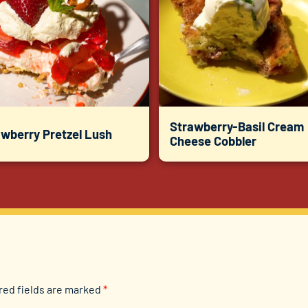
Strawberry-Basil Cream
awberry Pretzel Lush
Cheese Cobbler
red fields are marked
*