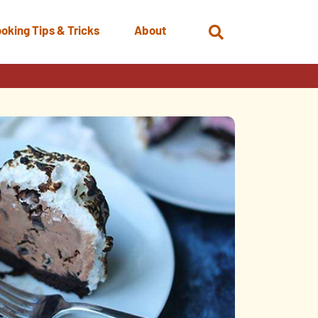
oking Tips & Tricks
About
Open
Search