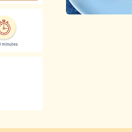
0 minutes