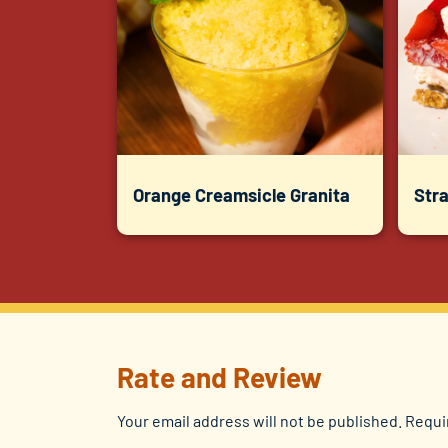
Orange Creamsicle Granita
Str
Rate and Review
Your email address will not be published.
Requi