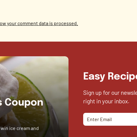
ow your comment data is processed.
Easy Recip
Sign up for our newsl
right in your inbox.
es Coupon
 win ice cream and