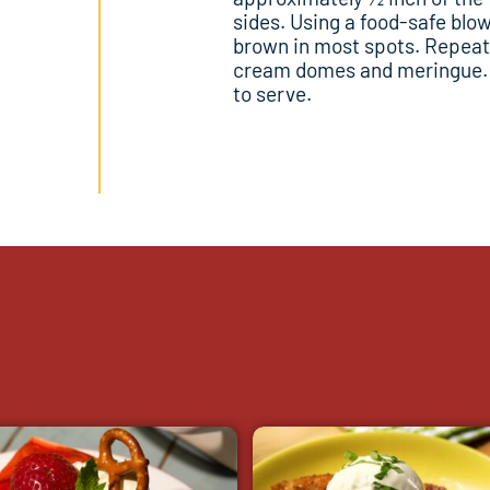
sides. Using a food-safe blow 
brown in most spots. Repeat
cream domes and meringue. S
to serve.