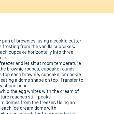
 pan of brownies, using a cookie cutter
e frosting from the vanilla cupcakes.
each cupcake horizontally into three
ole.
reezer and let sit at room temperature
 the brownie rounds, cupcake rounds,
, top each brownie, cupcake, or cookie
reating a dome shape on top. Transfer to
east one hour.
, whip the egg whites with the cream of
xture reaches stiff peaks.
am domes from the freezer. Using an
er each ice cream dome with
whipped egg whites (meringue) on all