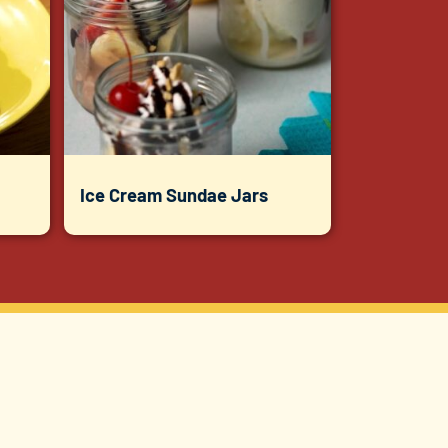
Ice Cream Sundae Jars