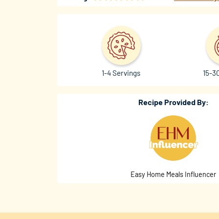
1-4 Servings
15-3
Recipe Provided By:
Easy Home Meals Influencer