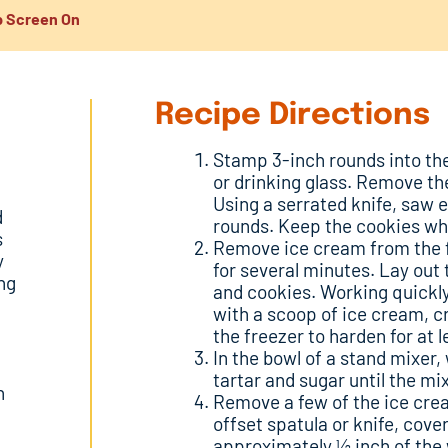
 Screen On
Recipe Directions
Stamp 3-inch rounds into the
or drinking glass. Remove th
Using a serrated knife, saw 
d
rounds. Keep the cookies wh
s
Remove ice cream from the f
y
for several minutes. Lay out
ng
and cookies. Working quickly
with a scoop of ice cream, c
the freezer to harden for at l
In the bowl of a stand mixer
tartar and sugar until the mi
h
Remove a few of the ice cre
offset spatula or knife, cov
approximately ½ inch of the 