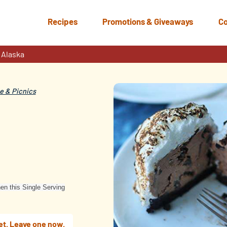
Recipes
Promotions & Giveaways
Co
 Alaska
 & Picnics
hen this Single Serving
et. Leave one now.