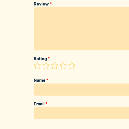
Review
*
Rating
*
Name
*
Email
*