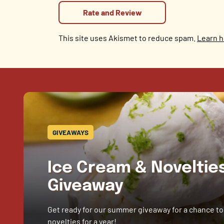
This site uses Akismet to reduce spam.
Learn h
GIVEAWAYS
Ice Cream & Novelti
Giveaway
Get ready for our summer giveaway for a chance to
novelties for a year!