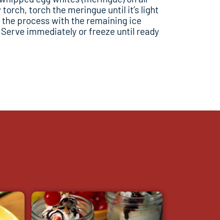
torch, torch the meringue until it’s light
 the process with the remaining ice
erve immediately or freeze until ready