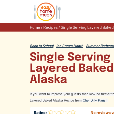
Skip
to
content
Home
/
Recipes
/
Single Serving Layered Baked
Back to School
Ice Cream Month
Summer Barbecue
Single Serving
Layered Baked
Alaska
If you want to impress your guests then look no further t
Layered Baked Alaska Recipe from
Chef Billy Parisi
!
Rating:
No reviews y