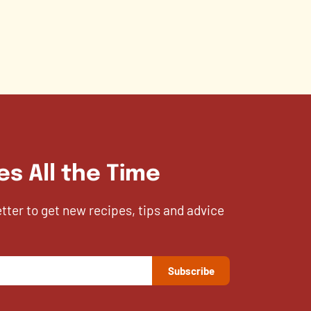
es All the Time
etter to get new recipes, tips and advice