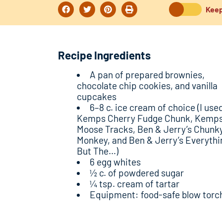
Keep
Recipe Ingredients
A pan of prepared brownies,
chocolate chip cookies, and vanilla
cupcakes
6–8 c. ice cream of choice (I use
Kemps Cherry Fudge Chunk, Kemp
Moose Tracks, Ben & Jerry’s Chunk
Monkey, and Ben & Jerry’s Everythi
But The…)
6 egg whites
½ c. of powdered sugar
¼ tsp. cream of tartar
Equipment: food-safe blow torc