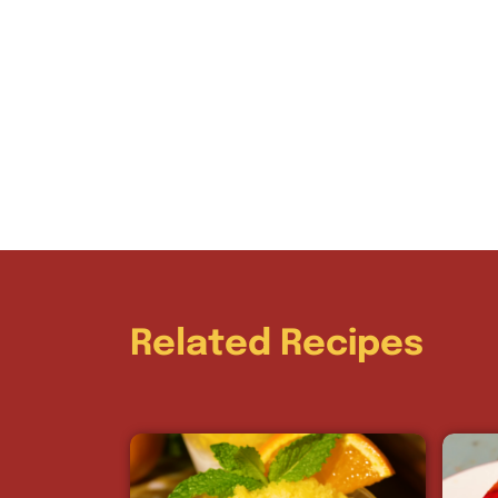
Related Recipes